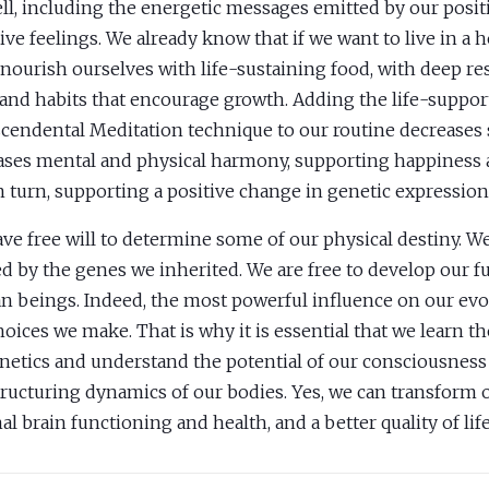
ell, including the energetic messages emitted by our posit
ive feelings. We already know that if we want to live in a 
nourish ourselves with life-sustaining food, with deep rest
 and habits that encourage growth. Adding the life-suppor
cendental Meditation technique to our routine decreases 
ases mental and physical harmony, supporting happiness 
n turn, supporting a positive change in genetic expression
ve free will to determine some of our physical destiny. We
ed by the genes we inherited. We are free to develop our ful
 beings. Indeed, the most powerful influence on our ev
hoices we make. That is why it is essential that we learn th
netics and understand the potential of our consciousness
tructuring dynamics of our bodies. Yes, we can transform o
al brain functioning and health, and a better quality of life