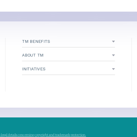
TM BENEFITS
ABOUT TM
INITIATIVES
to legal details concerning copyright and trademark protection.