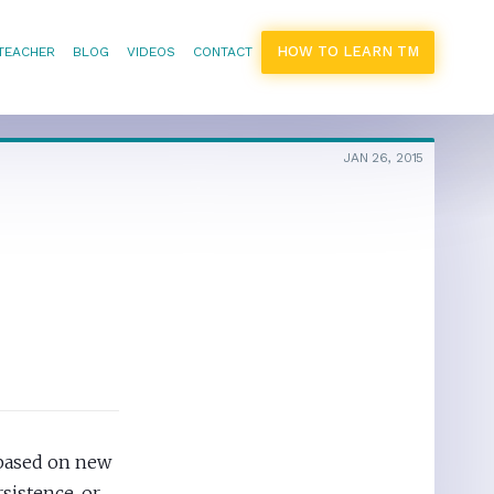
HOW TO LEARN TM
 TEACHER
BLOG
VIDEOS
CONTACT
JAN 26, 2015
 based on new
sistence, or