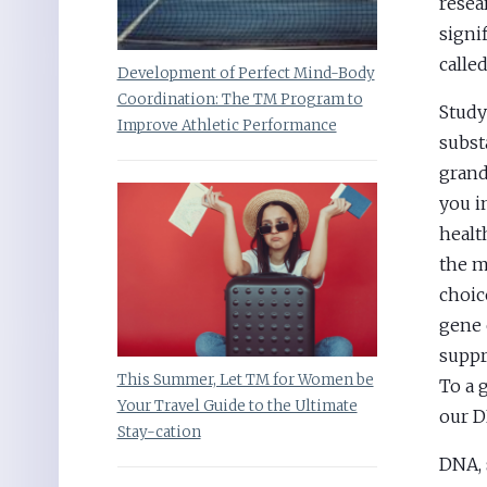
resea
signi
calle
Development of Perfect Mind-Body
Coordination: The TM Program to
Study
Improve Athletic Performance
subst
grand 
you i
healt
the m
choic
gene 
suppr
This Summer, Let TM for Women be
To a 
Your Travel Guide to the Ultimate
our 
Stay-cation
DNA, 