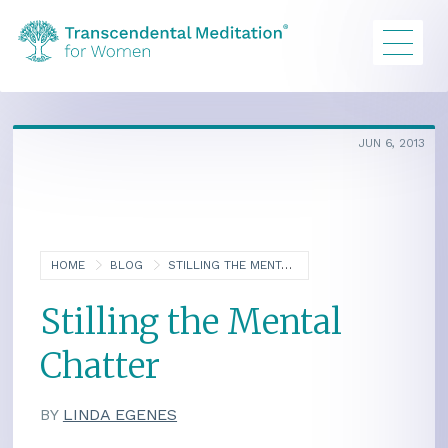
JUN 6, 2013
HOME
BLOG
STILLING THE MENTAL CHATTER
Stilling the Mental
Chatter
BY
LINDA EGENES