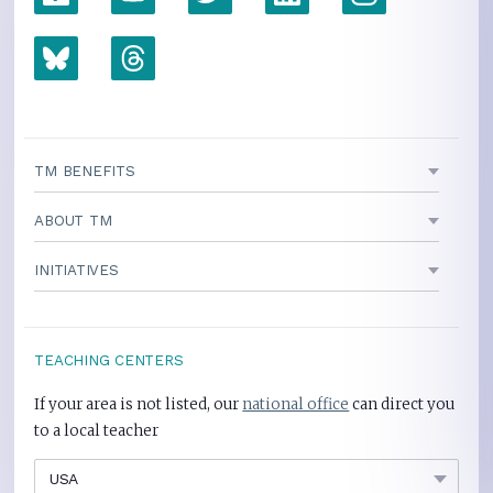
TM BENEFITS
ABOUT TM
INITIATIVES
TEACHING CENTERS
If your area is not listed, our
national office
can direct you
to a local teacher