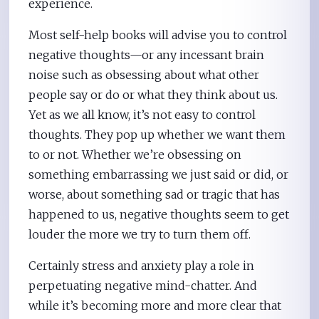
experience.
Most self-help books will advise you to control
negative thoughts—or any incessant brain
noise such as obsessing about what other
people say or do or what they think about us.
Yet as we all know, it’s not easy to control
thoughts. They pop up whether we want them
to or not. Whether we’re obsessing on
something embarrassing we just said or did, or
worse, about something sad or tragic that has
happened to us, negative thoughts seem to get
louder the more we try to turn them off.
Certainly stress and anxiety play a role in
perpetuating negative mind-chatter. And
while it’s becoming more and more clear that