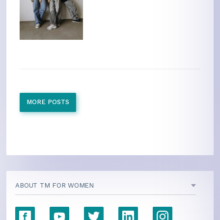
MORE POSTS
ABOUT TM FOR WOMEN