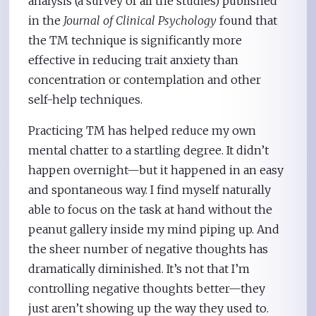
analysis (a survey of all the studies) published
in the
Journal of Clinical Psychology
found that
the TM technique is significantly more
effective in reducing trait anxiety than
concentration or contemplation and other
self-help techniques.
Practicing TM has helped reduce my own
mental chatter to a startling degree. It didn’t
happen overnight—but it happened in an easy
and spontaneous way. I find myself naturally
able to focus on the task at hand without the
peanut gallery inside my mind piping up. And
the sheer number of negative thoughts has
dramatically diminished. It’s not that I’m
controlling negative thoughts better—they
just aren’t showing up the way they used to.