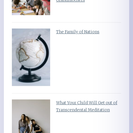
Grandmothers
The Family of Nations
What Your Child Will Get out of
Transcendental Meditation