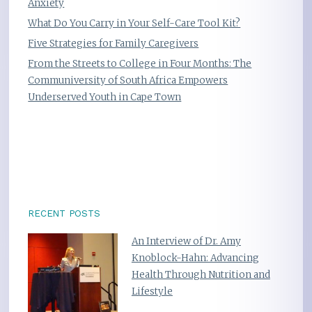
Anxiety
What Do You Carry in Your Self-Care Tool Kit?
Five Strategies for Family Caregivers
From the Streets to College in Four Months: The
Communiversity of South Africa Empowers
Underserved Youth in Cape Town
RECENT POSTS
An Interview of Dr. Amy
Knoblock-Hahn: Advancing
Health Through Nutrition and
Lifestyle