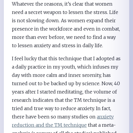
Whatever the reasons, it’s clear that women
need a secret weapon to lessen the stress. Life
is not slowing down. As women expand their
presence in the workforce and even in combat,
more than ever before, we need to find a way
to lessen anxiety and stress in daily life.
I feel lucky that this technique that I adopted as
a daily practice in my youth, which infuses my
day with more calm and inner serenity, has
turned out to be backed up by science. Now, 40
years after I started meditating, the volume of
research indicates that the TM technique is a
tried and true way to reduce anxiety. In fact,
there have been so many studies on
anxiety
reduction and the TM technique
that a meta-