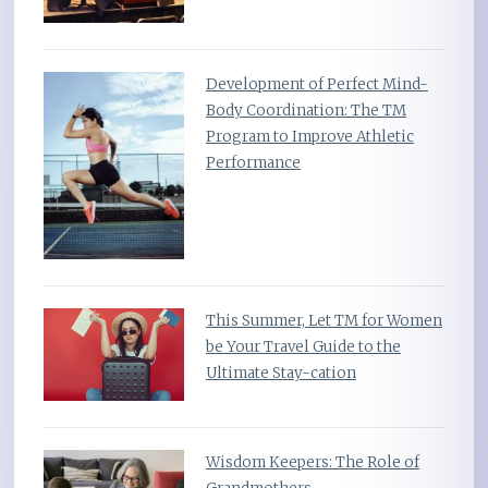
Development of Perfect Mind-
Body Coordination: The TM
Program to Improve Athletic
Performance
This Summer, Let TM for Women
be Your Travel Guide to the
Ultimate Stay-cation
Wisdom Keepers: The Role of