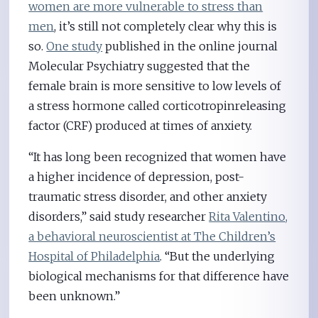
women are more vulnerable to stress than
men
, it’s still not completely clear why this is
so.
One study
published in the online journal
Molecular Psychiatry suggested that the
female brain is more sensitive to low levels of
a stress hormone called corticotropinreleasing
factor (CRF) produced at times of anxiety.
“It has long been recognized that women have
a higher incidence of depression, post-
traumatic stress disorder, and other anxiety
disorders,” said study researcher
Rita Valentino,
a behavioral neuroscientist at The Children’s
Hospital of Philadelphia
. “But the underlying
biological mechanisms for that difference have
been unknown.”