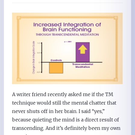
A writer friend recently asked me if the TM
technique would still the mental chatter that
never shuts off in her brain. I said “yes,”
because quieting the mind is a direct result of
transcending. And it’s definitely been my own