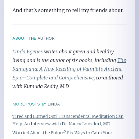
And that’s something to tell my friends about.
ABOUT THE
AUTHOR
Linda Egenes
writes about green and healthy
living and is the author of six books, including
The
Ramayana: A New Retelling of Valmiki’s Ancient
Epic—Complete and Comprehensive
, co-authored
with Kumuda Reddy, M.D.
MORE POSTS BY
LINDA
Tired and Burned Out? Transcendental Meditation Can
Help: An Interview with Dr. Nancy Lonsdorf, MD
Worried About the Future? Six Ways to Calm Your