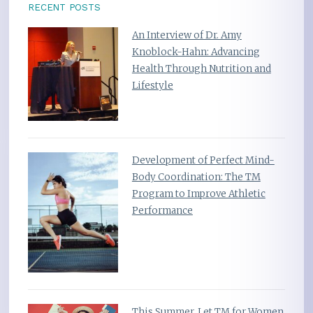
RECENT POSTS
An Interview of Dr. Amy
Knoblock-Hahn: Advancing
Health Through Nutrition and
Lifestyle
Development of Perfect Mind-
Body Coordination: The TM
Program to Improve Athletic
Performance
This Summer, Let TM for Women