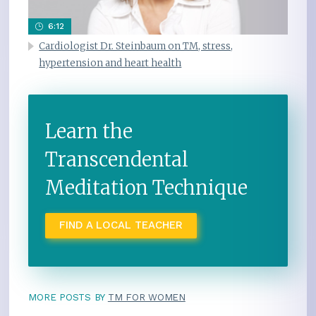
6:12
Cardiologist Dr. Steinbaum on TM, stress,
hypertension and heart health
Learn the
Transcendental
Meditation Technique
FIND A LOCAL TEACHER
MORE POSTS BY
TM FOR WOMEN