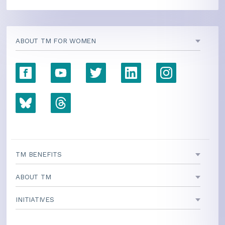
ABOUT TM FOR WOMEN
TM BENEFITS
ABOUT TM
INITIATIVES