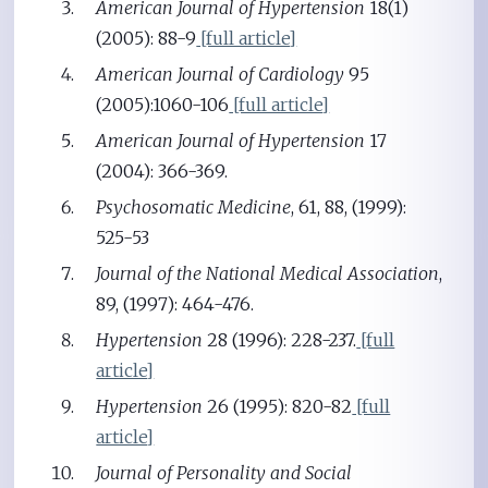
American Journal of Hypertension
18(1)
(2005): 88-9
[full article]
American Journal of Cardiology
95
(2005):1060-106
[full article]
American Journal of Hypertension
17
(2004): 366-369.
Psychosomatic Medicine
, 61, 88, (1999):
525-53
Journal of the National Medical Association
,
89, (1997): 464-476.
Hypertension
28 (1996): 228-237.
[full
article]
Hypertension
26 (1995): 820-82
[full
article]
Journal of Personality and Social