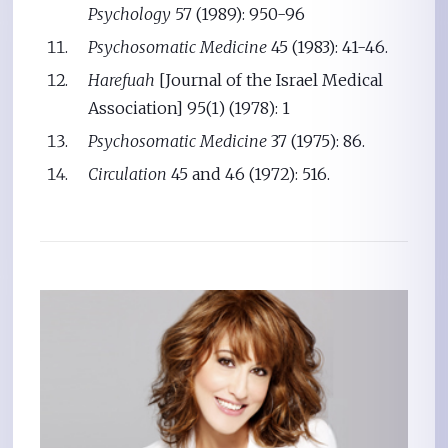
Psychology
57 (1989): 950-96
Psychosomatic Medicine
45 (1983): 41-46.
Harefuah
[Journal of the Israel Medical
Association] 95(1) (1978): 1
Psychosomatic Medicine
37 (1975): 86.
Circulation
45 and 46 (1972): 516.