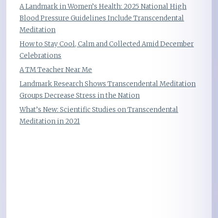
A Landmark in Women’s Health: 2025 National High
Blood Pressure Guidelines Include Transcendental
Meditation
How to Stay Cool, Calm and Collected Amid December
Celebrations
A TM Teacher Near Me
Landmark Research Shows Transcendental Meditation
Groups Decrease Stress in the Nation
What’s New: Scientific Studies on Transcendental
Meditation in 2021