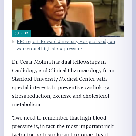
2:38
NBC report: Howard University Hospital study on
women and high blood pressure
Dr. Cesar Molina has dual fellowships in
Cardiology and Clinical Pharmacology from
Stanford University Medical Center with
special interests in preventive cardiology,
stress reduction, exercise and cholesterol
metabolism:
“…we need to remember that high blood
pressure is, in fact, the most important risk
factor for both stroke and coronary heart