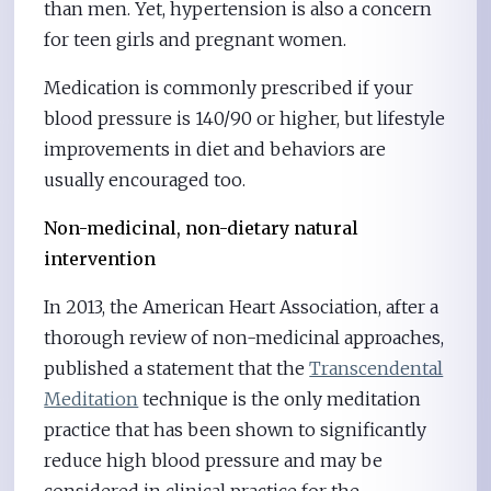
than men. Yet, hypertension is also a concern
for teen girls and pregnant women.
Medication is commonly prescribed if your
blood pressure is 140/90 or higher, but lifestyle
improvements in diet and behaviors are
usually encouraged too.
Non-medicinal, non-dietary natural
intervention
In 2013, the American Heart Association, after a
thorough review of non-medicinal approaches,
published a statement that the
Transcendental
Meditation
technique is the only meditation
practice that has been shown to significantly
reduce high blood pressure and may be