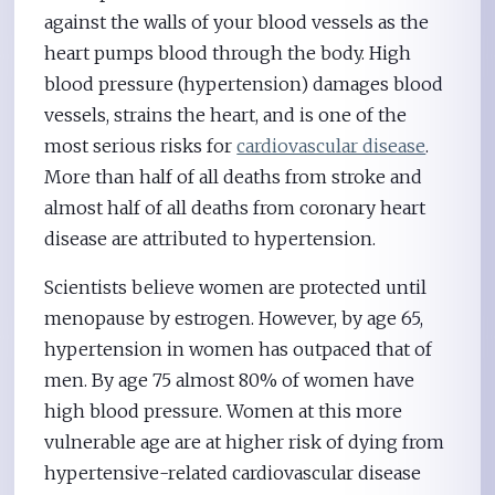
against the walls of your blood vessels as the
heart pumps blood through the body. High
blood pressure (hypertension) damages blood
vessels, strains the heart, and is one of the
most serious risks for
cardiovascular disease
.
More than half of all deaths from stroke and
almost half of all deaths from coronary heart
disease are attributed to hypertension.
Scientists believe women are protected until
menopause by estrogen. However, by age 65,
hypertension in women has outpaced that of
men. By age 75 almost 80% of women have
high blood pressure. Women at this more
vulnerable age are at higher risk of dying from
hypertensive-related cardiovascular disease