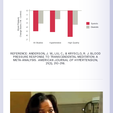
REFERENCE: ANDERSON, J. W., LIU, C., & KRYSCLO, R. J. BLOOD
PRESSURE RESPONSE TO TRANSCENDENTAL MEDITATION: A
META-ANALYSIS.
AMERICAN JOURNAL OF HYPERTENSION
,
21(3), 310-316.