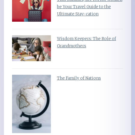
be Your Travel Guide to the
Ultimate Stay-cation
Wisdom Keepers: The Role of
Grandmothers
The Family of Nations