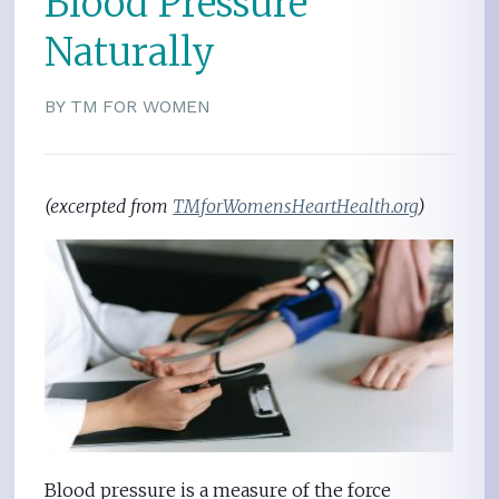
Blood Pressure
Naturally
BY TM FOR WOMEN
(excerpted from
TMforWomensHeartHealth.org
)
Blood pressure is a measure of the force