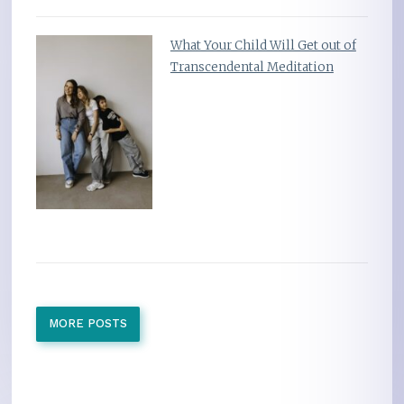
What Your Child Will Get out of
Transcendental Meditation
MORE POSTS