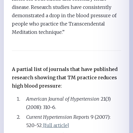
disease. Research studies have consistently
demonstrated a drop in the blood pressure of
people who practice the Transcendental
Meditation technique.”
A partial list of journals that have published
research showing that TM practice reduces
high blood pressure:
American Journal of Hypertension
21(3)
(2008): 310-6.
Current Hypertension Reports
9 (2007):
520-52
[full article]