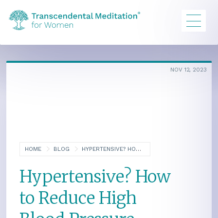
NOV 12, 2023
HOME
BLOG
HYPERTENSIVE? HOW TO REDUCE HIGH BLOOD PRESSURE NATURALLY
Hypertensive? How
to Reduce High