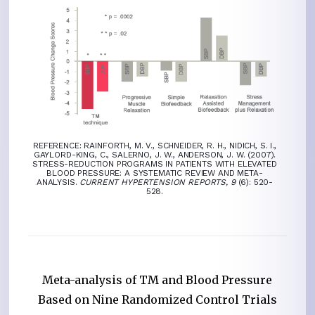
REFERENCE: RAINFORTH, M. V., SCHNEIDER, R. H., NIDICH, S. I.,
GAYLORD-KING, C., SALERNO, J. W., ANDERSON, J. W. (2007).
STRESS-REDUCTION PROGRAMS IN PATIENTS WITH ELEVATED
BLOOD PRESSURE: A SYSTEMATIC REVIEW AND META-
ANALYSIS.
CURRENT HYPERTENSION REPORTS, 9
(6): 520-
528.
Meta-analysis of TM and Blood Pressure
Based on Nine Randomized Control Trials