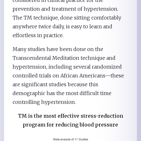
considered in clinical practice for the
prevention and treatment of hypertension.
The TM technique, done sitting comfortably
anywhere twice daily, is easy to learn and
effortless in practice.
Many studies have been done on the
Transcendental Meditation technique and
hypertension, including several randomized
controlled trials on African Americans—these
are significant studies because this
demographic has the most difficult time
controlling hypertension.
TM is the most effective stress-reduction
program for reducing blood pressure