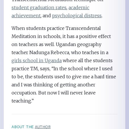
student graduation rates
,
academic
achievement
, and
psychological distress
.
When students practice Transcendental
Meditation in schools, it has a positive effect
on teachers as well. Ugandan geography
teacher Nadunga Rebecca, who teaches in a
girls school in Uganda
where all the students
practice TM, says, “In the school where I used
to be, the students used to give me a hard time
and I was thinking of getting another
occupation. But now I will never leave
teaching.”
ABOUT THE
AUTHOR