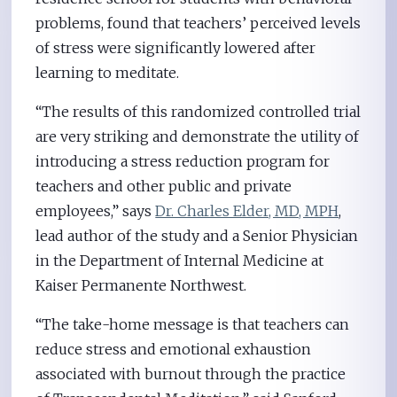
problems, found that teachers’ perceived levels
of stress were significantly lowered after
learning to meditate.
“The results of this randomized controlled trial
are very striking and demonstrate the utility of
introducing a stress reduction program for
teachers and other public and private
employees,” says
Dr. Charles Elder, MD, MPH
,
lead author of the study and a Senior Physician
in the Department of Internal Medicine at
Kaiser Permanente Northwest.
“The take-home message is that teachers can
reduce stress and emotional exhaustion
associated with burnout through the practice