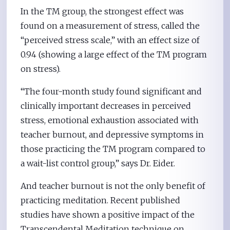
In the TM group, the strongest effect was
found on a measurement of stress, called the
“perceived stress scale,” with an effect size of
0.94 (showing a large effect of the TM program
on stress).
“The four-month study found significant and
clinically important decreases in perceived
stress, emotional exhaustion associated with
teacher burnout, and depressive symptoms in
those practicing the TM program compared to
a wait-list control group,” says Dr. Eider.
And teacher burnout is not the only benefit of
practicing meditation. Recent published
studies have shown a positive impact of the
Transcendental Meditation technique on