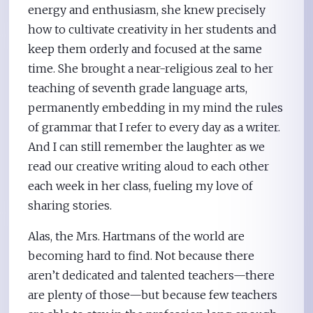
energy and enthusiasm, she knew precisely
how to cultivate creativity in her students and
keep them orderly and focused at the same
time. She brought a near-religious zeal to her
teaching of seventh grade language arts,
permanently embedding in my mind the rules
of grammar that I refer to every day as a writer.
And I can still remember the laughter as we
read our creative writing aloud to each other
each week in her class, fueling my love of
sharing stories.
Alas, the Mrs. Hartmans of the world are
becoming hard to find. Not because there
aren’t dedicated and talented teachers—there
are plenty of those—but because few teachers