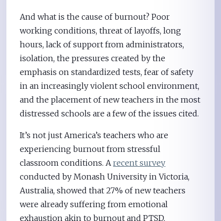
And what is the cause of burnout? Poor
working conditions, threat of layoffs, long
hours, lack of support from administrators,
isolation, the pressures created by the
emphasis on standardized tests, fear of safety
in an increasingly violent school environment,
and the placement of new teachers in the most
distressed schools are a few of the issues cited.
It’s not just America’s teachers who are
experiencing burnout from stressful
classroom conditions. A
recent survey
conducted by Monash University in Victoria,
Australia, showed that 27% of new teachers
were already suffering from emotional
exhaustion akin to burnout and PTSD.