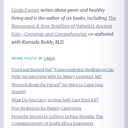
Linda Egenes
writes about green and healthy
living and is the author of six books, including
The
Ramayana: A New Retelling of Valmiki’s Ancient
Epic—Complete and Comprehensive
, co-authored
with Kumuda Reddy, M.D.
MORE POSTS BY
LINDA
Tired and Burned Out? Transcendental Meditation Can
Help: An Interview with Dr. Nancy Lonsdorf, MD
Worried About the Future? Six Ways to Calm Your
Anxiety
What Do You Carry in Your Self-Care Tool Kit?
Five Strategies for Family Caregivers
From the Streets to College in Four Months: The
Communiversity of South Africa Empowers