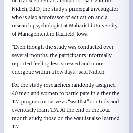
of Transcendental Meditation,” said Sanford
Nidich, Ed.D., the study’s principal investigator
who is also a professor of education and a
research psychologist at Maharishi University
of Management in Fairfield, Iowa.
“Even though the study was conducted over
several months, the participants informally
reported feeling less stressed and more
energetic within a few days,” said Nidich.
For the study, researchers randomly assigned
40 men and women to participate in either the
TM program or serve as “waitlist” controls and
eventually learn TM. At the end of the four-
month study, those on the waitlist also learned
TM.