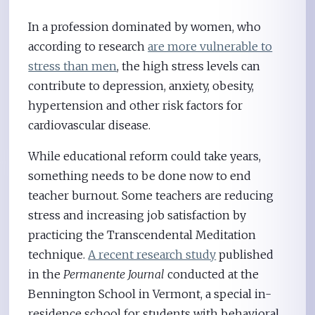
In a profession dominated by women, who
according to research
are more vulnerable to
stress than men
, the high stress levels can
contribute to depression, anxiety, obesity,
hypertension and other risk factors for
cardiovascular disease.
While educational reform could take years,
something needs to be done now to end
teacher burnout. Some teachers are reducing
stress and increasing job satisfaction by
practicing the Transcendental Meditation
technique.
A recent research study
published
in the
Permanente Journal
conducted at the
Bennington School in Vermont, a special in-
residence school for students with behavioral