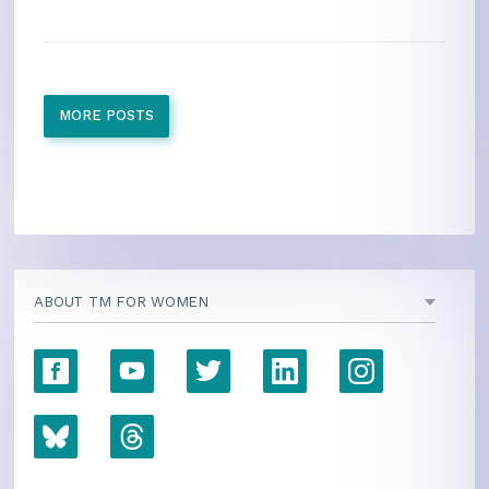
MORE POSTS
ABOUT TM FOR WOMEN