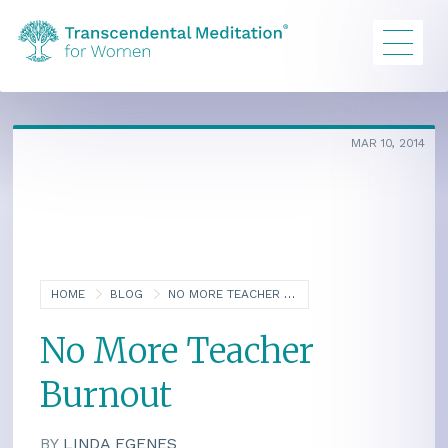
MAR 10, 2014
HOME
BLOG
NO MORE TEACHER BURNOUT
No More Teacher
Burnout
BY
LINDA EGENES