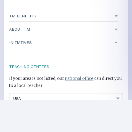
TM BENEFITS
ABOUT TM
INITIATIVES
TEACHING CENTERS
If your area is not listed, our
national office
can direct you
to a local teacher
International Centers