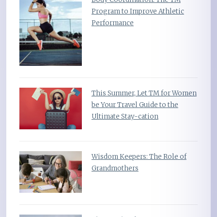
Program to Improve Athletic
Performance
This Summer, Let TM for Women
be Your Travel Guide to the
Ultimate Stay-cation
Wisdom Keepers: The Role of
Grandmothers