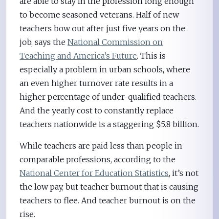
are able to stay in the profession long enough
to become seasoned veterans. Half of new
teachers bow out after just five years on the
job, says the
National Commission on
Teaching and America’s Future
. This is
especially a problem in urban schools, where
an even higher turnover rate results in a
higher percentage of under-qualified teachers.
And the yearly cost to constantly replace
teachers nationwide is a staggering $5.8 billion.
While teachers are paid less than people in
comparable professions, according to the
National Center for Education Statistics
, it’s not
the low pay, but teacher burnout that is causing
teachers to flee. And teacher burnout is on the
rise.