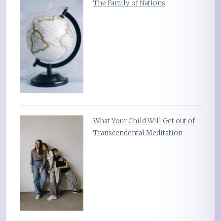
The Family of Nations
What Your Child Will Get out of
Transcendental Meditation