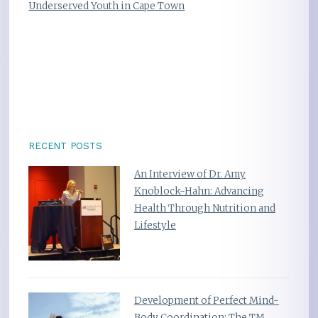
Underserved Youth in Cape Town
RECENT POSTS
An Interview of Dr. Amy
Knoblock-Hahn: Advancing
Health Through Nutrition and
Lifestyle
Development of Perfect Mind-
Body Coordination: The TM