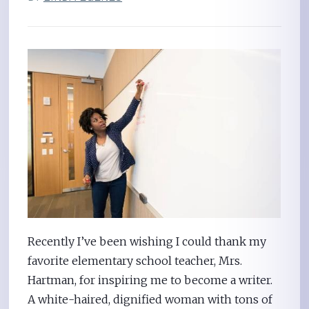
Recently I’ve been wishing I could thank my
favorite elementary school teacher, Mrs.
Hartman, for inspiring me to become a writer.
A white-haired, dignified woman with tons of