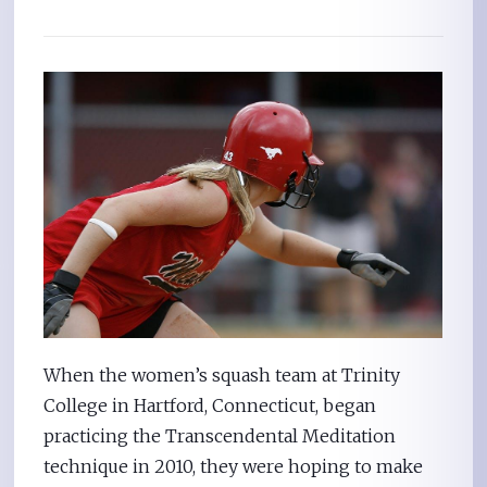
When the women’s squash team at Trinity
College in Hartford, Connecticut, began
practicing the Transcendental Meditation
technique in 2010, they were hoping to make