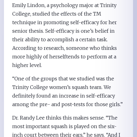
Emily Lindon, a psychology major at Trinity
College, studied the effects of the TM
technique in promoting self-efficacy for her
senior thesis. Self-efficacy is one’s belief in
their ability to accomplish a certain task.
According to research, someone who thinks
more highly of herselftends to perform at a
higher level.
“One of the groups that we studied was the
Trinity College women’s squash team. We
definitely found an increase in self-efficacy
among the pre- and post-tests for those girls.”
Dr. Randy Lee thinks this makes sense. “The
most important squash is played on the six-
inch court between their ears,” he says. “And I