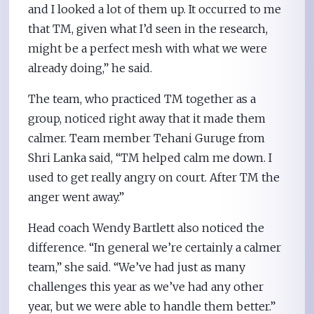
and I looked a lot of them up. It occurred to me
that TM, given what I’d seen in the research,
might be a perfect mesh with what we were
already doing,” he said.
The team, who practiced TM together as a
group, noticed right away that it made them
calmer. Team member Tehani Guruge from
Shri Lanka said, “TM helped calm me down. I
used to get really angry on court. After TM the
anger went away.”
Head coach Wendy Bartlett also noticed the
difference. “In general we’re certainly a calmer
team,” she said. “We’ve had just as many
challenges this year as we’ve had any other
year, but we were able to handle them better.”