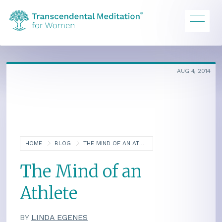
AUG 4, 2014
HOME
BLOG
THE MIND OF AN ATHLETE
The Mind of an
Athlete
BY
LINDA EGENES