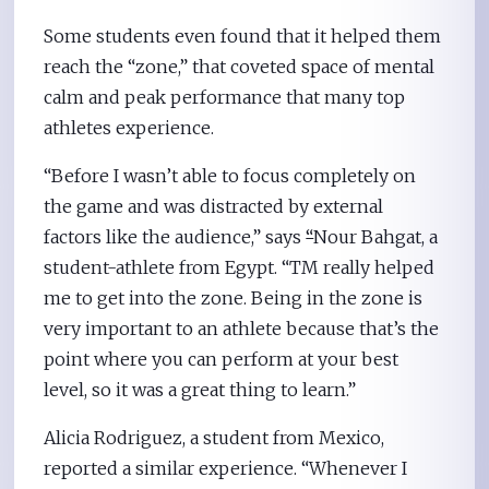
Some students even found that it helped them
reach the “zone,” that coveted space of mental
calm and peak performance that many top
athletes experience.
“Before I wasn’t able to focus completely on
the game and was distracted by external
factors like the audience,” says
“
Nour Bahgat, a
student-athlete from Egypt. “TM really helped
me to get into the zone. Being in the zone is
very important to an athlete because that’s the
point where you can perform at your best
level, so it was a great thing to learn.”
Alicia Rodriguez, a student from Mexico,
reported a similar experience. “Whenever I