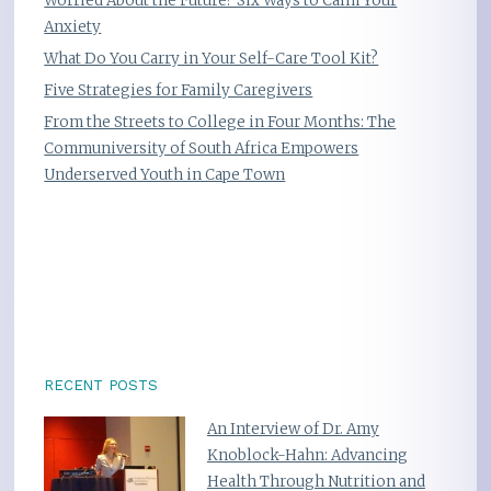
Worried About the Future? Six Ways to Calm Your
Anxiety
What Do You Carry in Your Self-Care Tool Kit?
Five Strategies for Family Caregivers
From the Streets to College in Four Months: The
Communiversity of South Africa Empowers
Underserved Youth in Cape Town
RECENT POSTS
An Interview of Dr. Amy
Knoblock-Hahn: Advancing
Health Through Nutrition and