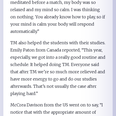
meditated before a match, my body was so
relaxed and my mind so calm. I was thinking
on nothing. You already know how to play, so if
your mind is calm your body will respond
automatically.”
TM also helped the students with their studies.
Emily Paton from Canada reported, “This year,
especially, we got into a really good routine and
schedule. It helped doing TM. Everyone said
that after TM we’re so much more relieved and
have more energy to go and do our studies
afterwards. That’s not usually the case after
playing hard.”
McCrea Davison from the US went on to say, “I
notice that with the appropriate amount of