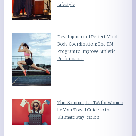
Lifestyle
Development of Perfect Mind-
Body Coordination: The TM
Program to Improve Athletic
Performance
This Summer, Let TM for Women
be Your Travel Guide to the
Ultimate Stay-cation