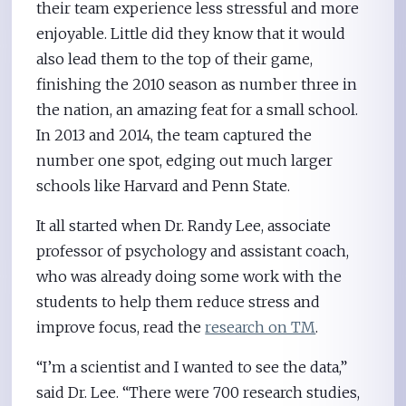
their team experience less stressful and more
enjoyable. Little did they know that it would
also lead them to the top of their game,
finishing the 2010 season as number three in
the nation, an amazing feat for a small school.
In 2013 and 2014, the team captured the
number one spot, edging out much larger
schools like Harvard and Penn State.
It all started when Dr. Randy Lee, associate
professor of psychology and assistant coach,
who was already doing some work with the
students to help them reduce stress and
improve focus, read the
research on TM
.
“I’m a scientist and I wanted to see the data,”
said Dr. Lee. “There were 700 research studies,