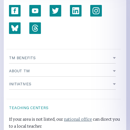
TM BENEFITS
ABOUT TM
INITIATIVES
TEACHING CENTERS
If your area is not listed, our
national office
can direct you
to a local teacher