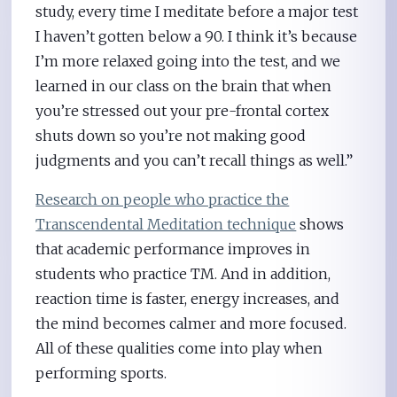
study, every time I meditate before a major test
I haven’t gotten below a 90. I think it’s because
I’m more relaxed going into the test, and we
learned in our class on the brain that when
you’re stressed out your pre-frontal cortex
shuts down so you’re not making good
judgments and you can’t recall things as well.”
Research on people who practice the
Transcendental Meditation technique
shows
that academic performance improves in
students who practice TM. And in addition,
reaction time is faster, energy increases, and
the mind becomes calmer and more focused.
All of these qualities come into play when
performing sports.