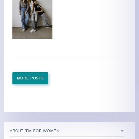
MORE POSTS
ABOUT TM FOR WOMEN