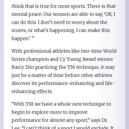
think that is true for most sports. There is that
mental peace. Our women are able to say, ‘OK, I
can do this. I don’t need to worry about the
scores, or what’s happening. I can make this
happen.’ ”
With professional athletes like two-time World
Series champion and Cy Young Award winner
Barry Zito practicing the TM technique, it may
just be a matter of time before other athletes
discover its performance-enhancing and life-
enhancing effects.
“With TM we have a whole new technique to
begin to explore more to improve
performance for almost any sport,” says Dr.
Lee. “I can’t think of a sport I would exclude. It