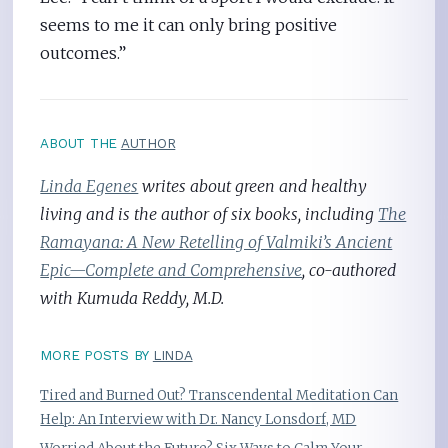
seems to me it can only bring positive
outcomes.”
ABOUT THE
AUTHOR
Linda Egenes
writes about green and healthy
living and is the author of six books, including
The
Ramayana: A New Retelling of Valmiki’s Ancient
Epic—Complete and Comprehensive
, co-authored
with Kumuda Reddy, M.D.
MORE POSTS BY
LINDA
Tired and Burned Out? Transcendental Meditation Can
Help: An Interview with Dr. Nancy Lonsdorf, MD