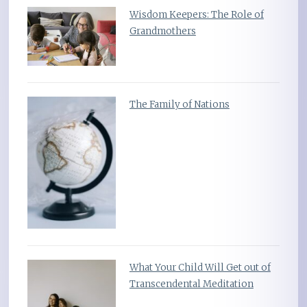
Wisdom Keepers: The Role of
Grandmothers
The Family of Nations
What Your Child Will Get out of
Transcendental Meditation