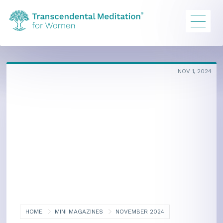
NOV 1, 2024
HOME
MINI MAGAZINES
NOVEMBER 2024