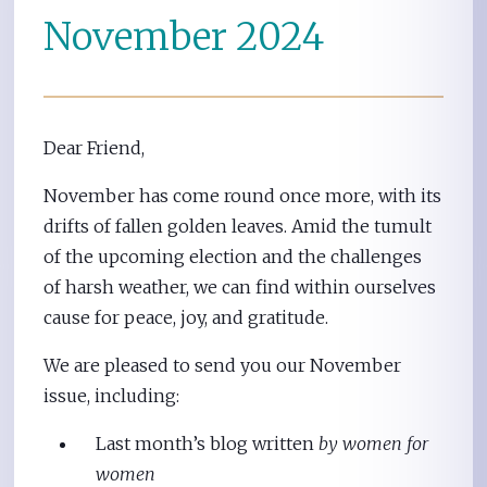
November 2024
Dear Friend,
November has come round once more, with its
drifts of fallen golden leaves. Amid the tumult
of the upcoming election and the challenges
of harsh weather, we can find within ourselves
cause for peace, joy, and gratitude.
We are pleased to send you our November
issue, including:
Last month’s blog written
by women for
women