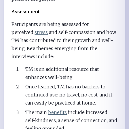
Assessment
Participants are being assessed for
perceived
stress
and self-compassion and how
TM has contributed to their growth and well-
being. Key themes emerging from the
interviews include:
TM is an additional resource that
enhances well-being.
Once learned, TM has no barriers to
continued use: no travel, no cost, and it
can easily be practiced at home.
The main
benefits
include increased
self-kindness, a sense of connection, and
feeling grounded.