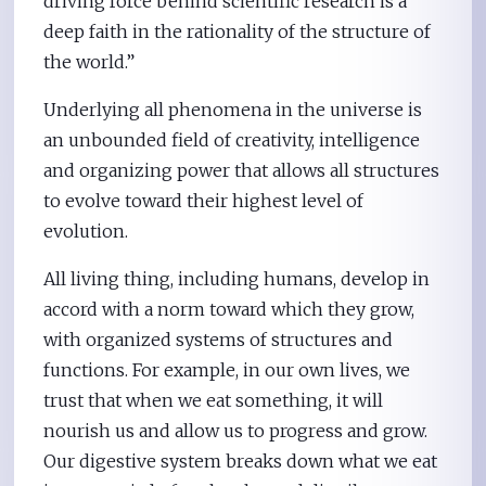
driving force behind scientific research is a
deep faith in the rationality of the structure of
the world.”
Underlying all phenomena in the universe is
an unbounded field of creativity, intelligence
and organizing power that allows all structures
to evolve toward their highest level of
evolution.
All living thing, including humans, develop in
accord with a norm toward which they grow,
with organized systems of structures and
functions. For example, in our own lives, we
trust that when we eat something, it will
nourish us and allow us to progress and grow.
Our digestive system breaks down what we eat