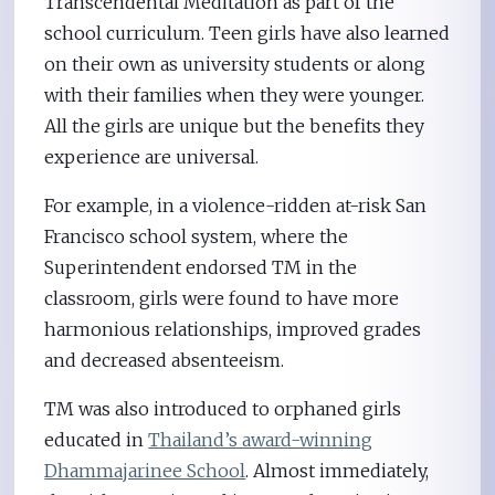
Transcendental Meditation as part of the
school curriculum. Teen girls have also learned
on their own as university students or along
with their families when they were younger.
All the girls are unique but the benefits they
experience are universal.
For example, in a violence-ridden at-risk San
Francisco school system, where the
Superintendent endorsed TM in the
classroom, girls were found to have more
harmonious relationships, improved grades
and decreased absenteeism.
TM was also introduced to orphaned girls
educated in
Thailand’s award-winning
Dhammajarinee School
. Almost immediately,