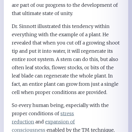
are part of our progress to the development of
that ultimate state of unity.
Dr. Sinnott illustrated this tendency within
everything with the example of a plant. He
revealed that when you cut off a growing shoot
tip and put it into water, it will regenerate its
entire root system. A stem can do this, but also
often leaf stocks, flower stocks, or bits of the
leaf blade can regenerate the whole plant. In
fact, an entire plant can grow from just a single
cell when proper conditions are provided.
So every human being, especially with the
proper conditions of
stress
reduction
and
expansion of
consciousness
enabled by the TM technique,