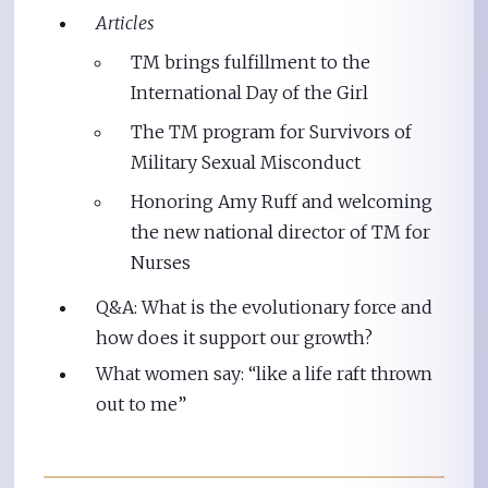
Articles
TM brings fulfillment to the
International Day of the Girl
The TM program for Survivors of
Military Sexual Misconduct
Honoring Amy Ruff and welcoming
the new national director of TM for
Nurses
Q&A: What is the evolutionary force and
how does it support our growth?
What women say: “like a life raft thrown
out to me”