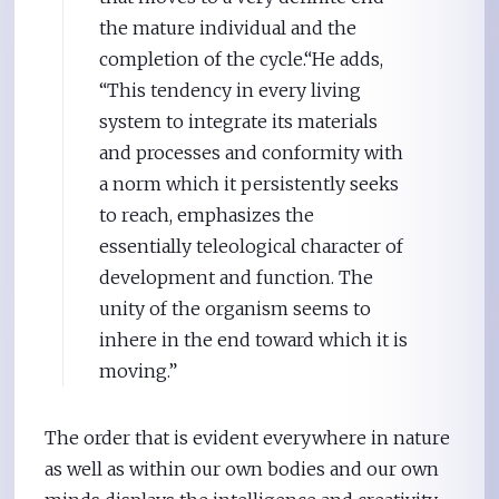
the mature individual and the
completion of the cycle.“He adds,
“This tendency in every living
system to integrate its materials
and processes and conformity with
a norm which it persistently seeks
to reach, emphasizes the
essentially teleological character of
development and function. The
unity of the organism seems to
inhere in the end toward which it is
moving.”
The order that is evident everywhere in nature
as well as within our own bodies and our own