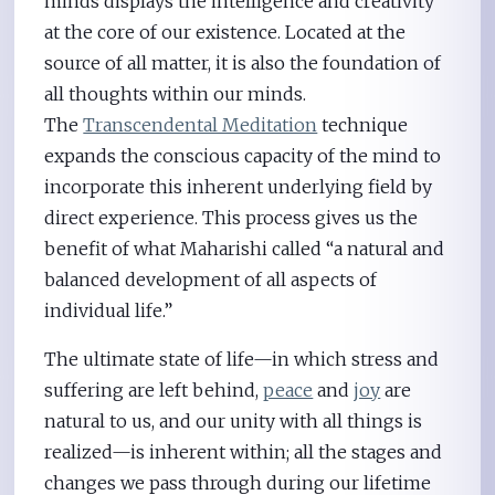
minds displays the intelligence and creativity
at the core of our existence. Located at the
source of all matter, it is also the foundation of
all thoughts within our minds.
The
Transcendental Meditation
technique
expands the conscious capacity of the mind to
incorporate this inherent underlying field by
direct experience. This process gives us the
benefit of what Maharishi called “a natural and
balanced development of all aspects of
individual life.”
The ultimate state of life—in which stress and
suffering are left behind,
peace
and
joy
are
natural to us, and our unity with all things is
realized—is inherent within; all the stages and
changes we pass through during our lifetime