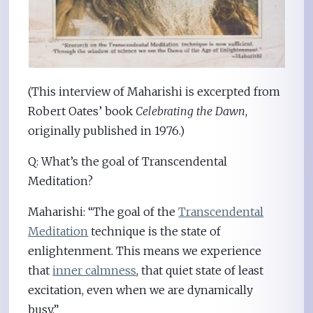
(This interview of Maharishi is excerpted from
Robert Oates’ book
Celebrating the Dawn
,
originally published in 1976.)
Q: What’s the goal of Transcendental
Meditation?
Maharishi: “The goal of the
Transcendental
Meditation
technique is the state of
enlightenment. This means we experience
that
inner calmness
, that quiet state of least
excitation, even when we are dynamically
busy.”