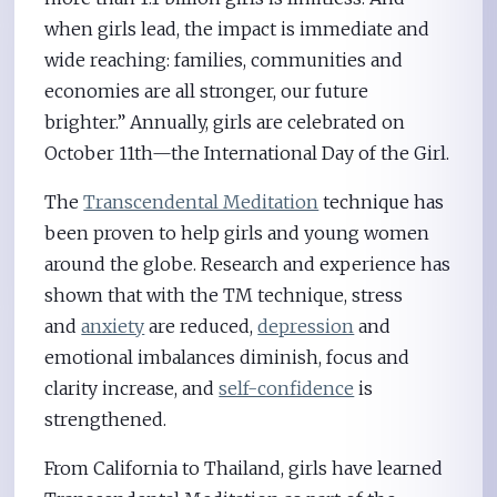
when girls lead, the impact is immediate and
wide reaching: families, communities and
economies are all stronger, our future
brighter.” Annually, girls are celebrated on
October 11th—the International Day of the Girl.
The
Transcendental Meditation
technique has
been proven to help girls and young women
around the globe. Research and experience has
shown that with the TM technique, stress
and
anxiety
are reduced,
depression
and
emotional imbalances diminish, focus and
clarity increase, and
self-confidence
is
strengthened.
From California to Thailand, girls have learned