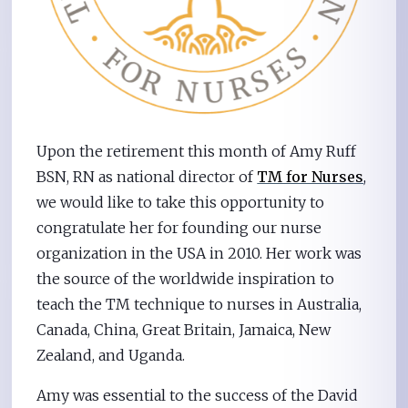
Upon the retirement this month of Amy Ruff
BSN, RN as national director of
TM for Nurses
,
we would like to take this opportunity to
congratulate her for founding our nurse
organization in the USA in 2010. Her work was
the source of the worldwide inspiration to
teach the TM technique to nurses in Australia,
Canada, China, Great Britain, Jamaica, New
Zealand, and Uganda.
Amy was essential to the success of the David