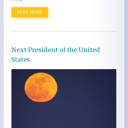
READ MORE
N
ext President of the United
States