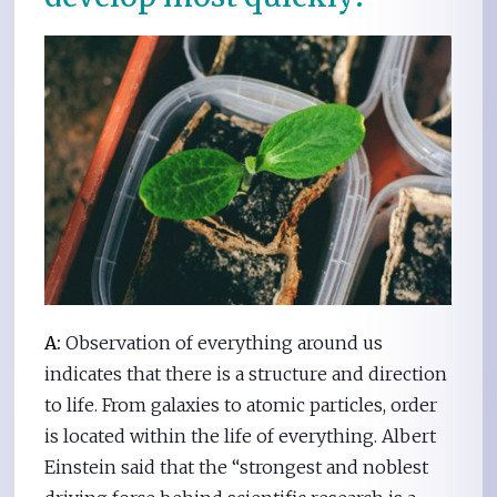
A:
Observation of everything around us
indicates that there is a structure and direction
to life. From galaxies to atomic particles, order
is located within the life of everything. Albert
Einstein said that the “strongest and noblest