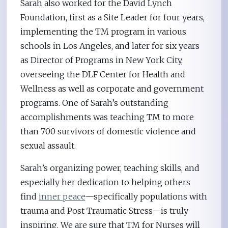
Sarah also worked for the David Lynch
Foundation, first as a Site Leader for four years,
implementing the TM program in various
schools in Los Angeles, and later for six years
as Director of Programs in New York City,
overseeing the DLF Center for Health and
Wellness as well as corporate and government
programs. One of Sarah’s outstanding
accomplishments was teaching TM to more
than 700 survivors of domestic violence and
sexual assault.
Sarah’s organizing power, teaching skills, and
especially her dedication to helping others
find
inner peace
—specifically populations with
trauma and Post Traumatic Stress—is truly
inspiring. We are sure that TM for Nurses will