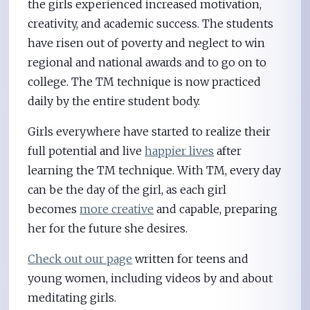
the girls experienced increased motivation,
creativity, and academic success. The students
have risen out of poverty and neglect to win
regional and national awards and to go on to
college. The TM technique is now practiced
daily by the entire student body.
Girls everywhere have started to realize their
full potential and live
happier lives
after
learning the TM technique. With TM, every day
can be the day of the girl, as each girl
becomes
more creative
and capable, preparing
her for the future she desires.
Check out our page
written for teens and
young women, including videos by and about
meditating girls.