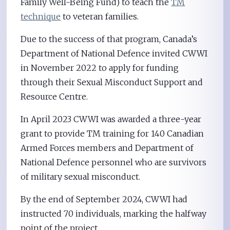
Family Well-Being Fund) to teach the
TM
technique
to veteran families.
Due to the success of that program, Canada’s
Department of National Defence invited CWWI
in November 2022 to apply for funding
through their Sexual Misconduct Support and
Resource Centre.
In April 2023 CWWI was awarded a three-year
grant to provide TM training for 140 Canadian
Armed Forces members and Department of
National Defence personnel who are survivors
of military sexual misconduct.
By the end of September 2024, CWWI had
instructed 70 individuals, marking the halfway
point of the project.