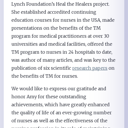
Lynch Foundation’s Heal the Healers project.
She established accredited continuing
education courses for nurses in the USA, made
presentations on the benefits of the TM
program for medical practitioners at over 30
universities and medical facilities, offered the
TM program to nurses in 24 hospitals to date,
was author of many articles, and was key to the
publication of six scientific
research papers
on
the benefits of TM for nurses.
We would like to express our gratitude and
honor Amy for these outstanding
achievements, which have greatly enhanced
the quality of life of an ever-growing number
of nurses as well as the effectiveness of the