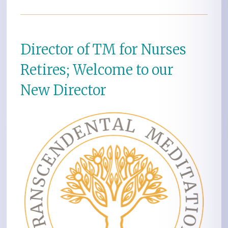
Director of TM for Nurses
Retires; Welcome to our
New Director