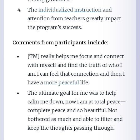
The
individualized instruction
and
attention from teachers greatly impact
the program’s success.
Comments from participants include:
[TM] really helps me focus and connect
with myself and find the truth of who I
am. I can feel that connection and then I
have a
more peaceful
life.
The ultimate goal for me was to help
calm me down, now I am at total peace—
complete peace and so beautiful. Not
bothered as much and able to filter and
keep the thoughts passing through.