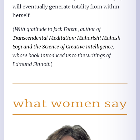
will eventually generate totality from within
herself.
(With gratitude to Jack Forem, author of
Transcendental Meditation: Maharishi Mahesh
Yogi and the Science of Creative Intelligence
,
whose book introduced us to the writings of
Edmund Sinnott.
)