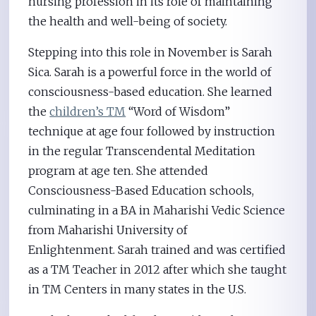
nursing profession in its role of maintaining
the health and well-being of society.
Stepping into this role in November is Sarah
Sica. Sarah is a powerful force in the world of
consciousness-based education. She learned
the
children’s TM
“Word of Wisdom”
technique at age four followed by instruction
in the regular Transcendental Meditation
program at age ten. She attended
Consciousness-Based Education schools,
culminating in a BA in Maharishi Vedic Science
from Maharishi University of
Enlightenment. Sarah trained and was certified
as a TM Teacher in 2012 after which she taught
in TM Centers in many states in the U.S.