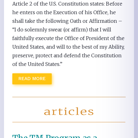
Article 2 of the U.S. Constitution states: Before
he enters on the Execution of his Office, he
shall take the following Oath or Affirmation –
“I do solemnly swear (or affirm) that I will
faithfully execute the Office of President of the
United States, and will to the best of my Ability,
preserve, protect and defend the Constitution
of the United States.”
READ MORE