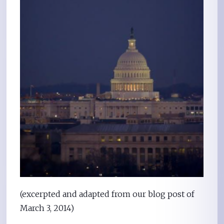
(excerpted and adapted from our blog post of
March 3, 2014)