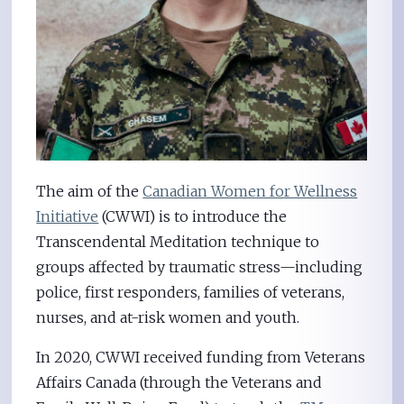
The aim of the
Canadian Women for Wellness
Initiative
(CWWI) is to introduce the
Transcendental Meditation technique to
groups affected by traumatic stress—including
police, first responders, families of veterans,
nurses, and at-risk women and youth.
In 2020, CWWI received funding from Veterans
Affairs Canada (through the Veterans and