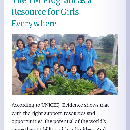
The TM Program as a
Resource for Girls
Everywhere
According to UNICEF, “Evidence shows that
with the right support, resources and
opportunities, the potential of the world’s
more than 1.1 billion girls is limitless. And