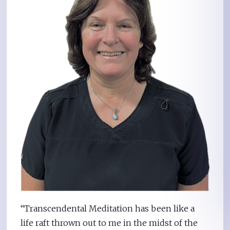
“Transcendental Meditation has been like a
life raft thrown out to me in the midst of the