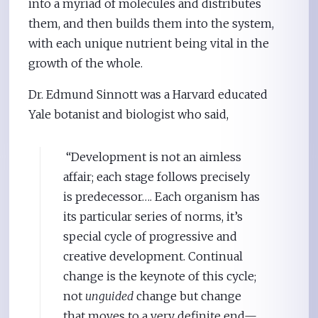
into a myriad of molecules and distributes
them, and then builds them into the system,
with each unique nutrient being vital in the
growth of the whole.
Dr. Edmund Sinnott was a Harvard educated
Yale botanist and biologist who said,
“Development is not an aimless
affair; each stage follows precisely
is predecessor…. Each organism has
its particular series of norms, it’s
special cycle of progressive and
creative development. Continual
change is the keynote of this cycle;
not
unguided
change but change
that moves to a very definite end—