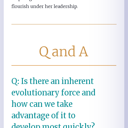
flourish under her leadership.
Q: Is there an inherent
evolutionary force and
how can we take
advantage of it to
develop most quickly?