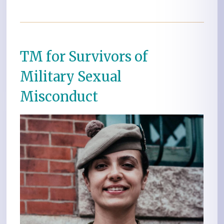
TM for Survivors of
Military Sexual
Misconduct