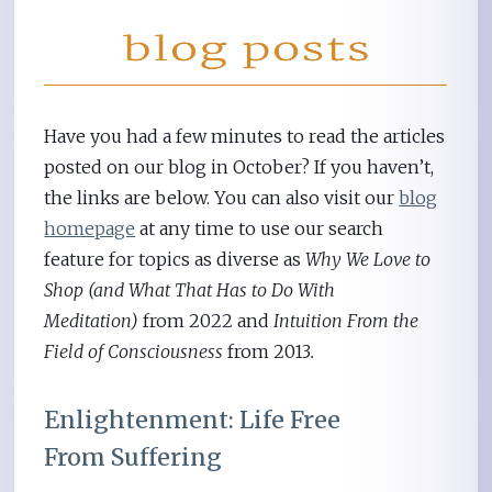
Have you had a few minutes to read the articles
posted on our blog in October? If you haven’t,
the links are below. You can also visit our
blog
homepage
at any time to use our search
feature for topics as diverse as
Why We Love to
Shop (and What That Has to Do With
Meditation)
from 2022 and
Intuition From the
Field of Consciousness
from 2013
.
Enlightenment: Life Free
From Suffering