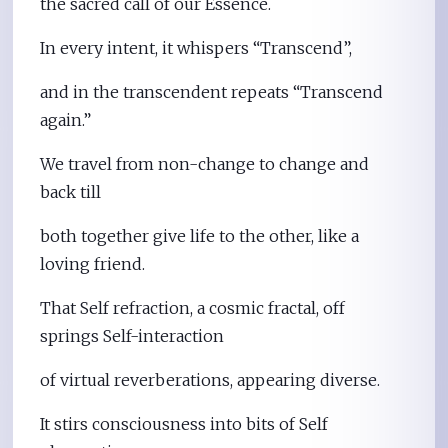
the sacred call of our Essence.
In every intent, it whispers “Transcend”,
and in the transcendent repeats “Transcend
again.”
We travel from non-change to change and
back till
both together give life to the other, like a
loving friend.
That Self refraction, a cosmic fractal, off
springs Self-interaction
of virtual reverberations, appearing diverse.
It stirs consciousness into bits of Self