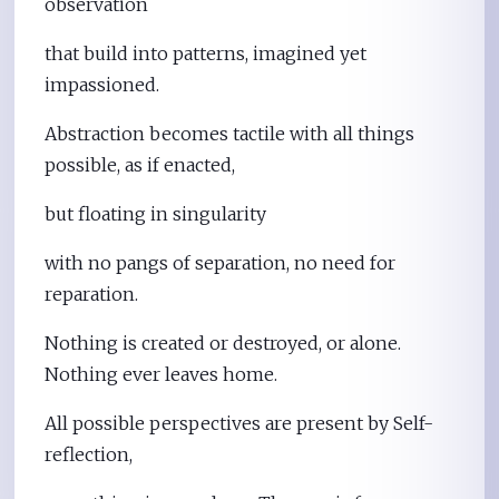
observation
that build into patterns, imagined yet
impassioned.
Abstraction becomes tactile with all things
possible, as if enacted,
but floating in singularity
with no pangs of separation, no need for
reparation.
Nothing is created or destroyed, or alone.
Nothing ever leaves home.
All possible perspectives are present by Self-
reflection,