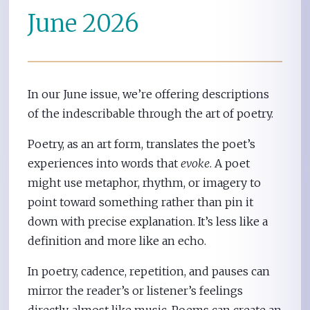
June 2026
In our June issue, we’re offering descriptions
of the indescribable through the art of poetry.
Poetry, as an art form, translates the poet’s
experiences into words that
evoke
. A poet
might use metaphor, rhythm, or imagery to
point toward something rather than pin it
down with precise explanation. It’s less like a
definition and more like an echo.
In poetry, cadence, repetition, and pauses can
mirror the reader’s or listener’s feelings