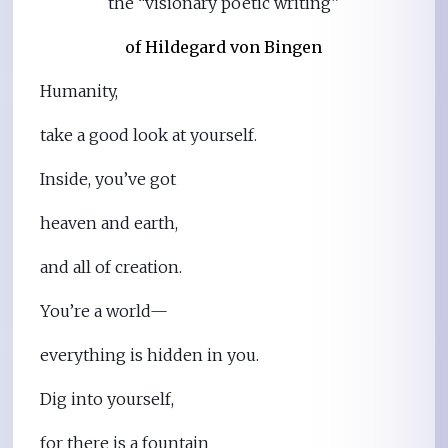
the “visionary poetic writing”
of Hildegard von Bingen
Humanity,
take a good look at yourself.
Inside, you’ve got
heaven and earth,
and all of creation.
You’re a world—
everything is hidden in you.
Dig into yourself,
for there is a fountain