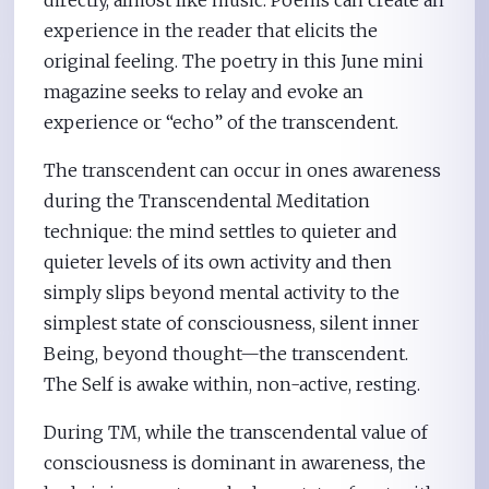
directly, almost like music. Poems can create an
experience in the reader that elicits the
original feeling. The poetry in this June mini
magazine seeks to relay and evoke an
experience or “echo” of the transcendent.
The transcendent can occur in ones awareness
during the Transcendental Meditation
technique: the mind settles to quieter and
quieter levels of its own activity and then
simply slips beyond mental activity to the
simplest state of consciousness, silent inner
Being, beyond thought—the transcendent.
The Self is awake within, non-active, resting.
During TM, while the transcendental value of
consciousness is dominant in awareness, the