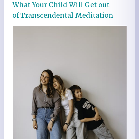
What Your Child Will Get out
of Transcendental Meditation