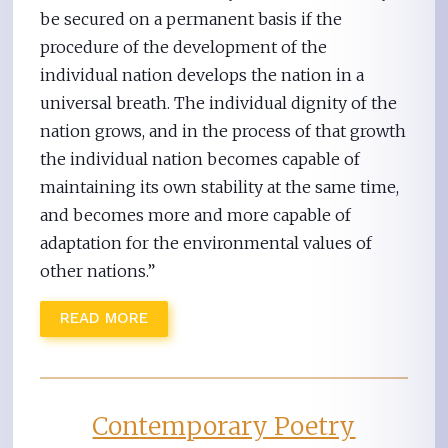
be secured on a permanent basis if the
procedure of the development of the
individual nation develops the nation in a
universal breath. The individual dignity of the
nation grows, and in the process of that growth
the individual nation becomes capable of
maintaining its own stability at the same time,
and becomes more and more capable of
adaptation for the environmental values of
other nations.”
READ MORE
Contemporary Poetry