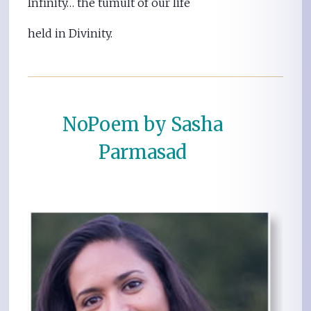
Infinity… the tumult of our life
held in Divinity.
NoPoem by Sasha
Parmasad