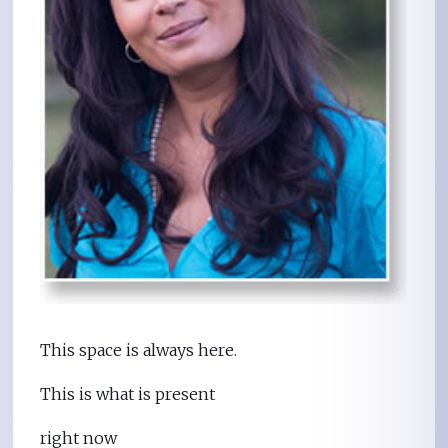
This space is always here.
This is what is present
right now