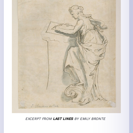
EXCERPT
FROM
LAST LINES
BY EMILY BRONTE