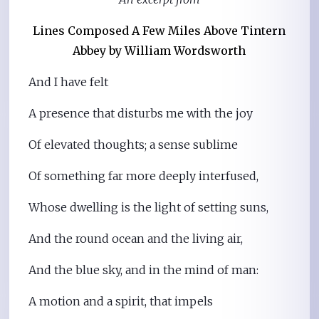
Lines Composed A Few Miles Above Tintern
Abbey
by William Wordsworth
And I have felt
A presence that disturbs me with the joy
Of elevated thoughts; a sense sublime
Of something far more deeply interfused,
Whose dwelling is the light of setting suns,
And the round ocean and the living air,
And the blue sky, and in the mind of man:
A motion and a spirit, that impels