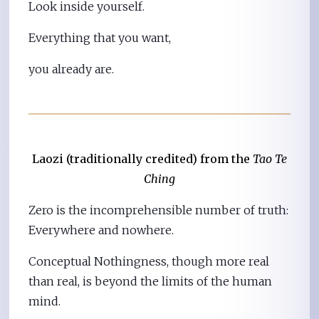
Look inside yourself.
Everything that you want,
you already are.
Laozi (traditionally credited) from the
Tao Te
Ching
Zero is the incomprehensible number of truth:
Everywhere and nowhere.
Conceptual Nothingness, though more real
than real, is beyond the limits of the human
mind.