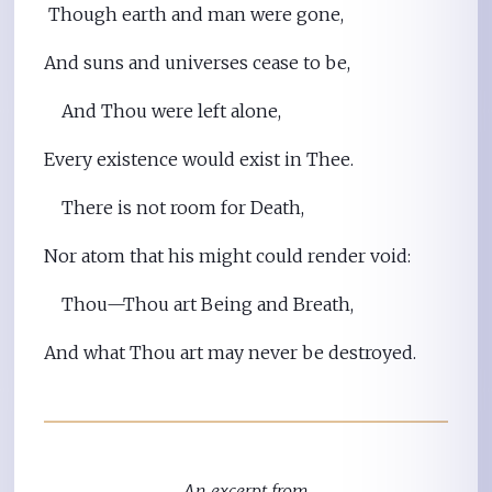
Though earth and man were gone,
And suns and universes cease to be,
And Thou were left alone,
Every existence would exist in Thee.
There is not room for Death,
Nor atom that his might could render void:
Thou—Thou art Being and Breath,
And what Thou art may never be destroyed.
An excerpt from