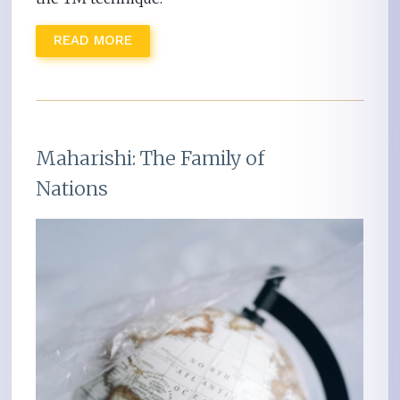
READ MORE
Maharishi: The Family of
Nations