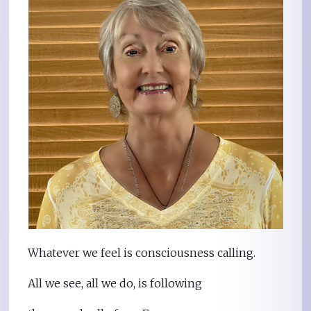
Whatever we feel is consciousness calling.
All we see, all we do, is following