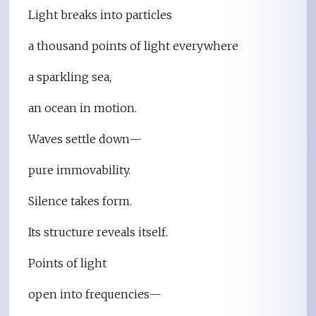
Light breaks into particles
a thousand points of light everywhere
a sparkling sea,
an ocean in motion.
Waves settle down—
pure immovability.
Silence takes form.
Its structure reveals itself.
Points of light
open into frequencies—