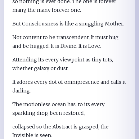
so nothing is ever done. The one is forever
many, the many forever one.
But Consciousness is like a snuggling Mother.
Not content to be transcendent, It must hug
and be hugged. It is Divine. It is Love.
Attending its every viewpoint as tiny tots,
whether galaxy or dust,
It adores every dot of omnipresence and calls it
darling.
The motionless ocean has, to its every
sparkling drop, been restored,
collapsed so the Abstract is grasped, the
Invisible is seen.