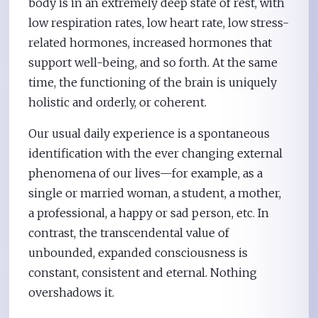
body is in an extremely deep state of rest, with
low respiration rates, low heart rate, low stress-
related hormones, increased hormones that
support well-being, and so forth. At the same
time, the functioning of the brain is uniquely
holistic and orderly, or coherent.
Our usual daily experience is a spontaneous
identification with the ever changing external
phenomena of our lives—for example, as a
single or married woman, a student, a mother,
a professional, a happy or sad person, etc. In
contrast, the transcendental value of
unbounded, expanded consciousness is
constant, consistent and eternal. Nothing
overshadows it.