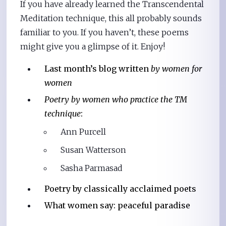
If you have already learned the Transcendental
Meditation technique, this all probably sounds
familiar to you. If you haven’t, these poems
might give you a glimpse of it. Enjoy!
Last month’s blog written
by women for
women
Poetry by women who practice the TM
technique
:
Ann Purcell
Susan Watterson
Sasha Parmasad
Poetry by classically acclaimed poets
What women say: peaceful paradise