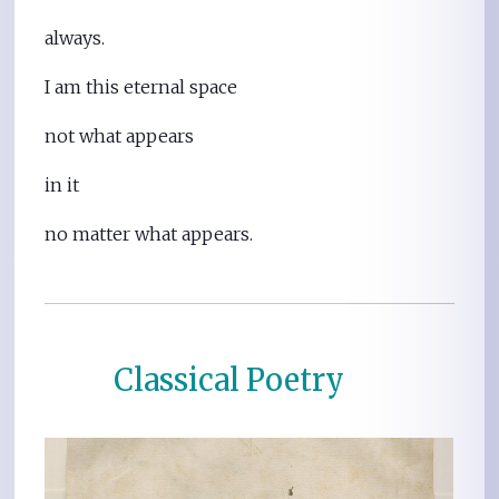
always.
I am this eternal space
not what appears
in it
no matter what appears.
Classical Poetry