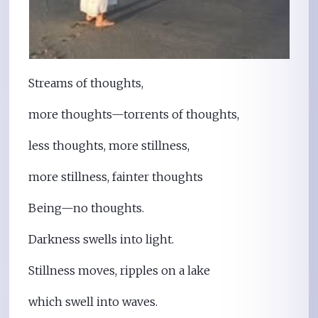
Streams of thoughts,
more thoughts—torrents of thoughts,
less thoughts, more stillness,
more stillness, fainter thoughts
Being—no thoughts.
Darkness swells into light.
Stillness moves, ripples on a lake
which swell into waves.