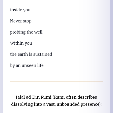
inside you.
Never stop
probing the well.
Within you
the earth is sustained
by an unseen life.
Jalal ad-Din Rumi (Rumi often describes
dissolving into a vast, unbounded presence):