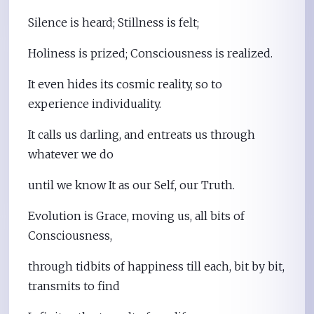
Silence is heard; Stillness is felt;
Holiness is prized; Consciousness is realized.
It even hides its cosmic reality, so to
experience individuality.
It calls us darling, and entreats us through
whatever we do
until we know It as our Self, our Truth.
Evolution is Grace, moving us, all bits of
Consciousness,
through tidbits of happiness till each, bit by bit,
transmits to find