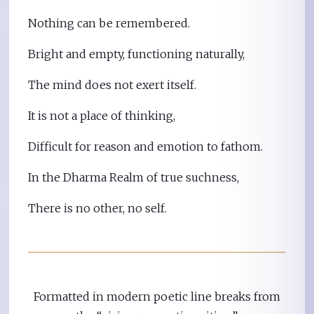
Nothing can be remembered.
Bright and empty, functioning naturally,
The mind does not exert itself.
It is not a place of thinking,
Difficult for reason and emotion to fathom.
In the Dharma Realm of true suchness,
There is no other, no self.
Formatted in modern poetic line breaks from