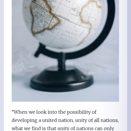
“When we look into the possibility of
developing a united nation, unity of all nations,
what we find is that unity of nations can only