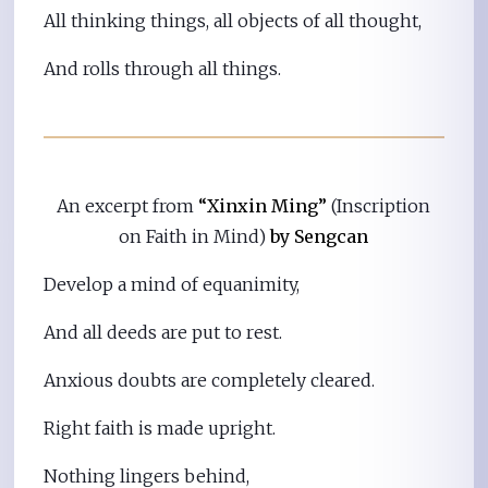
All thinking things, all objects of all thought,
And rolls through all things.
An excerpt from
“Xinxin Ming”
(Inscription
on Faith in Mind)
by Sengcan
Develop a mind of equanimity,
And all deeds are put to rest.
Anxious doubts are completely cleared.
Right faith is made upright.
Nothing lingers behind,