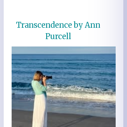
Transcendence by Ann
Purcell