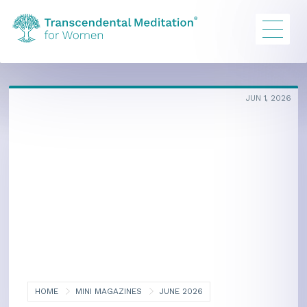
JUN 1, 2026
HOME
MINI MAGAZINES
JUNE 2026