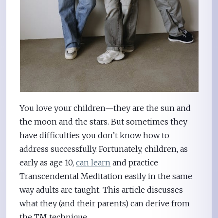
You love your children—they are the sun and
the moon and the stars. But sometimes they
have difficulties you don’t know how to
address successfully. Fortunately, children, as
early as age 10,
can learn
and practice
Transcendental Meditation easily in the same
way adults are taught. This article discusses
what they (and their parents) can derive from
the TM technique.