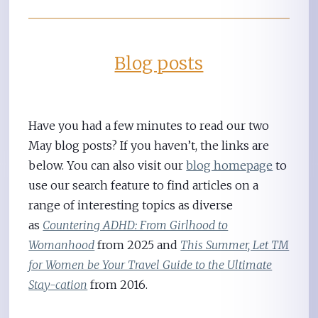
Blog posts
Have you had a few minutes to read our two
May blog posts? If you haven’t, the links are
below. You can also visit our
blog homepage
to
use our search feature to find articles on a
range of interesting topics as diverse
as
Countering ADHD: From Girlhood to
Womanhood
from 2025 and
This Summer, Let TM
for Women be Your Travel Guide to the Ultimate
Stay-cation
from 2016.