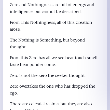
Zero and Nothingness are full of energy and
intelligence, but cannot be described.
From This Nothingness, all of this Creation
arose.
The Nothing is Something, but beyond
thought.
From this Zero has all we see hear touch smell
taste hear ponder come.
Zero is not the zero the seeker thought.
Zero overtakes the one who has dropped the
ego.
There are celestial realms, but they are also