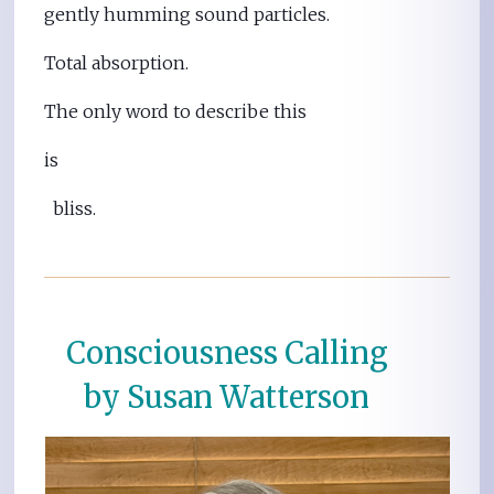
gently humming sound particles.
Total absorption.
The only word to describe this
is
bliss.
Consciousness Calling
by Susan Watterson