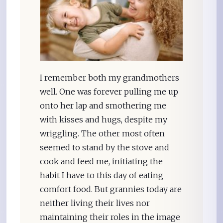
I remember both my grandmothers
well. One was forever pulling me up
onto her lap and smothering me
with kisses and hugs, despite my
wriggling. The other most often
seemed to stand by the stove and
cook and feed me, initiating the
habit I have to this day of eating
comfort food. But grannies today are
neither living their lives nor
maintaining their roles in the image