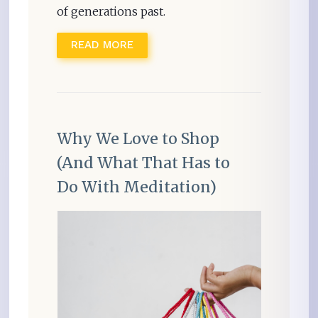
of generations past.
READ MORE
Why We Love to Shop
(And What That Has to
Do With Meditation)