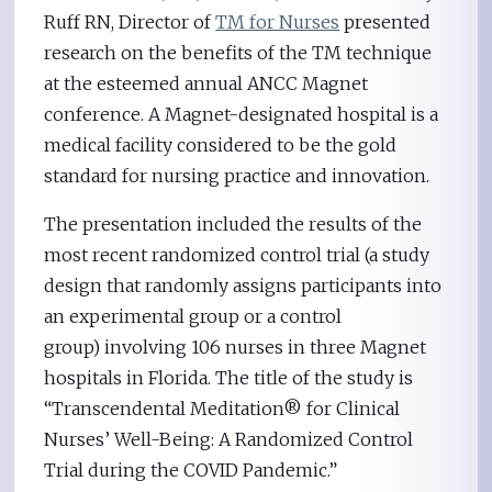
Ruff RN, Director of
TM for Nurses
presented
research on the benefits of the TM technique
at the esteemed annual ANCC Magnet
conference. A Magnet-designated hospital is a
medical facility considered to be the gold
standard for nursing practice and innovation.
The presentation included the results of the
most recent randomized control trial (a study
design that randomly assigns participants into
an experimental group or a control
group) involving 106 nurses in three Magnet
hospitals in Florida. The title of the study is
“Transcendental Meditation® for Clinical
Nurses’ Well-Being: A Randomized Control
Trial during the COVID Pandemic.”