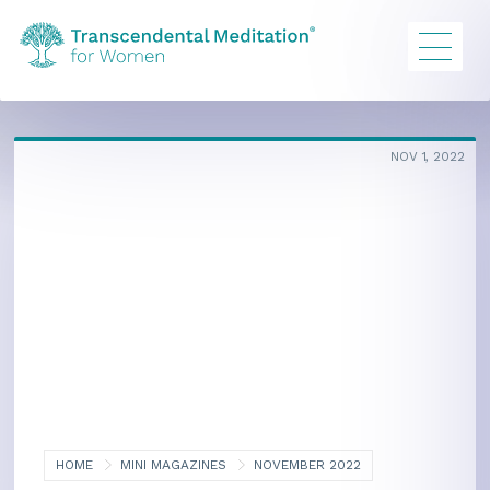
NOV 1, 2022
HOME
MINI MAGAZINES
NOVEMBER 2022