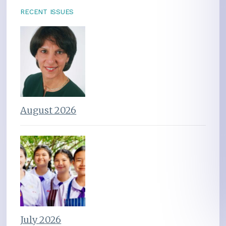
RECENT ISSUES
August 2026
July 2026