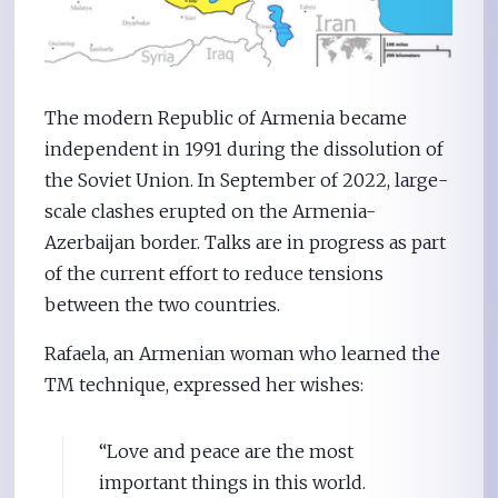
The modern Republic of Armenia became
independent in 1991 during the dissolution of
the Soviet Union. In September of 2022, large-
scale clashes erupted on the Armenia-
Azerbaijan border. Talks are in progress as part
of the current effort to reduce tensions
between the two countries.
Rafaela, an Armenian woman who learned the
TM technique, expressed her wishes:
“Love and peace are the most
important things in this world.