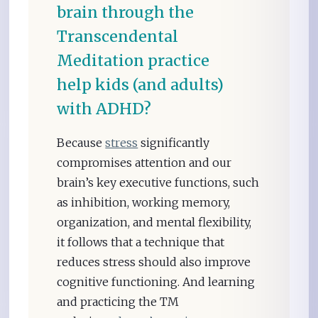
brain through the
Transcendental
Meditation practice
help kids (and adults)
with ADHD?
Because
stress
significantly
compromises attention and our
brain’s key executive functions, such
as inhibition, working memory,
organization, and mental flexibility,
it follows that a technique that
reduces stress should also improve
cognitive functioning. And learning
and practicing the TM