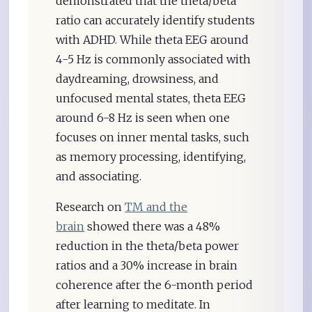
demonstrated that the theta/beta
ratio can accurately identify students
with ADHD. While theta EEG around
4-5 Hz is commonly associated with
daydreaming, drowsiness, and
unfocused mental states, theta EEG
around 6-8 Hz is seen when one
focuses on inner mental tasks, such
as memory processing, identifying,
and associating.
Research on
TM and the
brain
showed there was a 48%
reduction in the theta/beta power
ratios and a 30% increase in brain
coherence after the 6-month period
after learning to meditate. In