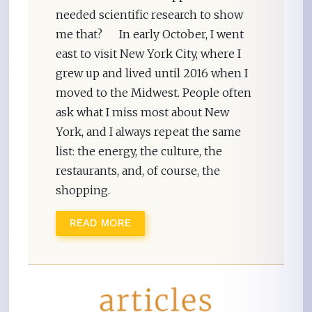
needed scientific research to show
me that? In early October, I went
east to visit New York City, where I
grew up and lived until 2016 when I
moved to the Midwest. People often
ask what I miss most about New
York, and I always repeat the same
list: the energy, the culture, the
restaurants, and, of course, the
shopping.
READ MORE