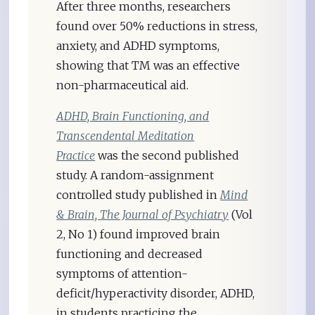
After three months, researchers
found over 50% reductions in stress,
anxiety, and ADHD symptoms,
showing that TM was an effective
non-pharmaceutical aid.
ADHD, Brain Functioning, and
Transcendental Meditation
Practice
was the second published
study. A random-assignment
controlled study published in
Mind
& Brain, The Journal of Psychiatry
(Vol
2, No 1) found improved brain
functioning and decreased
symptoms of attention-
deficit/hyperactivity disorder, ADHD,
in students practicing the