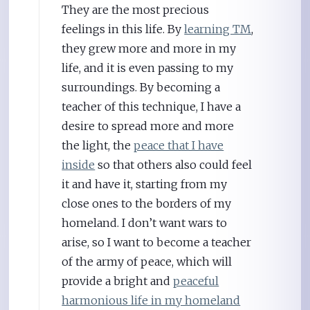
They are the most precious
feelings in this life. By
learning TM
,
they grew more and more in my
life, and it is even passing to my
surroundings. By becoming a
teacher of this technique, I have a
desire to spread more and more
the light, the
peace that I have
inside
so that others also could feel
it and have it, starting from my
close ones to the borders of my
homeland. I don’t want wars to
arise, so I want to become a teacher
of the army of peace, which will
provide a bright and
peaceful
harmonious life in my homeland