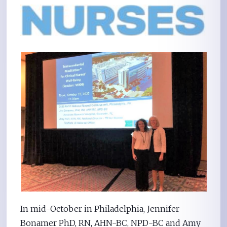
In mid-October in Philadelphia, Jennifer
Bonamer PhD, RN, AHN-BC, NPD-BC and Amy