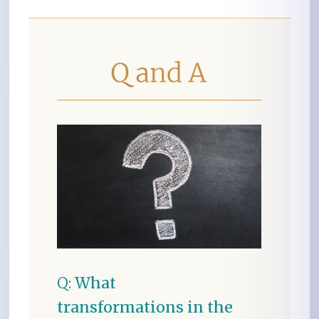
Q:
What
transformations in the