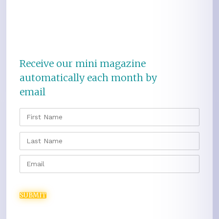
Receive our mini magazine
automatically each month by
email
NAME
*
FIRS
LAST
EMAIL
*
SUBMIT