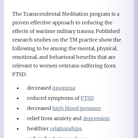
The Transcendental Meditation program is a
proven effective approach to reducing the
effects of wartime military trauma. Published
research studies on the TM practice show the
following to be among the mental, physical,
emotional, and behavioral benefits that are
relevant to women veterans suffering from
PTSD:
decreased
insomnia
reduced symptoms of
PTSD
decreased
high blood pressure
relief from anxiety and
depression
healthier
relationships