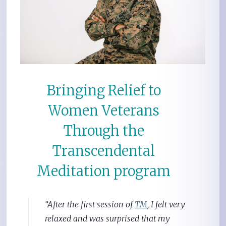
Bringing Relief to
Women Veterans
Through the
Transcendental
Meditation program
“After the first session of
TM
, I felt very
relaxed and was surprised that my