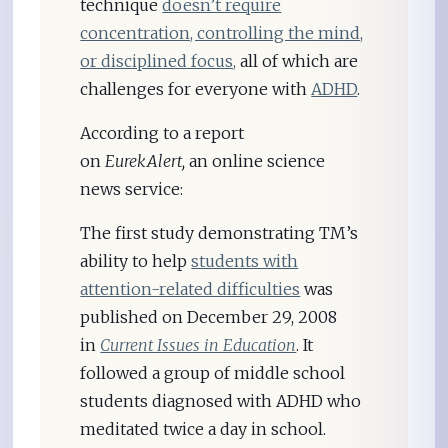
technique
doesn’t require
concentration, controlling the mind,
or disciplined focus,
all of which are
challenges for everyone with
ADHD
.
According to a report
on
EurekAlert,
an online science
news service:
The first study demonstrating TM’s
ability to help
students with
attention-related difficulties
was
published on December 29, 2008
in
Current Issues in Education
. It
followed a group of middle school
students diagnosed with ADHD who
meditated twice a day in school.