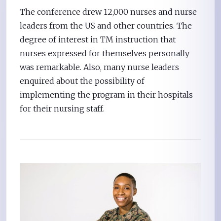
The conference drew 12,000 nurses and nurse
leaders from the US and other countries. The
degree of interest in TM instruction that
nurses expressed for themselves personally
was remarkable. Also, many nurse leaders
enquired about the possibility of
implementing the program in their hospitals
for their nursing staff.