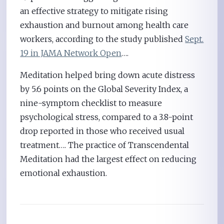
an effective strategy to mitigate rising
exhaustion and burnout among health care
workers, according to the study published
Sept.
19 in JAMA Network Open
….
Meditation helped bring down acute distress
by 5.6 points on the Global Severity Index, a
nine-symptom checklist to measure
psychological stress, compared to a 3.8-point
drop reported in those who received usual
treatment…. The practice of Transcendental
Meditation had the largest effect on reducing
emotional exhaustion.