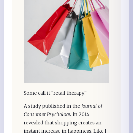
Some call it “retail therapy.”
A study published in the
Journal of
Consumer Psychology
in 2014
revealed that shopping creates an
instant increase in happiness. Like I