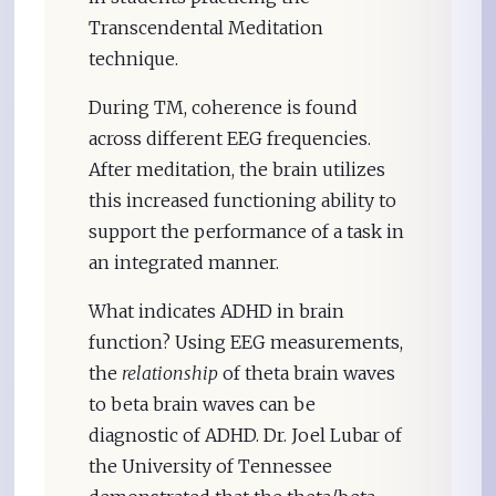
Transcendental Meditation
technique.
During TM, coherence is found
across different EEG frequencies.
After meditation, the brain utilizes
this increased functioning ability to
support the performance of a task in
an integrated manner.
What indicates ADHD in brain
function? Using EEG measurements,
the
relationship
of theta brain waves
to beta brain waves can be
diagnostic of ADHD. Dr. Joel Lubar of
the University of Tennessee