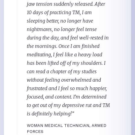
jaw tension suddenly released. After
10 days of practicing TM, I am
sleeping better, no longer have
nightmares, no longer feel tense
during the day, and feel well-rested in
the mornings. Once I am finished
meditating, I feel like a heavy load
has been lifted off of my shoulders. I
can read a chapter of my studies
without feeling overwhelmed and
frustrated and I feel so much happier,
focused, and content. I’m determined
to get out of my depressive rut and TM
is definitely helping!”
WOMAN
MEDICAL TECHNICIAN, ARMED
FORCES