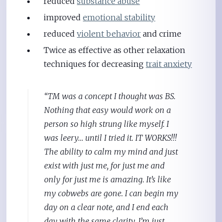
reduced
substance abuse
improved
emotional stability
reduced
violent behavior
and crime
Twice as effective as other relaxation
techniques for decreasing
trait anxiety
“TM was a concept I thought was BS.
Nothing that easy would work on a
person so high strung like myself. I
was leery… until I tried it. IT WORKS!!!
The ability to calm my mind and just
exist with just me, for just me and
only for just me is amazing. It’s like
my cobwebs are gone. I can begin my
day on a clear note, and I end each
day with the same clarity. I’m just