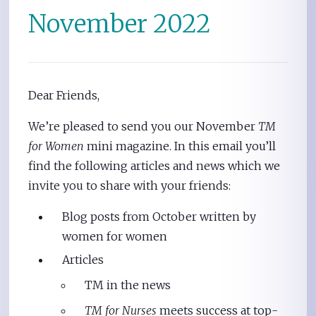
November 2022
Dear Friends,
We’re pleased to send you our November
TM
for Women
mini magazine. In this email you’ll
find the following articles and news which we
invite you to share with your friends:
Blog posts from October written by
women for women
Articles
TM in the news
TM for Nurses
meets success at top-