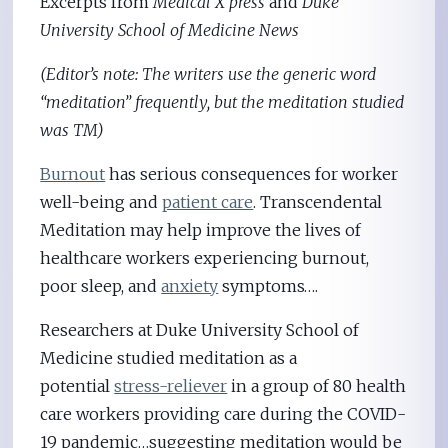
Excerpts from
Medical X press
and
Duke
University School of Medicine News
(Editor’s note: The writers use the generic word
“meditation” frequently, but the meditation studied
was TM)
Burnout
has serious consequences for worker
well-being and
patient care
. Transcendental
Meditation may help improve the lives of
healthcare workers experiencing burnout,
poor sleep, and
anxiety
symptoms….
Researchers at Duke University School of
Medicine studied meditation as a
potential
stress-reliever
in a group of 80 health
care workers providing care during the COVID-
19 pandemic…suggesting meditation would be