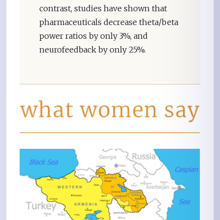
contrast, studies have shown that
pharmaceuticals decrease theta/beta
power ratios by only 3%, and
neurofeedback by only 25%.