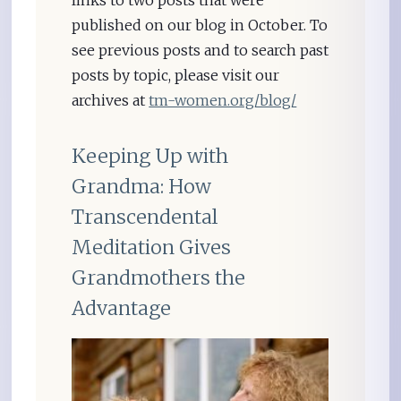
links to two posts that were
published on our blog in October. To
see previous posts and to search past
posts by topic, please visit our
archives at
tm-women.org/blog/
Keeping Up with
Grandma: How
Transcendental
Meditation Gives
Grandmothers the
Advantage