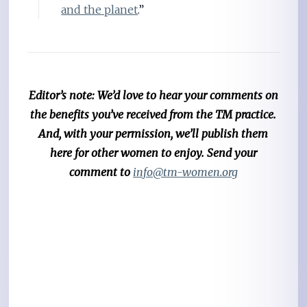
and the planet
.”
Editor’s note: We’d love to hear your comments on
the benefits you’ve received from the TM practice.
And, with your permission, we’ll publish them
here for other women to enjoy. Send your
comment to
info@tm-women.org