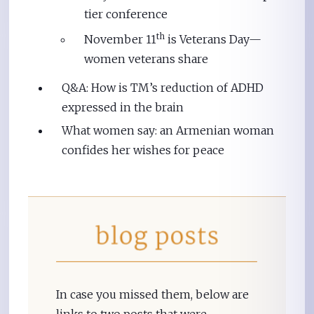
tier conference
th
November 11
is Veterans Day—
women veterans share
Q&A: How is TM’s reduction of ADHD
expressed in the brain
What women say: an Armenian woman
confides her wishes for peace
In case you missed them, below are