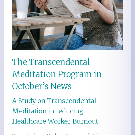
The Transcendental
Meditation Program in
October’s News
A Study on Transcendental
Meditation in reducing
Healthcare Worker Burnout