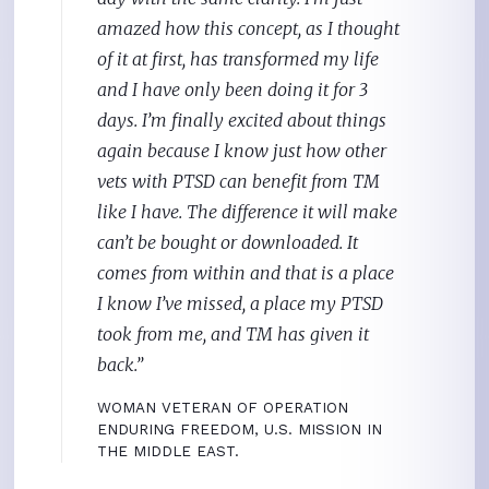
amazed how this concept, as I thought
of it at first, has transformed my life
and I have only been doing it for 3
days. I’m finally excited about things
again because I know just how other
vets with PTSD can benefit from TM
like I have. The difference it will make
can’t be bought or downloaded. It
comes from within and that is a place
I know I’ve missed, a place my PTSD
took from me, and TM has given it
back.”
WOMAN VETERAN OF OPERATION
ENDURING FREEDOM, U.S. MISSION IN
THE MIDDLE EAST.