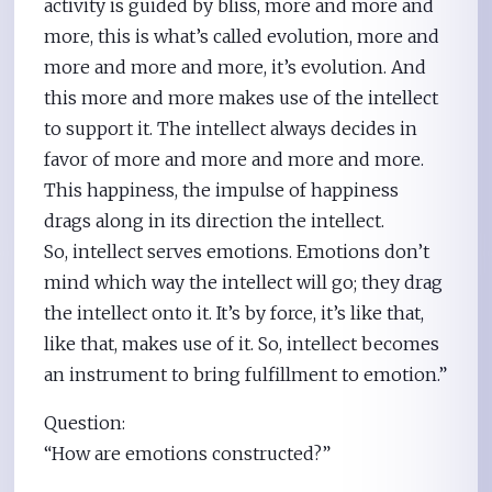
activity is guided by bliss, more and more and
more, this is what’s called evolution, more and
more and more and more, it’s evolution. And
this more and more makes use of the intellect
to support it. The intellect always decides in
favor of more and more and more and more.
This happiness, the impulse of happiness
drags along in its direction the intellect.
So, intellect serves emotions. Emotions don’t
mind which way the intellect will go; they drag
the intellect onto it. It’s by force, it’s like that,
like that, makes use of it. So, intellect becomes
an instrument to bring fulfillment to emotion.”
Question:
“How are emotions constructed?”