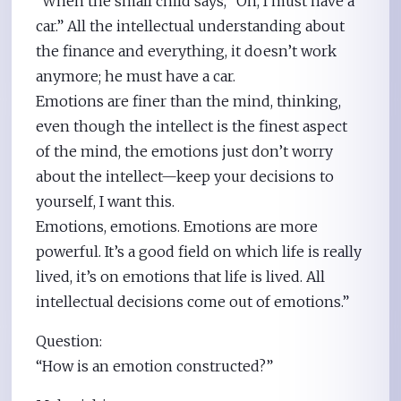
“When the small child says, “Oh, I must have a
car.” All the intellectual understanding about
the finance and everything, it doesn’t work
anymore; he must have a car.
Emotions are finer than the mind, thinking,
even though the intellect is the finest aspect
of the mind, the emotions just don’t worry
about the intellect—keep your decisions to
yourself, I want this.
Emotions, emotions. Emotions are more
powerful. It’s a good field on which life is really
lived, it’s on emotions that life is lived. All
intellectual decisions come out of emotions.”
Question:
“How is an emotion constructed?”