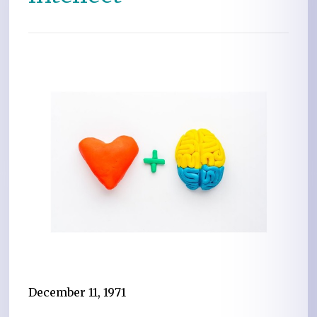
December 11, 1971