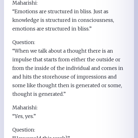
Maharishi:
“Emotions are structured in bliss. Just as
knowledge is structured in consciousness,
emotions are structured in bliss.”
Question:
“When we talk about a thought there is an
impulse that starts from either the outside or
from the inside of the individual and comes in
and hits the storehouse of impressions and
some like thought then is generated or some,
thought is generated.”
Maharishi:
“Yes, yes.”
Question: