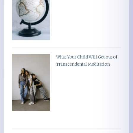
What Your Child Will Get out of
Transcendental Meditation