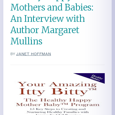
Mothers and Babies:
An Interview with
Author Margaret
Mullins
BY
JANET HOFFMAN