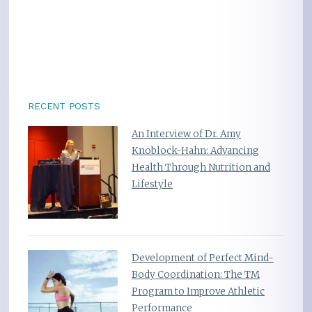
RECENT POSTS
An Interview of Dr. Amy
Knoblock-Hahn: Advancing
Health Through Nutrition and
Lifestyle
Development of Perfect Mind-
Body Coordination: The TM
Program to Improve Athletic
Performance