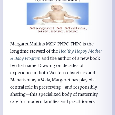
Margaret Mullins MSN, PNPC, FNPC is the
longtime steward of the
Healthy Happy Mother
& Baby Program
and the author of a new book
by that name. Drawing on decades of
experience in both Western obstetrics and
Maharishi AyurVeda, Margeret has played a
central role in preserving—and responsibly
sharing—this specialized body of maternity
care for modern families and practitioners.