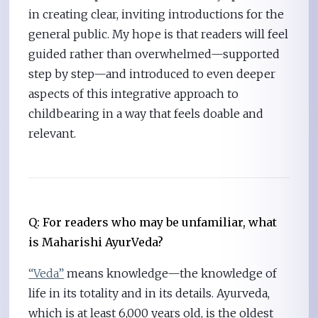
in creating clear, inviting introductions for the
general public. My hope is that readers will feel
guided rather than overwhelmed—supported
step by step—and introduced to even deeper
aspects of this integrative approach to
childbearing in a way that feels doable and
relevant.
Q: For readers who may be unfamiliar, what
is Maharishi AyurVeda?
“Veda”
means knowledge—the knowledge of
life in its totality and in its details. Ayurveda,
which is at least 6,000 years old, is the oldest