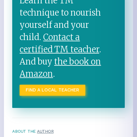
Learn the TM
technique to nourish
yourself and your
child.
Contact a
certified TM teacher
.
And buy
the book on
Amazon
.
FIND A LOCAL TEACHER
ABOUT THE
AUTHOR