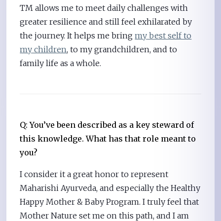
TM allows me to meet daily challenges with
greater resilience and still feel exhilarated by
the journey. It helps me bring
my best self to
my children
, to my grandchildren, and to
family life as a whole.
Q: You’ve been described as a key steward of
this knowledge. What has that role meant to
you?
I consider it a great honor to represent
Maharishi Ayurveda, and especially the Healthy
Happy Mother & Baby Program. I truly feel that
Mother Nature set me on this path, and I am