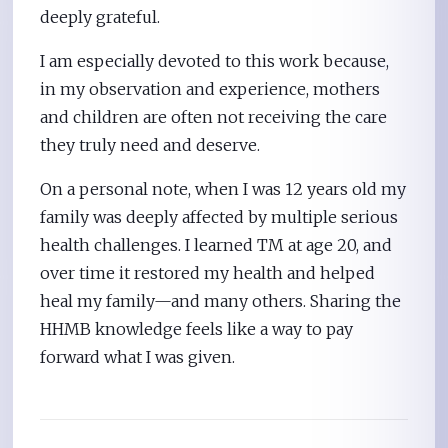
deeply grateful.
I am especially devoted to this work because,
in my observation and experience, mothers
and children are often not receiving the care
they truly need and deserve.
On a personal note, when I was 12 years old my
family was deeply affected by multiple serious
health challenges. I learned TM at age 20, and
over time it restored my health and helped
heal my family—and many others. Sharing the
HHMB knowledge feels like a way to pay
forward what I was given.