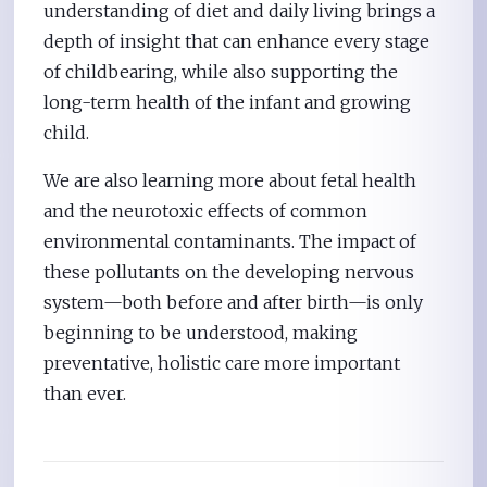
understanding of diet and daily living brings a
depth of insight that can enhance every stage
of childbearing, while also supporting the
long-term health of the infant and growing
child.
We are also learning more about fetal health
and the neurotoxic effects of common
environmental contaminants. The impact of
these pollutants on the developing nervous
system—both before and after birth—is only
beginning to be understood, making
preventative, holistic care more important
than ever.