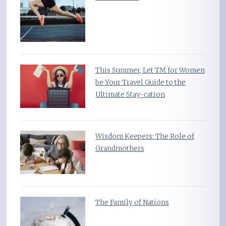
This Summer, Let TM for Women
be Your Travel Guide to the
Ultimate Stay-cation
Wisdom Keepers: The Role of
Grandmothers
The Family of Nations