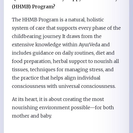
(HHMB) Program?
The HHMB Program is a natural, holistic
system of care that supports every phase of the
childbearing journey. It draws from the
extensive knowledge within AyurVeda and
includes guidance on daily routines, diet and
food preparation, herbal support to nourish all
tissues, techniques for managing stress, and
the practice that helps align individual
consciousness with universal consciousness.
At its heart, it is about creating the most
nourishing environment possible—for both
mother and baby.