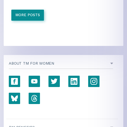
MORE POSTS
ABOUT TM FOR WOMEN