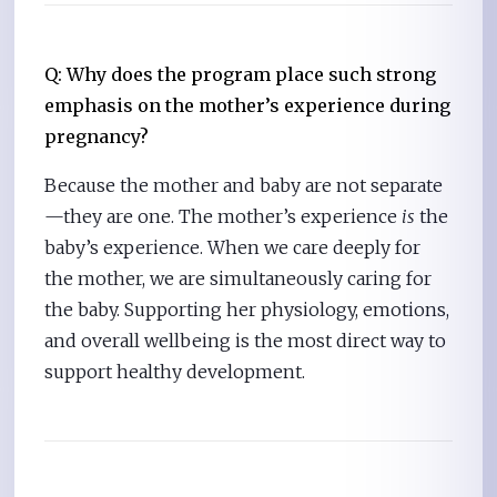
Q: Why does the program place such strong
emphasis on the mother’s experience during
pregnancy?
Because the mother and baby are not separate
—they are one. The mother’s experience
is
the
baby’s experience. When we care deeply for
the mother, we are simultaneously caring for
the baby. Supporting her physiology, emotions,
and overall wellbeing is the most direct way to
support healthy development.