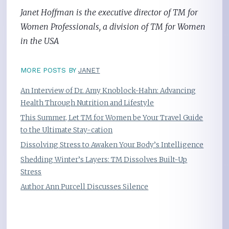
Janet Hoffman is the executive director of TM for
Women Professionals, a division of TM for Women
in the USA
MORE POSTS BY
JANET
An Interview of Dr. Amy Knoblock-Hahn: Advancing
Health Through Nutrition and Lifestyle
This Summer, Let TM for Women be Your Travel Guide
to the Ultimate Stay-cation
Dissolving Stress to Awaken Your Body’s Intelligence
Shedding Winter’s Layers: TM Dissolves Built-Up
Stress
Author Ann Purcell Discusses Silence