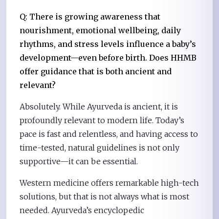
Q: There is growing awareness that
nourishment, emotional wellbeing, daily
rhythms, and stress levels influence a baby’s
development—even before birth. Does HHMB
offer guidance that is both ancient and
relevant?
Absolutely. While Ayurveda is ancient, it is
profoundly relevant to modern life. Today’s
pace is fast and relentless, and having access to
time-tested, natural guidelines is not only
supportive—it can be essential.
Western medicine offers remarkable high-tech
solutions, but that is not always what is most
needed. Ayurveda’s encyclopedic