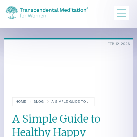
FEB 12, 2026
HOME
BLOG
A SIMPLE GUIDE TO HEALTHY HAPPY MOTHERS AND BABIES: AN INTERVIEW WITH AUTHOR MARGARET MULLINS
A Simple Guide to
Healthy Happy