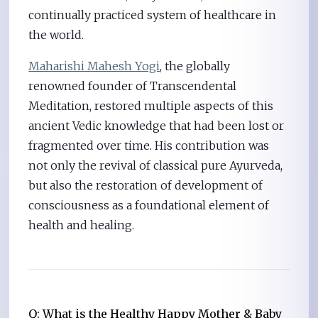
continually practiced system of healthcare in
the world.
Maharishi Mahesh Yogi
, the globally
renowned founder of Transcendental
Meditation, restored multiple aspects of this
ancient Vedic knowledge that had been lost or
fragmented over time. His contribution was
not only the revival of classical pure Ayurveda,
but also the restoration of development of
consciousness as a foundational element of
health and healing.
Q: What is the Healthy Happy Mother & Baby