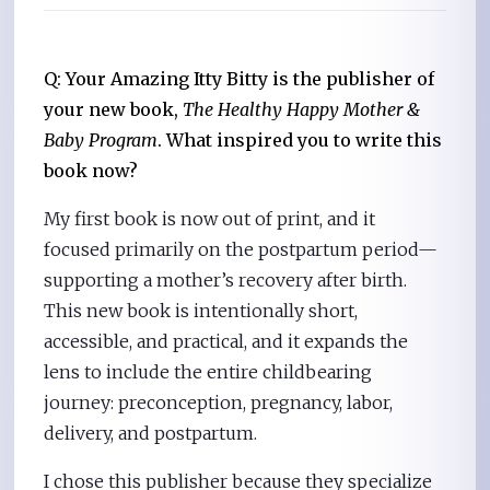
Q: Your Amazing Itty Bitty is the publisher of
your new book,
The Healthy Happy Mother &
Baby Program
. What inspired you to write this
book now?
My first book is now out of print, and it
focused primarily on the postpartum period—
supporting a mother’s recovery after birth.
This new book is intentionally short,
accessible, and practical, and it expands the
lens to include the entire childbearing
journey: preconception, pregnancy, labor,
delivery, and postpartum.
I chose this publisher because they specialize