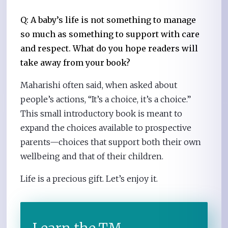
Q: A baby’s life is not something to manage
so much as something to support with care
and respect. What do you hope readers will
take away from your book?
Maharishi often said, when asked about
people’s actions, “It’s a choice, it’s a choice.”
This small introductory book is meant to
expand the choices available to prospective
parents—choices that support both their own
wellbeing and that of their children.
Life is a precious gift. Let’s enjoy it.