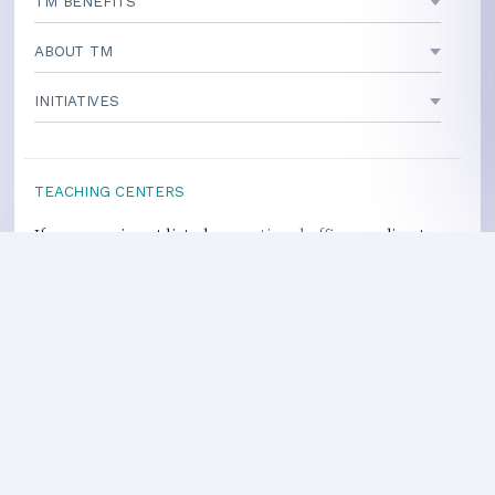
TM BENEFITS
ABOUT TM
INITIATIVES
TEACHING CENTERS
If your area is not listed, our
national office
can direct you
to a local teacher
International Centers
Privacy Policy
Heart Health Site
Donate