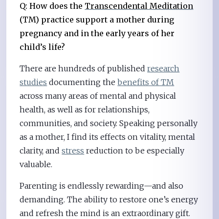
Q: How does the
Transcendental Meditation
(TM) practice support a mother during
pregnancy and in the early years of her
child’s life?
There are hundreds of published
research
studies
documenting the
benefits of TM
across many areas of mental and physical
health, as well as for relationships,
communities, and society. Speaking personally
as a mother, I find its effects on vitality, mental
clarity, and
stress
reduction to be especially
valuable.
Parenting is endlessly rewarding—and also
demanding. The ability to restore one’s energy
and refresh the mind is an extraordinary gift.