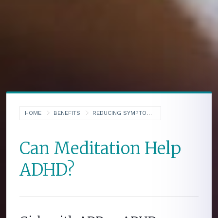
HOME
BENEFITS
REDUCING SYMPTOMS OF ADHD
Can Meditation Help
ADHD?