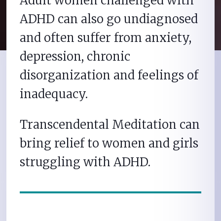
Adult women challenged with
ADHD can also go undiagnosed
and often suffer from anxiety,
depression, chronic
disorganization and feelings of
inadequacy.
Transcendental Meditation can
bring relief to women and girls
struggling with ADHD.