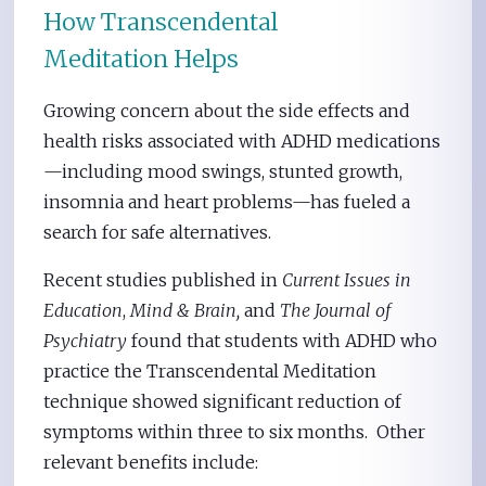
How Transcendental
Meditation Helps
Growing concern about the side effects and
health risks associated with ADHD medications
—including mood swings, stunted growth,
insomnia and heart problems—has fueled a
search for safe alternatives.
Recent studies published in
Current Issues in
Education
,
Mind & Brain,
and
The Journal of
Psychiatry
found that students with ADHD who
practice the Transcendental Meditation
technique showed significant reduction of
symptoms within three to six months. Other
relevant benefits include: