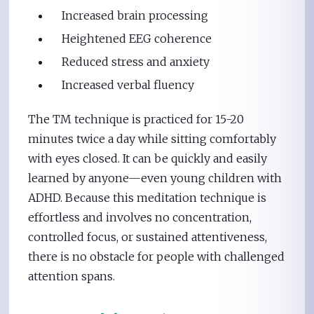
Increased brain processing
Heightened EEG coherence
Reduced stress and anxiety
Increased verbal fluency
The TM technique is practiced for 15-20
minutes twice a day while sitting comfortably
with eyes closed. It can be quickly and easily
learned by anyone—even young children with
ADHD. Because this meditation technique is
effortless and involves no concentration,
controlled focus, or sustained attentiveness,
there is no obstacle for people with challenged
attention spans.