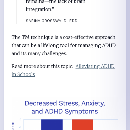
remains—the lack of brain
integration.”
SARINA GROSSWALD, EDD
The TM technique is a cost-effective approach
that can be a lifelong tool for managing ADHD
and its many challenges.
Read more about this topic:
Alleviating ADHD
in Schools