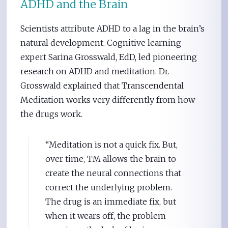
ADHD and the Brain
Scientists attribute ADHD to a lag in the brain’s
natural development. Cognitive learning
expert Sarina Grosswald, EdD, led pioneering
research on ADHD and meditation. Dr.
Grosswald explained that Transcendental
Meditation works very differently from how
the drugs work.
“Meditation is not a quick fix. But,
over time, TM allows the brain to
create the neural connections that
correct the underlying problem.
The drug is an immediate fix, but
when it wears off, the problem