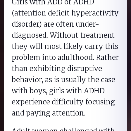
Girls with ADD or ADHD
(attention deficit hyperactivity
disorder) are often under-
diagnosed. Without treatment
they will most likely carry this
problem into adulthood. Rather
than exhibiting disruptive
behavior, as is usually the case
with boys, girls with ADHD
experience difficulty focusing
and paying attention.