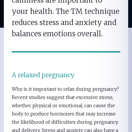
calmness are important to
your health. The TM technique
reduces stress and anxiety and
balances emotions overall.
A relaxed pregnancy
Why is it important to relax during pregnancy?
Recent studies suggest that excessive stress,
whether physical or emotional, can cause the
body to produce hormones that may increase
the likelihood of difficulties during pregnancy
and delivery. Stress and anxiety can also have a