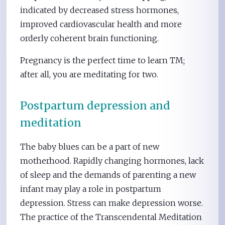
indicated by decreased stress hormones,
improved cardiovascular health and more
orderly coherent brain functioning.
Pregnancy is the perfect time to learn TM;
after all, you are meditating for two.
Postpartum depression and
meditation
The baby blues can be a part of new
motherhood. Rapidly changing hormones, lack
of sleep and the demands of parenting a new
infant may play a role in postpartum
depression. Stress can make depression worse.
The practice of the Transcendental Meditation