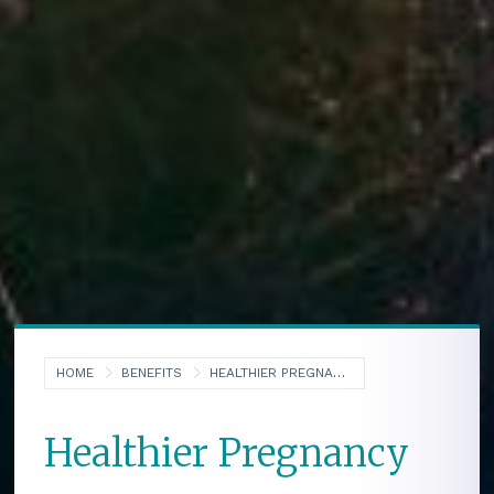
HOME
BENEFITS
HEALTHIER PREGNANCY
Healthier Pregnancy