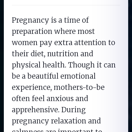
Pregnancy is a time of
preparation where most
women pay extra attention to
their diet, nutrition and
physical health. Though it can
be a beautiful emotional
experience, mothers-to-be
often feel anxious and
apprehensive. During
pregnancy relaxation and