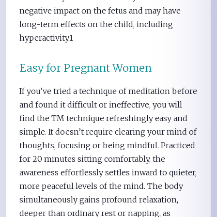
negative impact on the fetus and may have
long-term effects on the child, including
hyperactivity.1
Easy for Pregnant Women
If you’ve tried a technique of meditation before
and found it difficult or ineffective, you will
find the TM technique refreshingly easy and
simple. It doesn’t require clearing your mind of
thoughts, focusing or being mindful. Practiced
for 20 minutes sitting comfortably, the
awareness effortlessly settles inward to quieter,
more peaceful levels of the mind. The body
simultaneously gains profound relaxation,
deeper than ordinary rest or napping, as