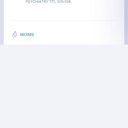
PSYCHIATRY
171, 105-106.
MOMS
Meditating Moms
Healthier Pregnancy
Parenting Teenagers
For Kids
More Benefits