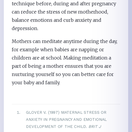
technique before, during and after pregnancy
can reduce the stress of new motherhood,
balance emotions and curb anxiety and
depression.
Mothers can meditate anytime during the day,
for example when babies are napping or
children are at school. Making meditation a
part of being a mother ensures that you are
nurturing yourself so you can better care for
your baby and family.
GLOVER V. (1997) MATERNAL STRESS OR
ANXIETY IN PREGNANCY AND EMOTIONAL
DEVELOPMENT OF THE CHILD.
BRIT J