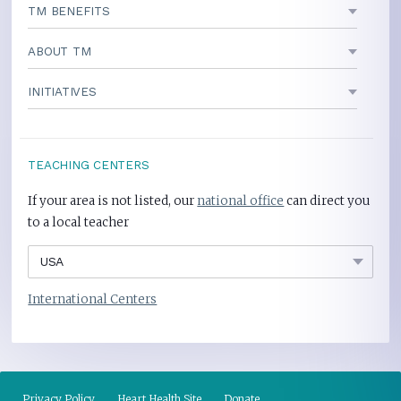
TM BENEFITS
ABOUT TM
INITIATIVES
TEACHING CENTERS
If your area is not listed, our
national office
can direct you
to a local teacher
International Centers
Privacy Policy
Heart Health Site
Donate