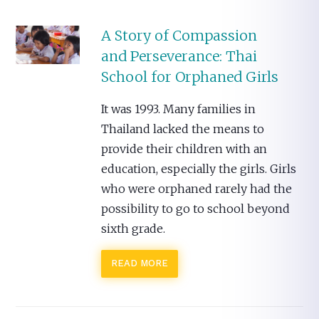
A Story of Compassion
and Perseverance: Thai
School for Orphaned Girls
It was 1993. Many families in
Thailand lacked the means to
provide their children with an
education, especially the girls. Girls
who were orphaned rarely had the
possibility to go to school beyond
sixth grade.
READ MORE