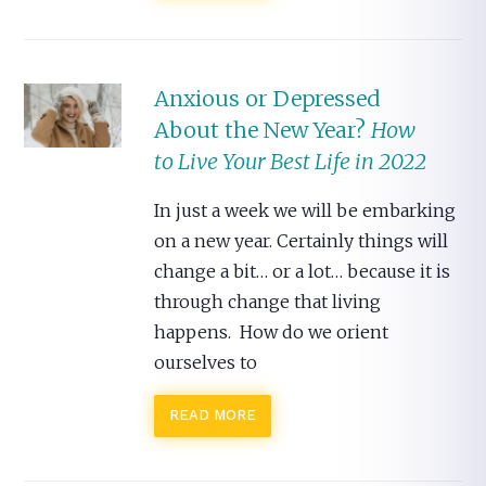
Anxious or Depressed
About the New Year?
How
to Live Your Best Life in 2022
In just a week we will be embarking
on a new year. Certainly things will
change a bit… or a lot… because it is
through change that living
happens. How do we orient
ourselves to
READ MORE