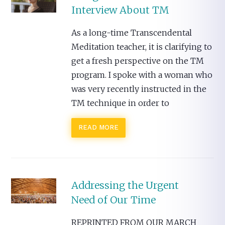
Interview About TM
As a long-time Transcendental
Meditation teacher, it is clarifying to
get a fresh perspective on the TM
program. I spoke with a woman who
was very recently instructed in the
TM technique in order to
READ MORE
Addressing the Urgent
Need of Our Time
REPRINTED FROM OUR MARCH