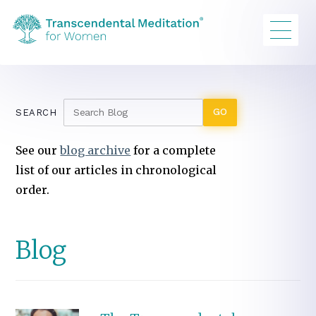
SEARCH
See our
blog archive
for a complete
list of our articles in chronological
order.
Blog