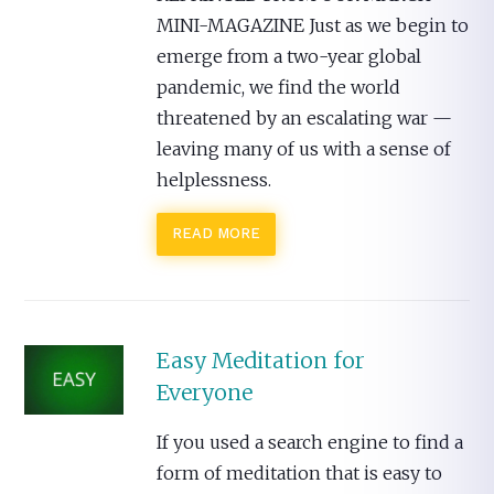
MINI-MAGAZINE Just as we begin to
emerge from a two-year global
pandemic, we find the world
threatened by an escalating war —
leaving many of us with a sense of
helplessness.
READ MORE
Easy Meditation for
Everyone
If you used a search engine to find a
form of meditation that is easy to