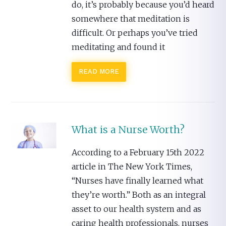
do, it’s probably because you’d heard
somewhere that meditation is
difficult. Or perhaps you’ve tried
meditating and found it
READ MORE
What is a Nurse Worth?
According to a February 15th 2022
article in The New York Times,
“Nurses have finally learned what
they’re worth.” Both as an integral
asset to our health system and as
caring health professionals, nurses