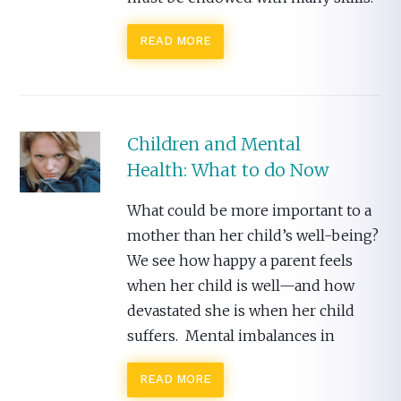
READ MORE
Children and Mental
Health: What to do Now
What could be more important to a
mother than her child’s well-being?
We see how happy a parent feels
when her child is well—and how
devastated she is when her child
suffers. Mental imbalances in
READ MORE