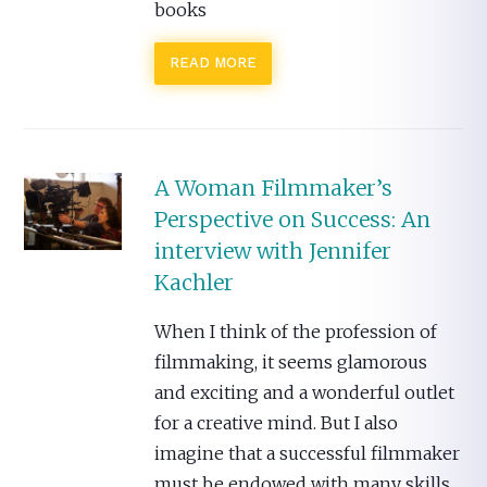
books
READ MORE
A Woman Filmmaker’s
Perspective on Success: An
interview with Jennifer
Kachler
When I think of the profession of
filmmaking, it seems glamorous
and exciting and a wonderful outlet
for a creative mind. But I also
imagine that a successful filmmaker
must be endowed with many skills.