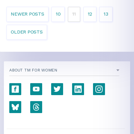
NEWER POSTS
10
11
12
13
OLDER POSTS
ABOUT TM FOR WOMEN