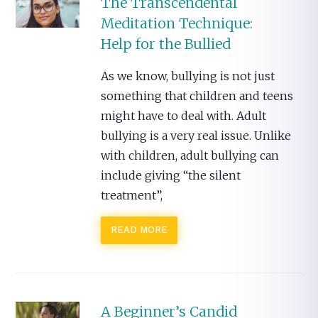
The Transcendental
Meditation Technique:
Help for the Bullied
As we know, bullying is not just
something that children and teens
might have to deal with. Adult
bullying is a very real issue. Unlike
with children, adult bullying can
include giving “the silent
treatment”,
READ MORE
A Beginner’s Candid