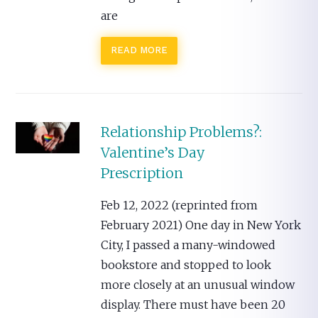
are
READ MORE
Relationship Problems?:
Valentine’s Day
Prescription
Feb 12, 2022 (reprinted from
February 2021) One day in New York
City, I passed a many-windowed
bookstore and stopped to look
more closely at an unusual window
display. There must have been 20