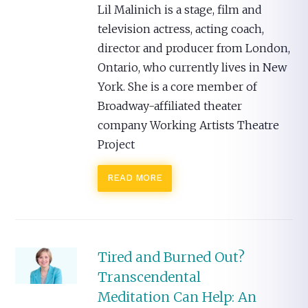
Lil Malinich is a stage, film and
television actress, acting coach,
director and producer from London,
Ontario, who currently lives in New
York. She is a core member of
Broadway-affiliated theater
company Working Artists Theatre
Project
READ MORE
Tired and Burned Out?
Transcendental
Meditation Can Help: An