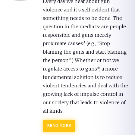
Every day we hear about gun
violence and it’s self evident that
something needs to be done. The
question in the media is: are people
responsible and guns merely
proximate causes? (e.g., “Stop
blaming the guns and start blaming
the person.”) Whether or not we
regulate access to guns*, a more
fundamental solution is to reduce
violent tendencies and deal with the
growing lack of impulse control in
our society that leads to violence of
all kinds.
READ MORE