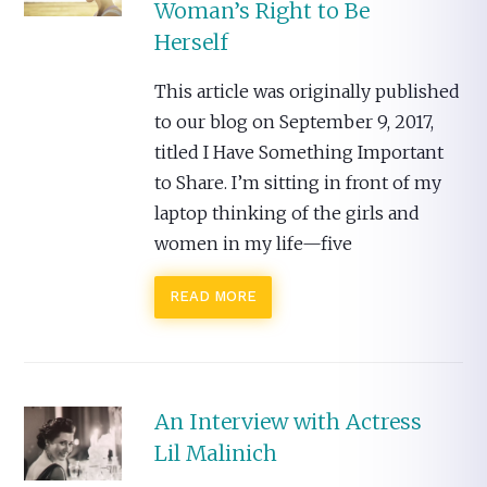
Woman’s Right to Be
Herself
This article was originally published
to our blog on September 9, 2017,
titled I Have Something Important
to Share. I’m sitting in front of my
laptop thinking of the girls and
women in my life—five
READ MORE
An Interview with Actress
Lil Malinich