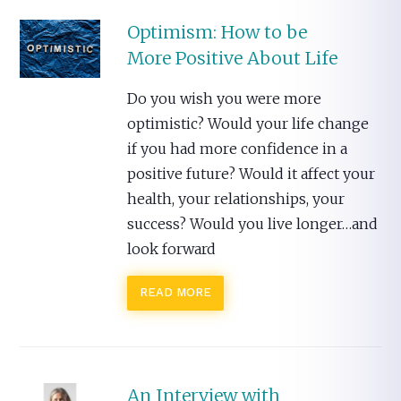
Optimism: How to be
More Positive About Life
Do you wish you were more
optimistic? Would your life change
if you had more confidence in a
positive future? Would it affect your
health, your relationships, your
success? Would you live longer…and
look forward
READ MORE
An Interview with