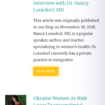
Interview with Dr. Nancy
Lonsdorf, MD
This article was originally published
to our blog on November 18, 2018.
Nancy Lonsdorf, MD, is a popular
speaker, author, and teacher
specializing in women’s health. Dr.
Lonsdorf currently has a private
practice in integrative
READ MORE
Ukraine Women At-Risk