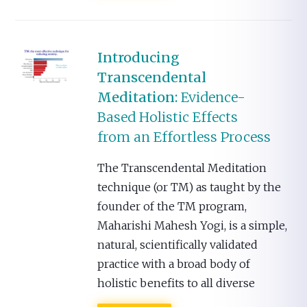
Introducing
Transcendental
Meditation:
Evidence-
Based Holistic Effects
from an Effortless Process
The Transcendental Meditation
technique (or TM) as taught by the
founder of the TM program,
Maharishi Mahesh Yogi, is a simple,
natural, scientifically validated
practice with a broad body of
holistic benefits to all diverse