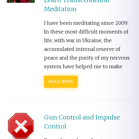
Learn Transcendental
Meditation
I have been meditating since 2009.
In these most difficult moments of
life, with war in Ukraine, the
accumulated internal reserve of
peace and the purity of my nervous
system have helped me to make
READ MORE
Gun Control and Impulse
Control