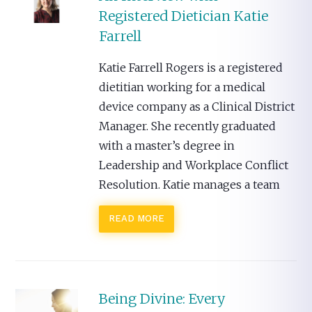
Registered Dietician Katie
Farrell
Katie Farrell Rogers is a registered
dietitian working for a medical
device company as a Clinical District
Manager. She recently graduated
with a master’s degree in
Leadership and Workplace Conflict
Resolution. Katie manages a team
READ MORE
Being Divine: Every