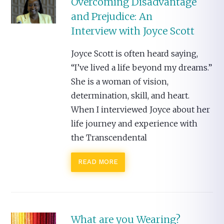
Overcoming Disadvantage
and Prejudice: An
Interview with Joyce Scott
Joyce Scott is often heard saying,
“I’ve lived a life beyond my dreams.”
She is a woman of vision,
determination, skill, and heart.
When I interviewed Joyce about her
life journey and experience with
the Transcendental
READ MORE
What are you Wearing?