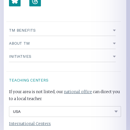
TM BENEFITS
ABOUT TM
INITIATIVES
TEACHING CENTERS
If your area is not listed, our
national office
can direct you
to a local teacher
International Centers