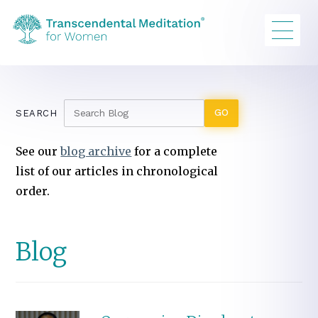
SEARCH
See our
blog archive
for a complete
list of our articles in chronological
order.
Blog