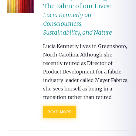
The Fabric of our Lives:
Lucia Kennerly on
Consciousness,
Sustainability, and Nature
Lucia Kennerly lives in Greensboro,
North Carolina. Although she
recently retired as Director of
Product Development for a fabric
industry leader called Mayer Fabrics,
she sees herself as being in a
transition rather than retired.
READ MORE