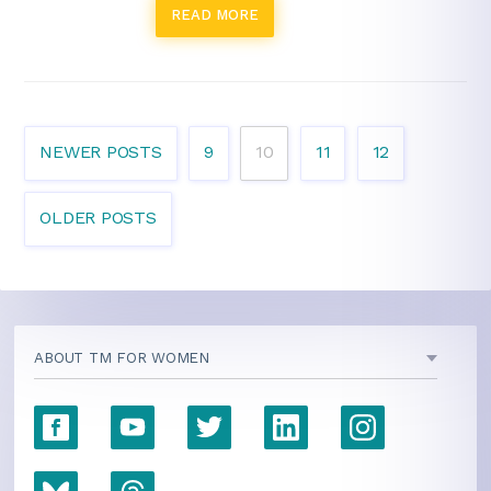
READ MORE
NEWER POSTS
9
10
11
12
OLDER POSTS
ABOUT TM FOR WOMEN