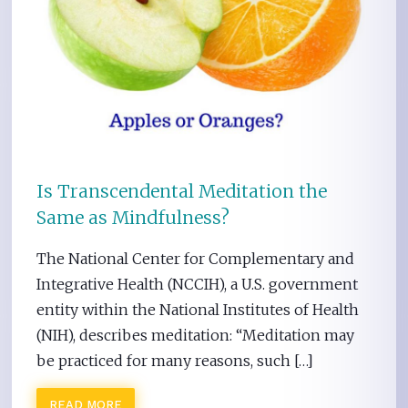
Is Transcendental Meditation the
Same as Mindfulness?
The National Center for Complementary and
Integrative Health (NCCIH), a U.S. government
entity within the National Institutes of Health
(NIH), describes meditation: “Meditation may
be practiced for many reasons, such […]
READ MORE