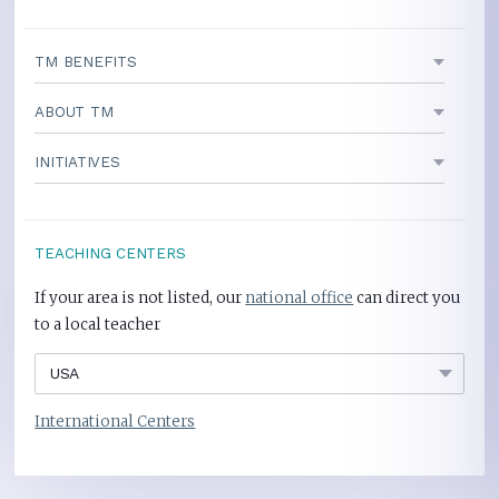
TM BENEFITS
ABOUT TM
INITIATIVES
TEACHING CENTERS
If your area is not listed, our
national office
can direct you
to a local teacher
International Centers