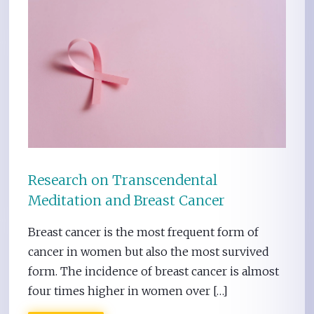
Research on Transcendental
Meditation and Breast Cancer
Breast cancer is the most frequent form of
cancer in women but also the most survived
form. The incidence of breast cancer is almost
four times higher in women over […]