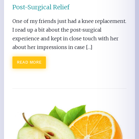
Post-Surgical Relief
One of my friends just had a knee replacement.
I read up a bit about the post-surgical
experience and kept in close touch with her
about her impressions in case […]
READ MORE