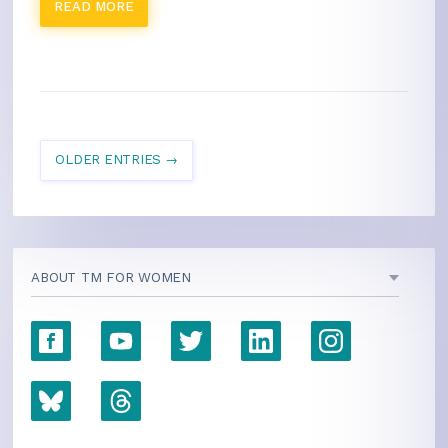
READ MORE
OLDER ENTRIES →
ABOUT TM FOR WOMEN