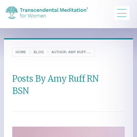
HOME
BLOG
AUTHOR:
AMY RUFF RN BSN
Posts By Amy Ruff RN
BSN