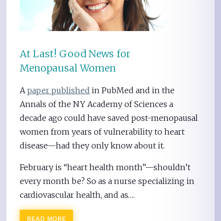
At Last! Good News for
Menopausal Women
A
paper published
in PubMed and in the
Annals of the NY Academy of Sciences a
decade ago could have saved post-menopausal
women from years of vulnerability to heart
disease—had they only know about it.
February is “heart health month”—shouldn’t
every month be? So as a nurse specializing in
cardiovascular health, and as….
READ MORE