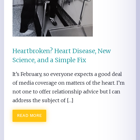
Heartbroken? Heart Disease, New
Science, and a Simple Fix
It’s February, so everyone expects a good deal
of media coverage on matters of the heart. I’m
not one to offer relationship advice but I can
address the subject of […]
READ MORE