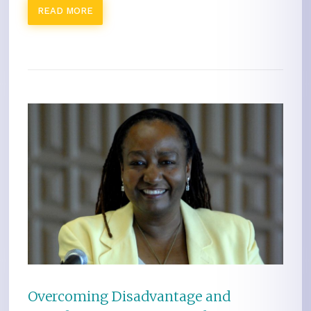
READ MORE
Overcoming Disadvantage and