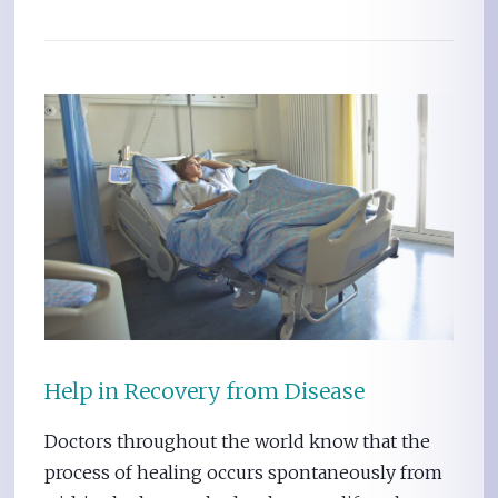
Help in Recovery from Disease
Doctors throughout the world know that the
process of healing occurs spontaneously from