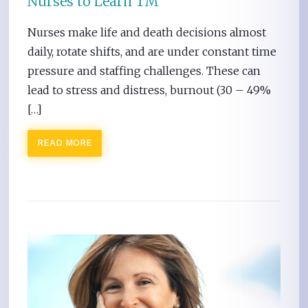
Nurses to Learn TM
Nurses make life and death decisions almost
daily, rotate shifts, and are under constant time
pressure and staffing challenges. These can
lead to stress and distress, burnout (30 – 49%
[…]
READ MORE