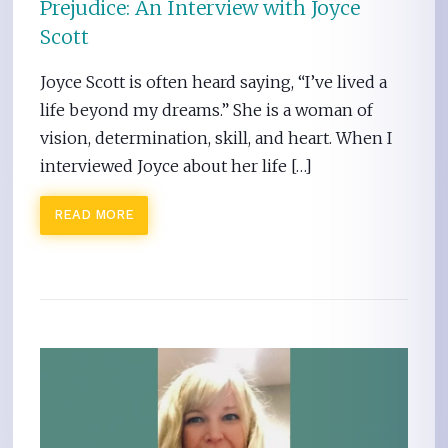
Prejudice: An Interview with Joyce
Scott
Joyce Scott is often heard saying, “I’ve lived a
life beyond my dreams.” She is a woman of
vision, determination, skill, and heart. When I
interviewed Joyce about her life […]
READ MORE