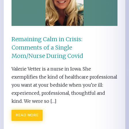
Remaining Calm in Crisis:
Comments of a Single
Mom/Nurse During Covid
Valerie Vetter is a nurse in Iowa. She
exemplifies the kind of healthcare professional
you want at your bedside when you’re ill:
experienced, professional, thoughtful and
kind. We were so […]
READ MORE