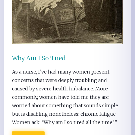
Why Am I So Tired
As a nurse, I’ve had many women present
concerns that were deeply troubling and
caused by severe health imbalance. More
commonly, women have told me they are
worried about something that sounds simple
but is disabling nonetheless: chronic fatigue.
Women ask, “Why am I so tired all the time?”