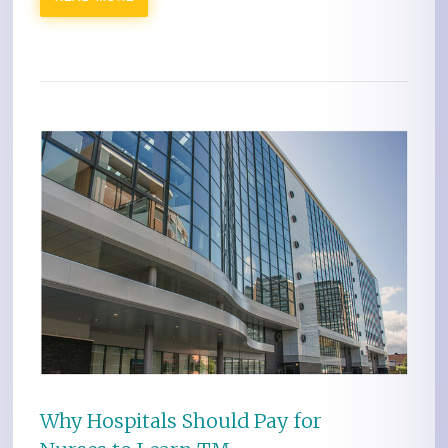
Why Hospitals Should Pay for