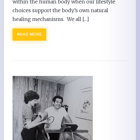
within the human body when our lifestyle
choices support the body’s own natural
healing mechanisms. We all […]
READ MORE