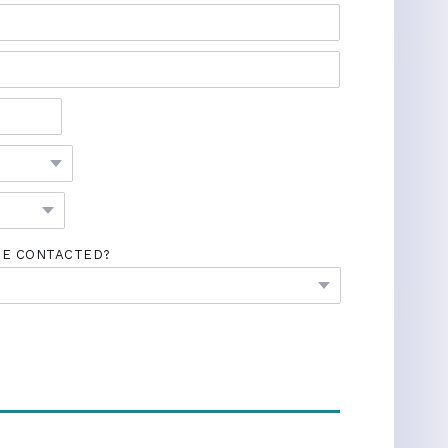
BE CONTACTED?