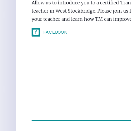
Allow us to introduce you to a certified Tr
teacher in West Stockbridge. Please join us 
your teacher and learn how TM can improve 
FACEBOOK