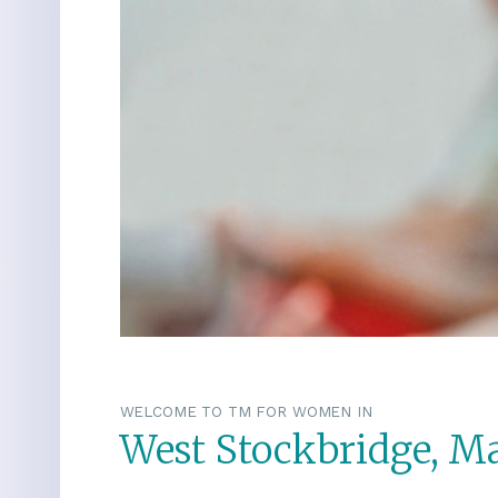
WELCOME TO TM FOR WOMEN IN
West Stockbridge, M