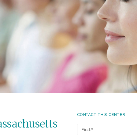
CONTACT THIS CENTER
assachusetts
NAME
*