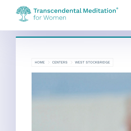
HOME
CENTERS
WEST STOCKBRIDGE