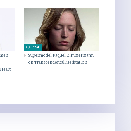
7:54
omen
Supermodel Raquel Zimmermann
on Transcendental Meditation
 Heart