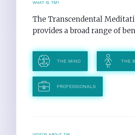
WHAT IS TM?
The Transcendental Meditatio
provides a broad range of ben
THE MIND
THE 
PROFESSIONALS
VIDEOS ABOUT TM