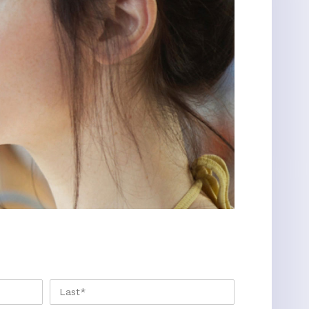
FIRST
LAST