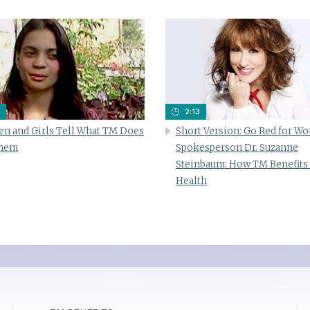
2:13
n and Girls Tell What TM Does
Short Version: Go Red for W
Them
Spokesperson Dr. Suzanne
Steinbaum: How TM Benefits
Health