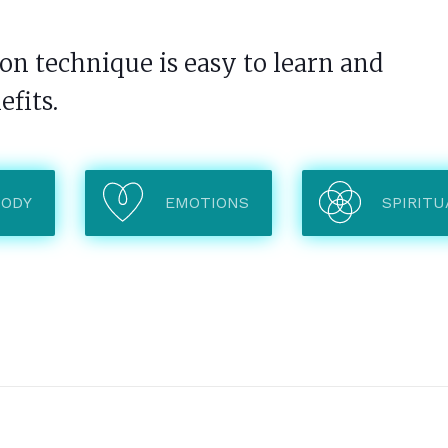
n technique is easy to learn and
efits.
BODY
EMOTIONS
SPIRITU