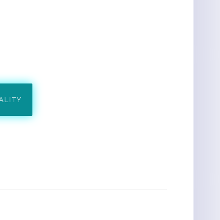
ALITY