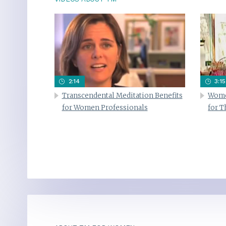
2:14
3:15
Transcendental Meditation Benefits
Wome
for Women Professionals
for 