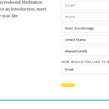
anscendental Meditation
EMAIL
*
for an Introduction, meet
PHONE
your life.
CITY
*
COUNTRY
*
STATE
*
HOW WOULD YOU LIKE TO 
SUBMIT