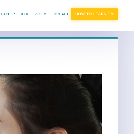
HOW TO LEARN TM
 TEACHER
BLOG
VIDEOS
CONTACT