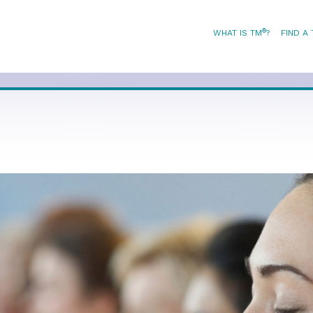
®
WHAT IS TM
?
FIND A