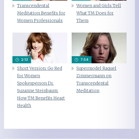
Transcendental
Women and Girls Tell
Meditation Benefits for
What TM Does for
Women Professionals
Them
2:13
7:54
Short Version: Go Red
Supermodel Raquel
for Women
Zimmermann on
Spokesperson Dr.
Transcendental
Suzanne Steinbaum:
Meditation
How TM Benefits Heart
Health