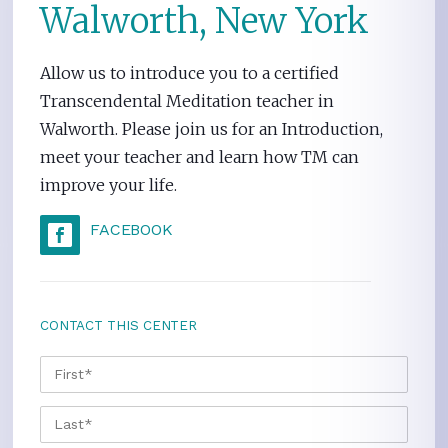
Walworth, New York
Allow us to introduce you to a certified
Transcendental Meditation teacher in
Walworth. Please join us for an Introduction,
meet your teacher and learn how TM can
improve your life.
FACEBOOK
CONTACT THIS CENTER
NAME
*
FIRS
LAST