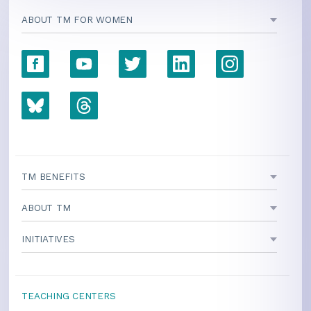
ABOUT TM FOR WOMEN
TM BENEFITS
ABOUT TM
INITIATIVES
TEACHING CENTERS