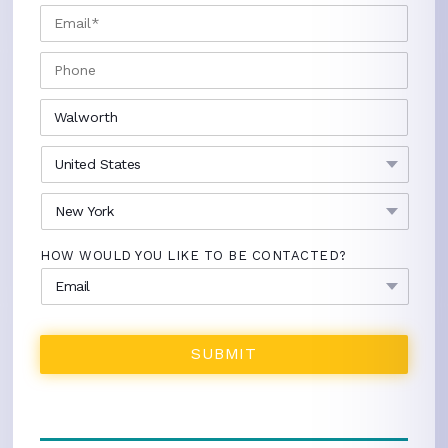
EMAIL
*
PHONE
CITY
*
COUNTRY
*
STATE
*
HOW WOULD YOU LIKE TO BE CONTACTED?