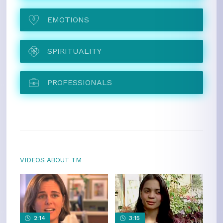
EMOTIONS
SPIRITUALITY
PROFESSIONALS
VIDEOS ABOUT TM
2:14
3:15