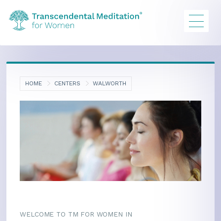
HOME
CENTERS
WALWORTH
WELCOME TO TM FOR WOMEN IN