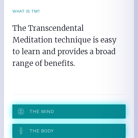
WHAT IS TM?
The Transcendental
Meditation technique is easy
to learn and provides a broad
range of benefits.
THE MIND
THE BODY