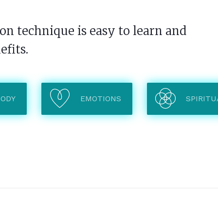
n technique is easy to learn and
efits.
BODY
EMOTIONS
SPIRITU