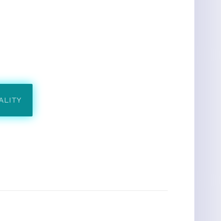
ALITY