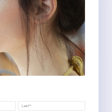
FIRST
LAST