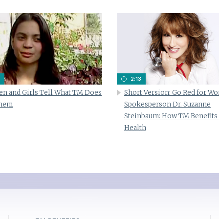
2:13
n and Girls Tell What TM Does
Short Version: Go Red for W
Them
Spokesperson Dr. Suzanne
Steinbaum: How TM Benefits
Health