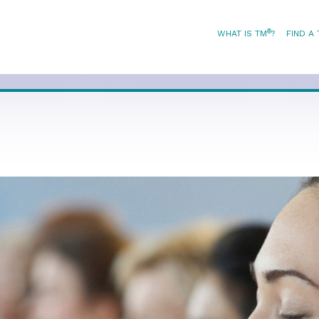
®
WHAT IS TM
?
FIND A