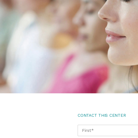
CONTACT THIS CENTER
NAME
*