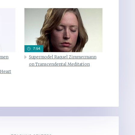
7:54
omen
Supermodel Raquel Zimmermann
on Transcendental Meditation
 Heart