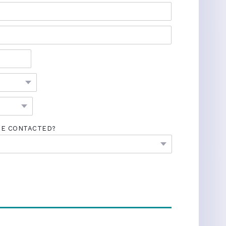
BE CONTACTED?