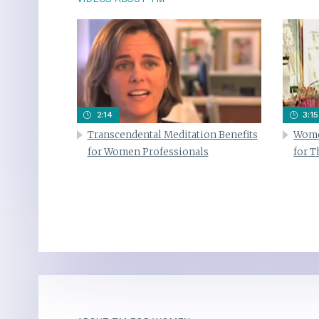
2:14
3:15
Transcendental Meditation Benefits
Wome
for Women Professionals
for 