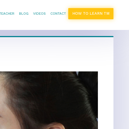
HOW TO LEARN TM
 TEACHER
BLOG
VIDEOS
CONTACT