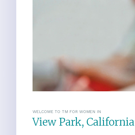
WELCOME TO TM FOR WOMEN IN
View Park, California