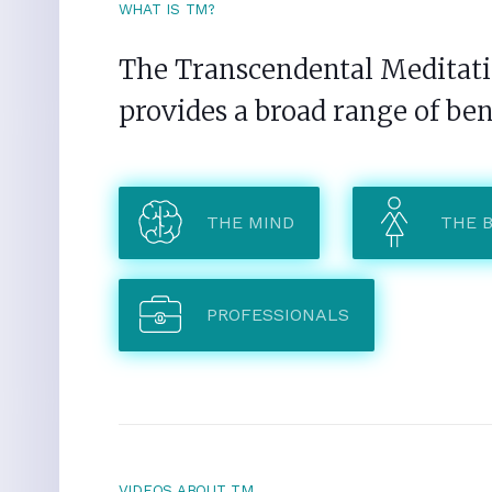
WHAT IS TM?
The Transcendental Meditatio
provides a broad range of ben
THE MIND
THE 
PROFESSIONALS
VIDEOS ABOUT TM