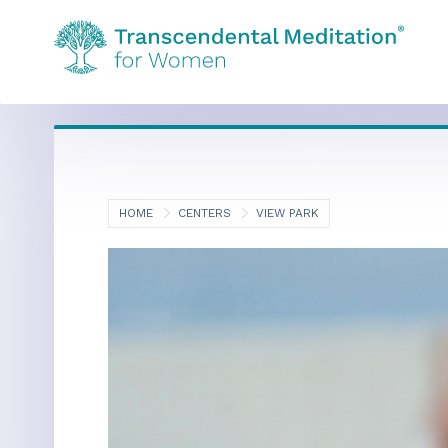
HOME
CENTERS
VIEW PARK