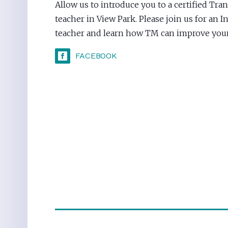
Allow us to introduce you to a certified Tr
teacher in View Park. Please join us for an 
teacher and learn how TM can improve your 
FACEBOOK