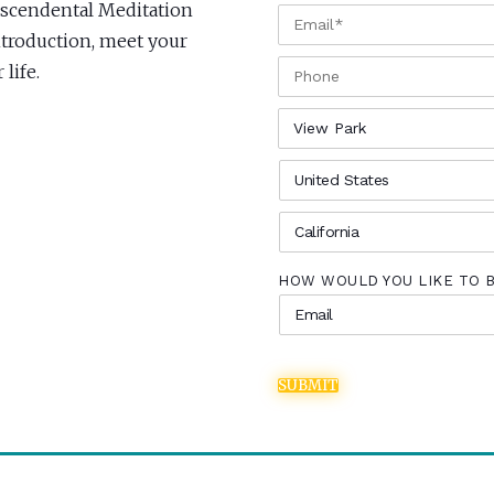
anscendental Meditation
EMAIL
*
Introduction, meet your
PHONE
life.
CITY
*
COUNTRY
*
STATE
*
HOW WOULD YOU LIKE TO 
SUBMIT