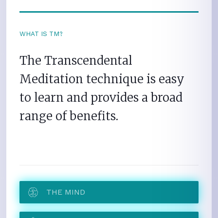
WHAT IS TM?
The Transcendental
Meditation technique is easy
to learn and provides a broad
range of benefits.
THE MIND