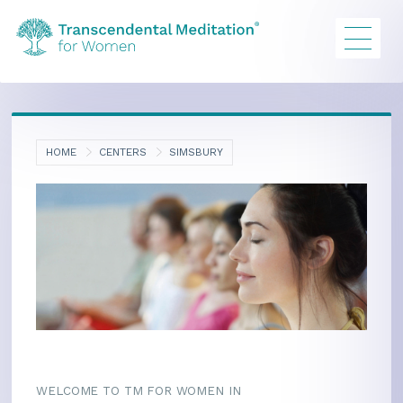
HOME
CENTERS
SIMSBURY
WELCOME TO TM FOR WOMEN IN