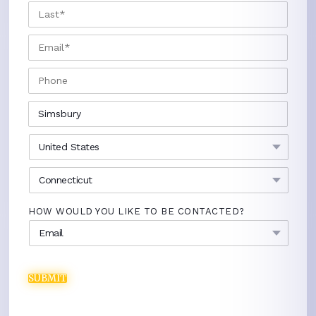
LAST
EMAIL
*
PHONE
CITY
*
COUNTRY
*
STATE
*
HOW WOULD YOU LIKE TO BE CONTACTED?
SUBMIT