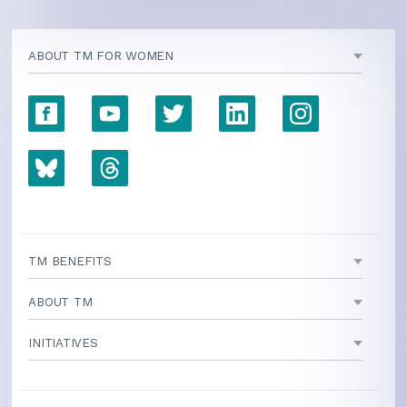
ABOUT TM FOR WOMEN
TM BENEFITS
ABOUT TM
INITIATIVES