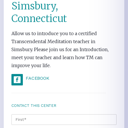
Simsbury,
Connecticut
Allow us to introduce you to a certified
Transcendental Meditation teacher in
Simsbury. Please join us for an Introduction,
meet your teacher and learn how TM can
improve your life.
FACEBOOK
CONTACT THIS CENTER
NAME
*
FIRS