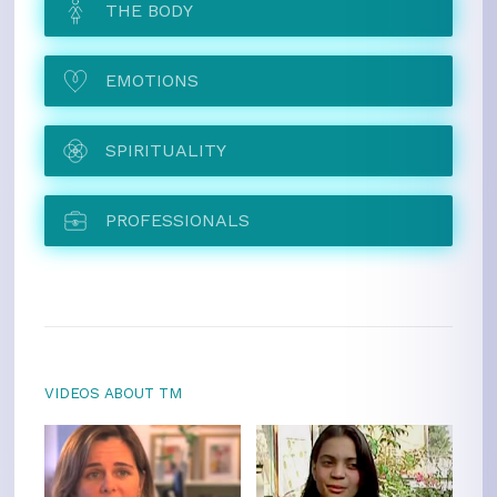
THE BODY
EMOTIONS
SPIRITUALITY
PROFESSIONALS
VIDEOS ABOUT TM