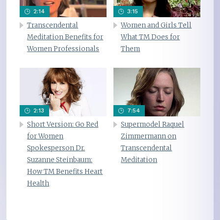
2:14
3:15
Transcendental
Women and Girls Tell
Meditation Benefits for
What TM Does for
Women Professionals
Them
2:13
7:54
Short Version: Go Red
Supermodel Raquel
for Women
Zimmermann on
Spokesperson Dr.
Transcendental
Suzanne Steinbaum:
Meditation
How TM Benefits Heart
Health