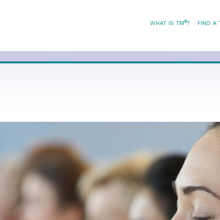
®
WHAT IS TM
?
FIND A