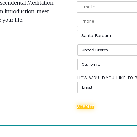
anscendental Meditation
EMAIL
*
 an Introduction, meet
PHONE
your life.
CITY
*
COUNTRY
*
STATE
*
HOW WOULD YOU LIKE TO 
SUBMIT