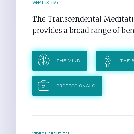
WHAT IS TM?
The Transcendental Meditatio
provides a broad range of ben
THE MIND
THE 
PROFESSIONALS
VIDEOS ABOUT TM