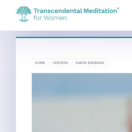
HOME
CENTERS
SANTA BARBARA