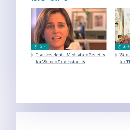
2:14
3:15
Transcendental Meditation Benefits
Wome
for Women Professionals
for 