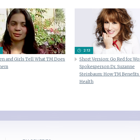
2:13
n and Girls Tell What TM Does
Short Version: Go Red for W
Them
Spokesperson Dr. Suzanne
Steinbaum: How TM Benefits
Health