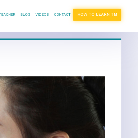
HOW TO LEARN TM
 TEACHER
BLOG
VIDEOS
CONTACT