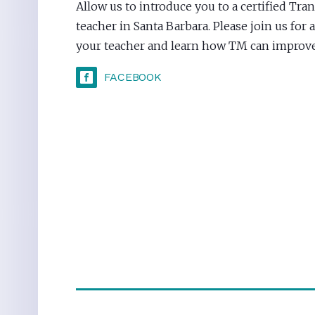
Allow us to introduce you to a certified Tr
teacher in Santa Barbara. Please join us for
your teacher and learn how TM can improve 
FACEBOOK