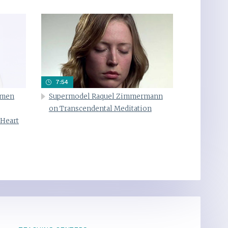
7:54
omen
Supermodel Raquel Zimmermann
on Transcendental Meditation
 Heart