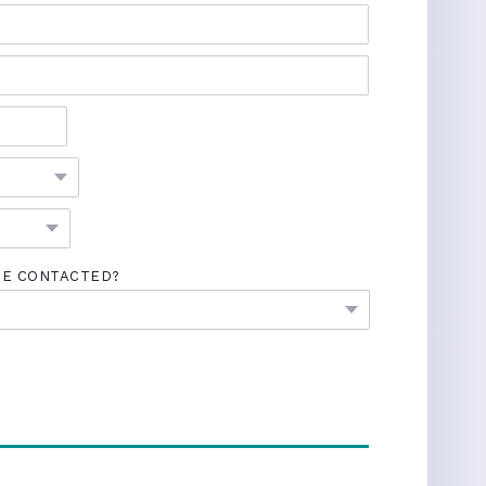
BE CONTACTED?