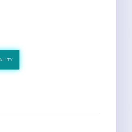
ALITY