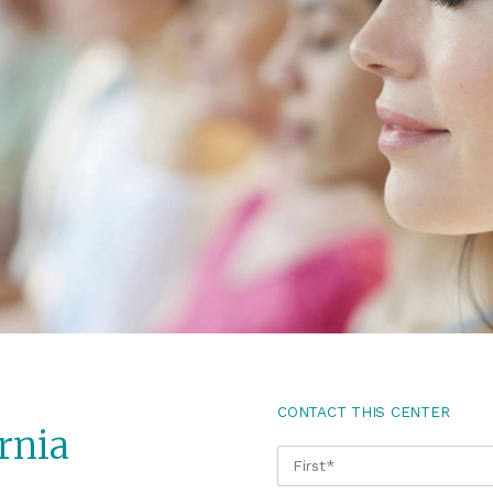
CONTACT THIS CENTER
rnia
NAME
*