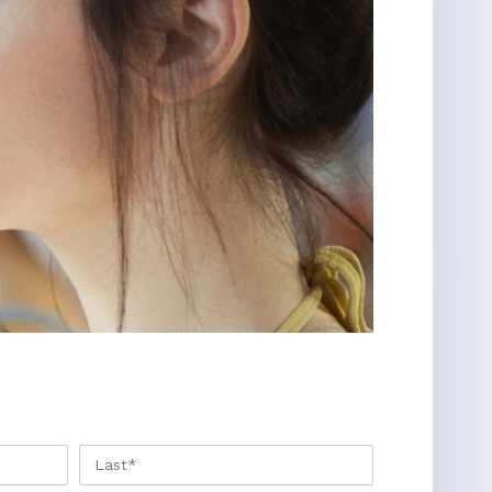
FIRST
LAST