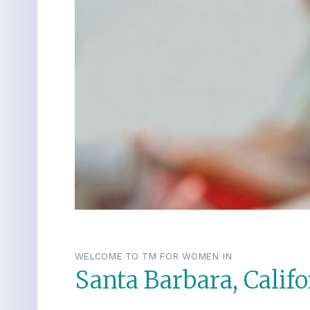
WELCOME TO TM FOR WOMEN IN
Santa Barbara, Califo