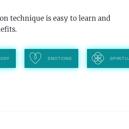
n technique is easy to learn and
efits.
BODY
EMOTIONS
SPIRITU