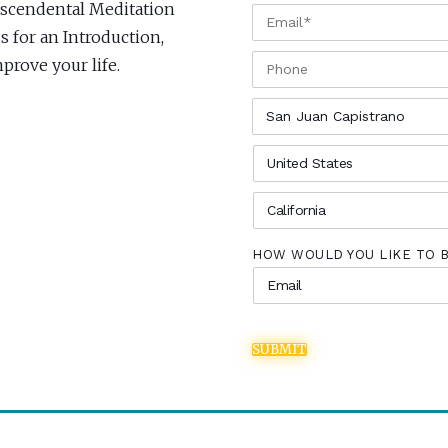
anscendental Meditation
EMAIL
*
s for an Introduction,
PHONE
rove your life.
CITY
*
COUNTRY
*
STATE
*
HOW WOULD YOU LIKE TO 
SUBMIT