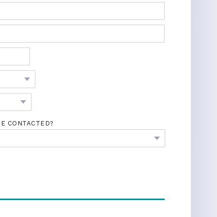
BE CONTACTED?