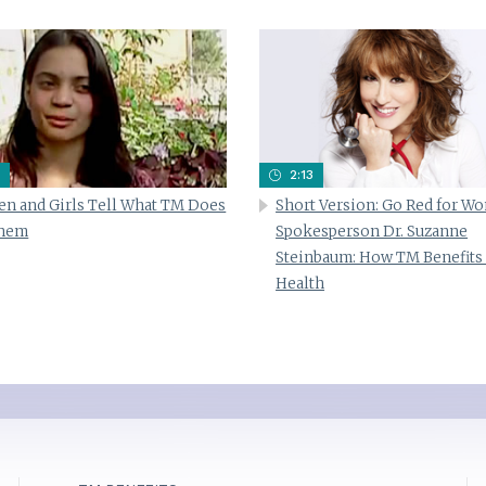
2:13
n and Girls Tell What TM Does
Short Version: Go Red for W
Them
Spokesperson Dr. Suzanne
Steinbaum: How TM Benefits
Health