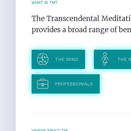
WHAT IS TM?
The Transcendental Meditatio
provides a broad range of ben
THE MIND
THE 
PROFESSIONALS
VIDEOS ABOUT TM