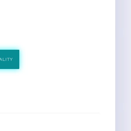
ALITY