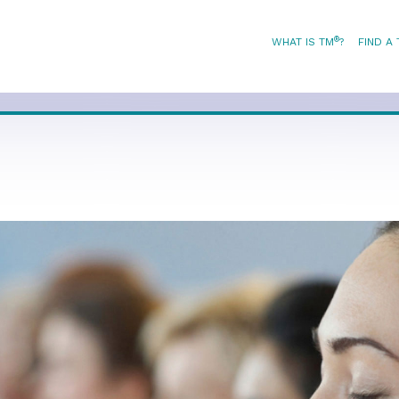
®
WHAT IS TM
?
FIND A