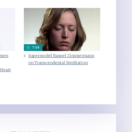
7:54
omen
Supermodel Raquel Zimmermann
on Transcendental Meditation
 Heart