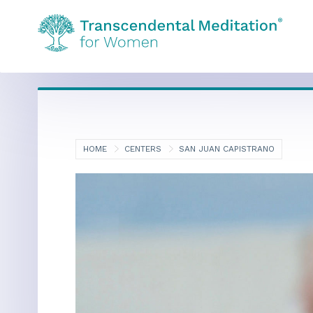
HOME
CENTERS
SAN JUAN CAPISTRANO