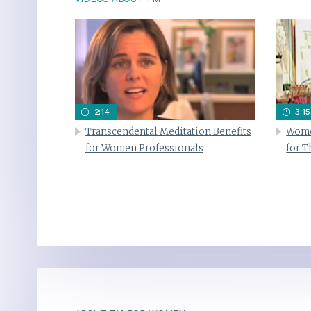
2:14
3:15
Transcendental Meditation Benefits
Wome
for Women Professionals
for 