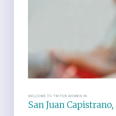
WELCOME TO TM FOR WOMEN IN
San Juan Capistrano, 