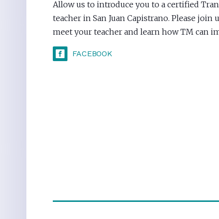
Allow us to introduce you to a certified Tr
teacher in San Juan Capistrano. Please join u
meet your teacher and learn how TM can imp
FACEBOOK