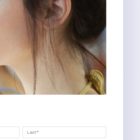
FIRST
LAST