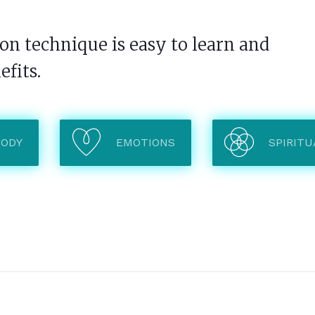
n technique is easy to learn and
efits.
BODY
EMOTIONS
SPIRITU