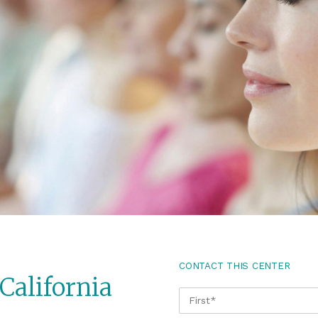
CONTACT THIS CENTER
California
NAME
*