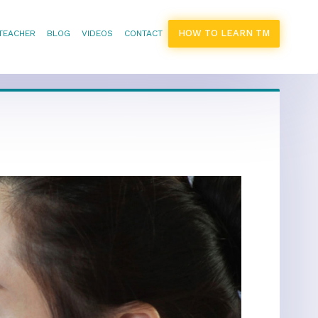
HOW TO LEARN TM
 TEACHER
BLOG
VIDEOS
CONTACT