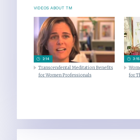
VIDEOS ABOUT TM
2:14
3:15
Transcendental Meditation Benefits
Wome
for Women Professionals
for 