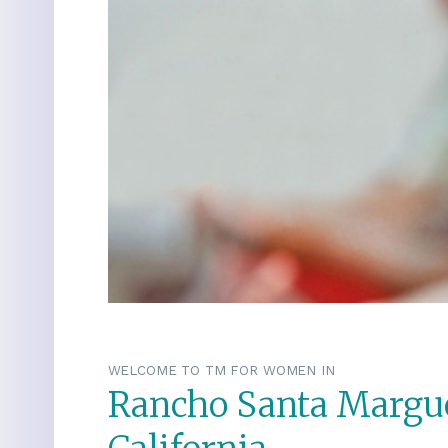
WELCOME TO TM FOR WOMEN IN
Rancho Santa Margue