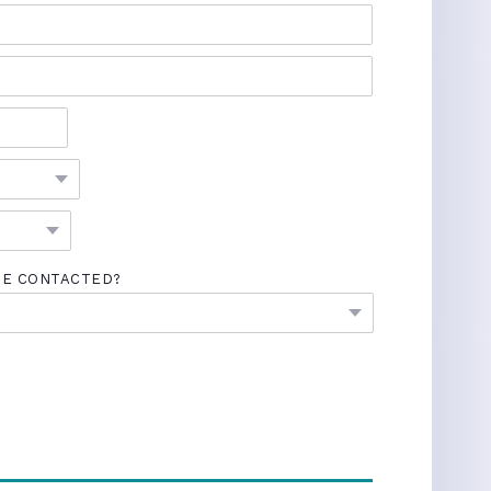
BE CONTACTED?