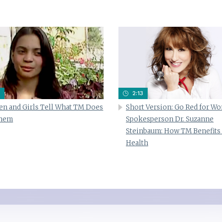
2:13
n and Girls Tell What TM Does
Short Version: Go Red for W
Them
Spokesperson Dr. Suzanne
Steinbaum: How TM Benefits
Health