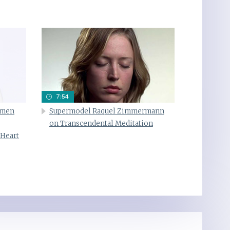
7:54
omen
Supermodel Raquel Zimmermann
on Transcendental Meditation
 Heart