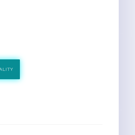
ALITY