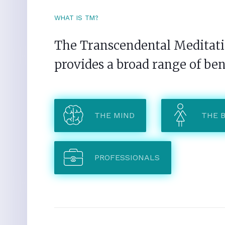
WHAT IS TM?
The Transcendental Meditatio
provides a broad range of ben
THE MIND
THE 
PROFESSIONALS