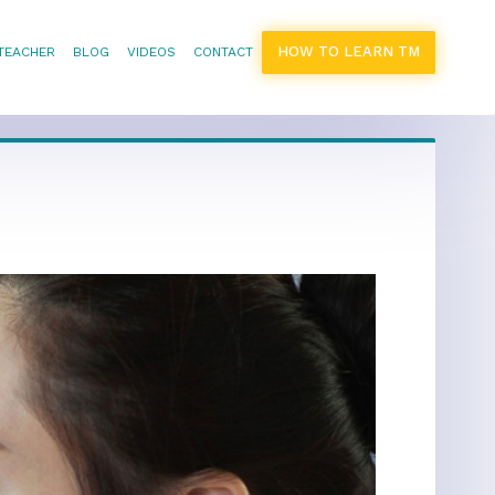
HOW TO LEARN TM
 TEACHER
BLOG
VIDEOS
CONTACT