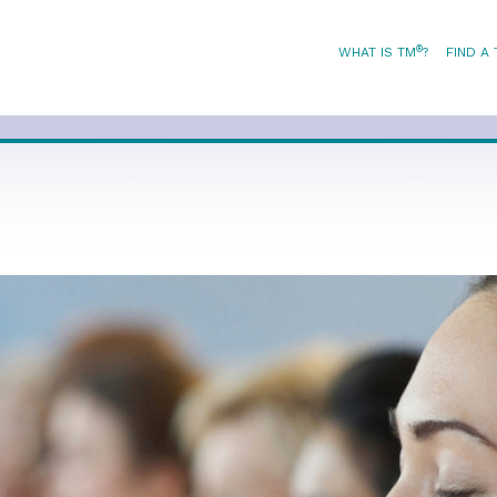
®
WHAT IS TM
?
FIND A