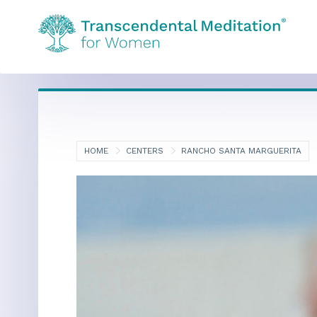
HOME
CENTERS
RANCHO SANTA MARGUERITA