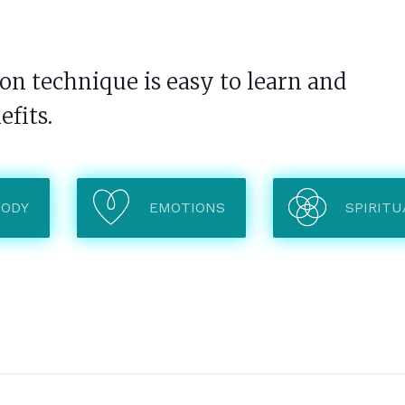
n technique is easy to learn and
efits.
BODY
EMOTIONS
SPIRITU