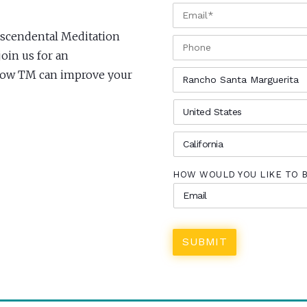
EMAIL
*
anscendental Meditation
PHONE
oin us for an
CITY
*
 how TM can improve your
COUNTRY
*
STATE
*
HOW WOULD YOU LIKE TO 