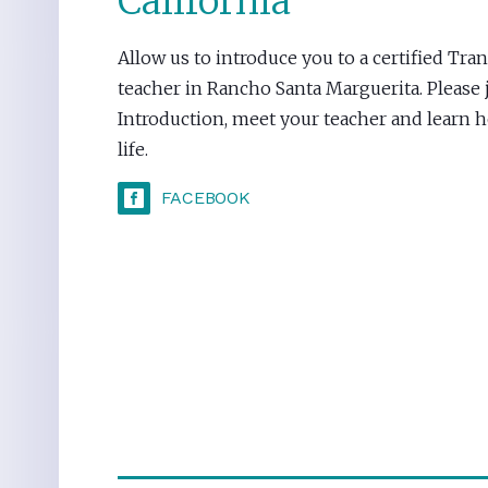
California
Allow us to introduce you to a certified Tr
teacher in Rancho Santa Marguerita. Please j
Introduction, meet your teacher and learn
life.
FACEBOOK