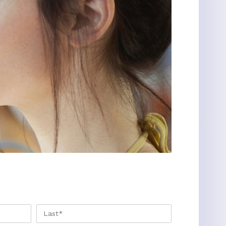
FIRST
LAST