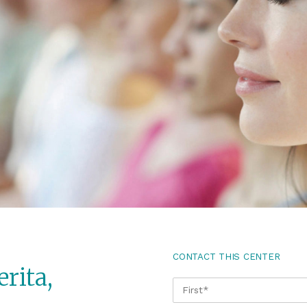
CONTACT THIS CENTER
rita,
NAME
*