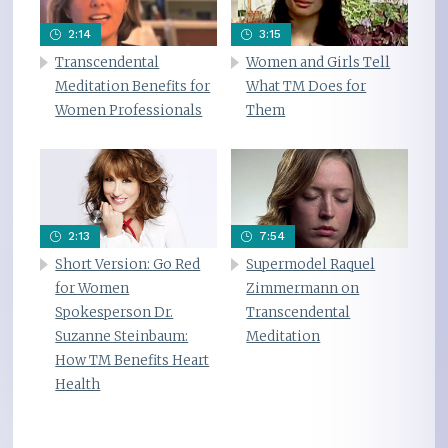
2:14
3:15
Transcendental
Women and Girls Tell
Meditation Benefits for
What TM Does for
Women Professionals
Them
2:13
7:54
Short Version: Go Red
Supermodel Raquel
for Women
Zimmermann on
Spokesperson Dr.
Transcendental
Suzanne Steinbaum:
Meditation
How TM Benefits Heart
Health