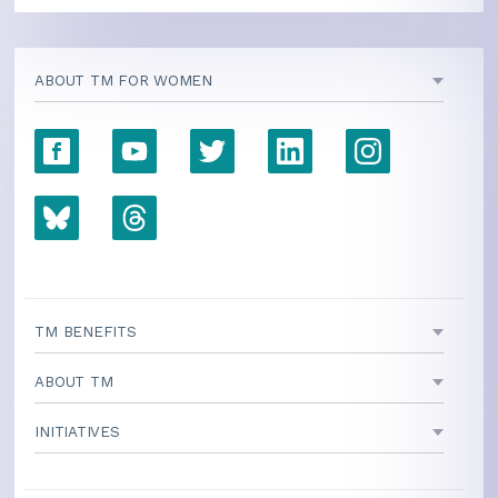
ABOUT TM FOR WOMEN
TM BENEFITS
ABOUT TM
INITIATIVES