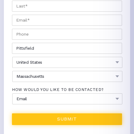
LAST
EMAIL
*
PHONE
CITY
*
COUNTRY
*
STATE
*
HOW WOULD YOU LIKE TO BE CONTACTED?