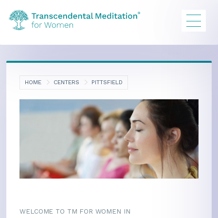
HOME
CENTERS
PITTSFIELD
WELCOME TO TM FOR WOMEN IN