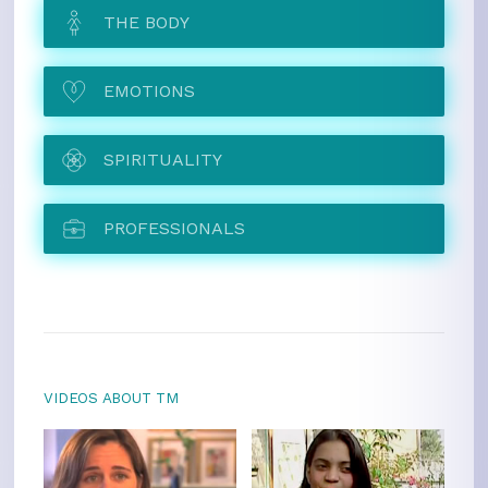
THE BODY
EMOTIONS
SPIRITUALITY
PROFESSIONALS
VIDEOS ABOUT TM