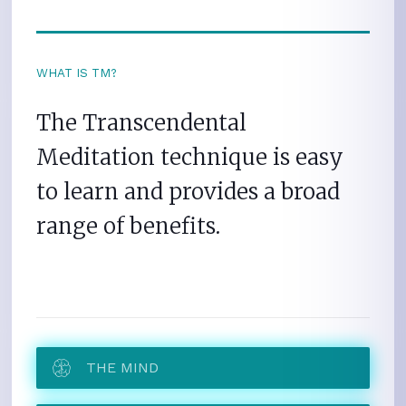
WHAT IS TM?
The Transcendental
Meditation technique is easy
to learn and provides a broad
range of benefits.
THE MIND