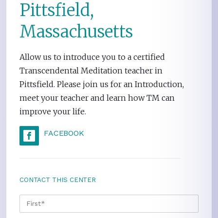
Pittsfield,
Massachusetts
Allow us to introduce you to a certified
Transcendental Meditation teacher in
Pittsfield. Please join us for an Introduction,
meet your teacher and learn how TM can
improve your life.
FACEBOOK
CONTACT THIS CENTER
NAME
*
FIRS