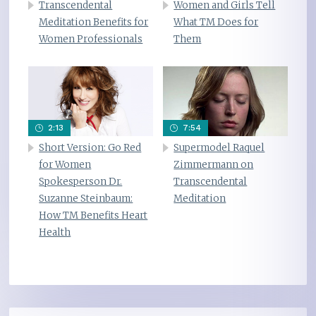
Transcendental
Women and Girls Tell
Meditation Benefits for
What TM Does for
Women Professionals
Them
2:13
7:54
Short Version: Go Red
Supermodel Raquel
for Women
Zimmermann on
Spokesperson Dr.
Transcendental
Suzanne Steinbaum:
Meditation
How TM Benefits Heart
Health