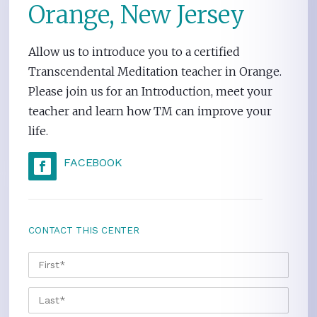
Orange, New Jersey
Allow us to introduce you to a certified
Transcendental Meditation teacher in Orange.
Please join us for an Introduction, meet your
teacher and learn how TM can improve your
life.
FACEBOOK
CONTACT THIS CENTER
NAME
*
FIRS
LAST