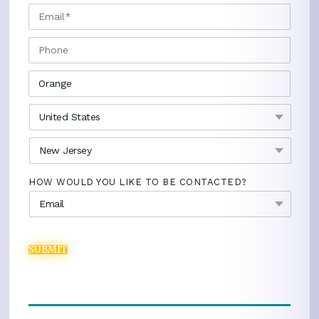
EMAIL
*
PHONE
CITY
*
COUNTRY
*
STATE
*
HOW WOULD YOU LIKE TO BE CONTACTED?
SUBMIT