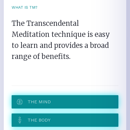
WHAT IS TM?
The Transcendental
Meditation technique is easy
to learn and provides a broad
range of benefits.
THE MIND
THE BODY