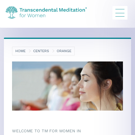
HOME
CENTERS
ORANGE
WELCOME TO TM FOR WOMEN IN