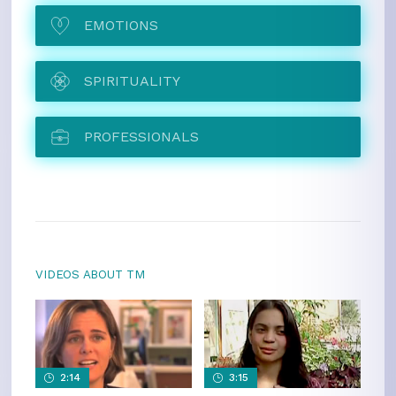
EMOTIONS
SPIRITUALITY
PROFESSIONALS
VIDEOS ABOUT TM
2:14
3:15