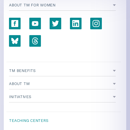
ABOUT TM FOR WOMEN
TM BENEFITS
ABOUT TM
INITIATIVES
TEACHING CENTERS