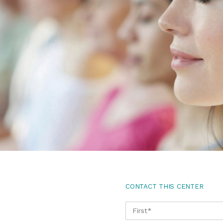
CONTACT THIS CENTER
NAME
*