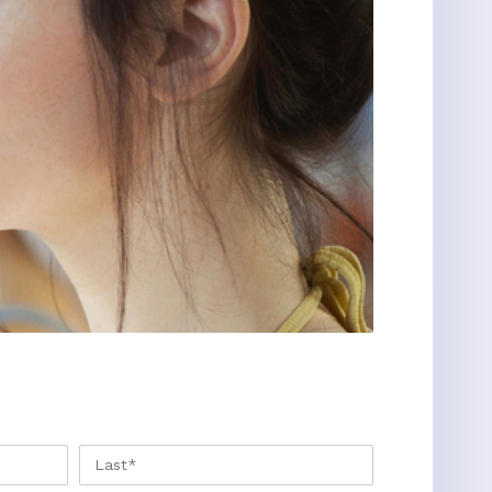
FIRST
LAST