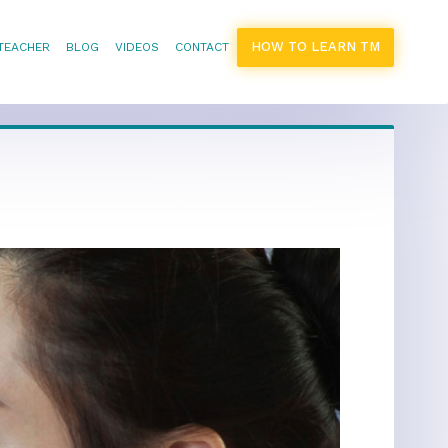
HOW TO LEARN TM
 TEACHER
BLOG
VIDEOS
CONTACT