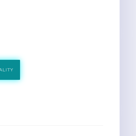
ALITY