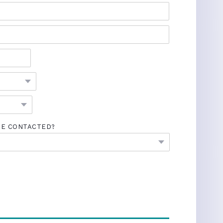
BE CONTACTED?