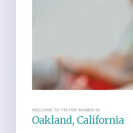
WELCOME TO TM FOR WOMEN IN
Oakland, California