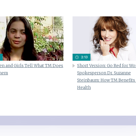
2:13
n and Girls Tell What TM Does
Short Version: Go Red for W
Them
Spokesperson Dr. Suzanne
Steinbaum: How TM Benefits
Health