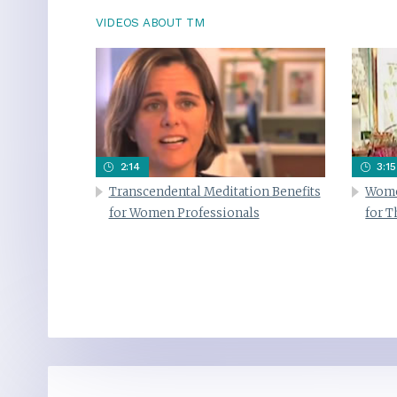
VIDEOS ABOUT TM
2:14
3:15
Transcendental Meditation Benefits
Wome
for Women Professionals
for 