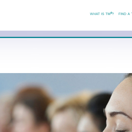
®
WHAT IS TM
?
FIND A