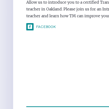
Allow us to introduce you to a certified Tr
teacher in Oakland. Please join us for an In
teacher and learn how TM can improve your 
FACEBOOK