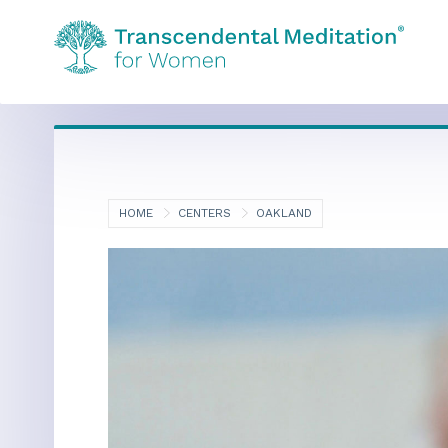
HOME
CENTERS
OAKLAND