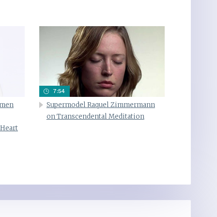
7:54
omen
Supermodel Raquel Zimmermann
on Transcendental Meditation
 Heart