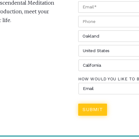
anscendental Meditation
EMAIL
*
troduction, meet your
PHONE
life.
CITY
*
COUNTRY
*
STATE
*
HOW WOULD YOU LIKE TO 