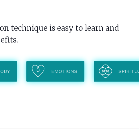
n technique is easy to learn and
efits.
BODY
EMOTIONS
SPIRITU