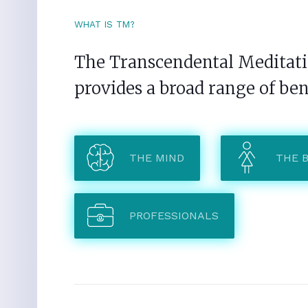
WHAT IS TM?
The Transcendental Meditatio
provides a broad range of ben
THE MIND
THE 
PROFESSIONALS