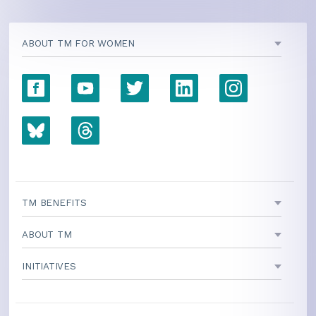
ABOUT TM FOR WOMEN
TM BENEFITS
ABOUT TM
INITIATIVES