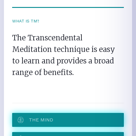
WHAT IS TM?
The Transcendental
Meditation technique is easy
to learn and provides a broad
range of benefits.
THE MIND