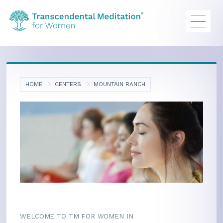
HOME
CENTERS
MOUNTAIN RANCH
WELCOME TO TM FOR WOMEN IN