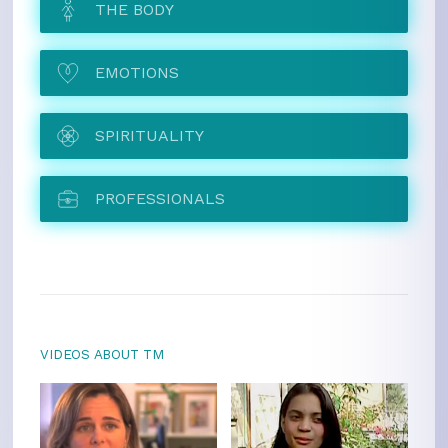
THE BODY
EMOTIONS
SPIRITUALITY
PROFESSIONALS
VIDEOS ABOUT TM