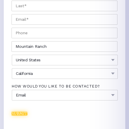
LAST
EMAIL
*
PHONE
CITY
*
COUNTRY
*
STATE
*
HOW WOULD YOU LIKE TO BE CONTACTED?
SUBMIT