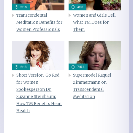
2:14
3:15
Transcendental
Women and Girls Tell
Meditation Benefits for
What TM Does for
Women Professionals
Them
2:13
7:54
Short Version: Go Red
Supermodel Raquel
for Women
Zimmermann on
Spokesperson Dr.
Transcendental
Suzanne Steinbaum:
Meditation
How TM Benefits Heart
Health