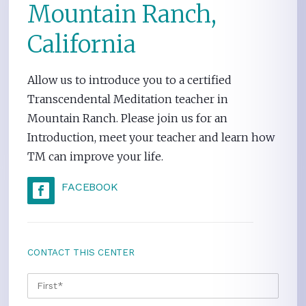
Mountain Ranch,
California
Allow us to introduce you to a certified
Transcendental Meditation teacher in
Mountain Ranch. Please join us for an
Introduction, meet your teacher and learn how
TM can improve your life.
FACEBOOK
CONTACT THIS CENTER
NAME
*
FIRS