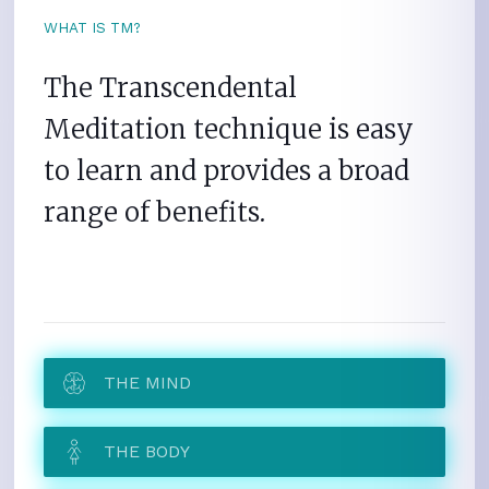
WHAT IS TM?
The Transcendental
Meditation technique is easy
to learn and provides a broad
range of benefits.
THE MIND
THE BODY