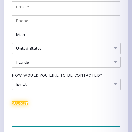
EMAIL
*
PHONE
CITY
*
COUNTRY
*
STATE
*
HOW WOULD YOU LIKE TO BE CONTACTED?
SUBMIT