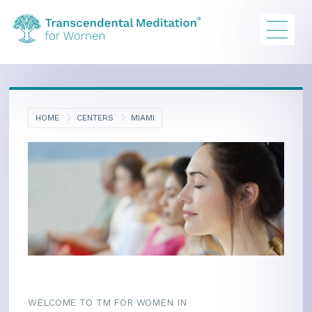
HOME
CENTERS
MIAMI
WELCOME TO TM FOR WOMEN IN