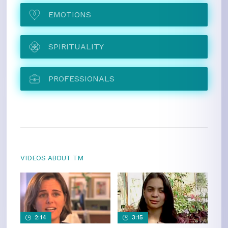
EMOTIONS
SPIRITUALITY
PROFESSIONALS
VIDEOS ABOUT TM
2:14
3:15