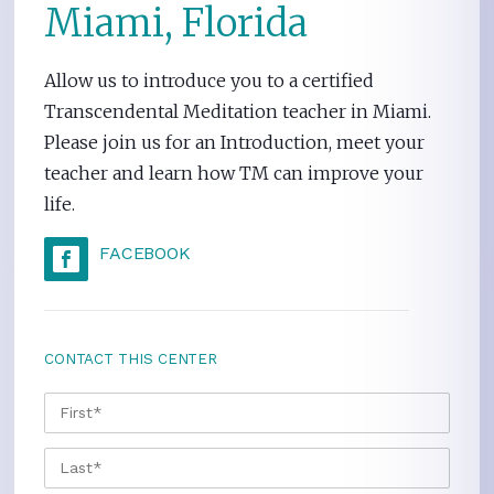
Miami, Florida
Allow us to introduce you to a certified
Transcendental Meditation teacher in Miami.
Please join us for an Introduction, meet your
teacher and learn how TM can improve your
life.
FACEBOOK
CONTACT THIS CENTER
NAME
*
FIRS
LAST