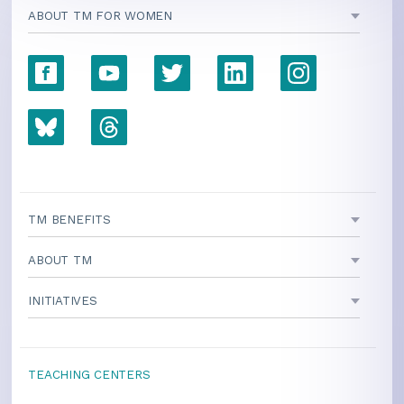
ABOUT TM FOR WOMEN
TM BENEFITS
ABOUT TM
INITIATIVES
TEACHING CENTERS