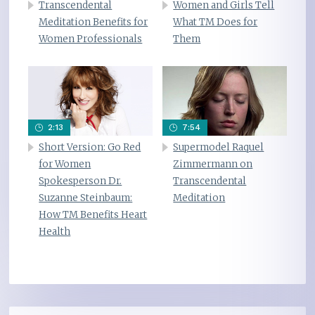
Transcendental
Women and Girls Tell
Meditation Benefits for
What TM Does for
Women Professionals
Them
2:13
7:54
Short Version: Go Red
Supermodel Raquel
for Women
Zimmermann on
Spokesperson Dr.
Transcendental
Suzanne Steinbaum:
Meditation
How TM Benefits Heart
Health