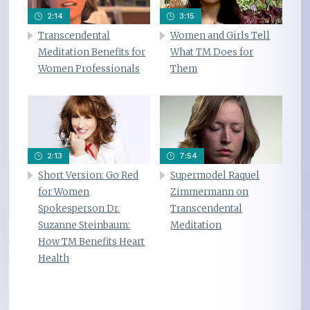
2:14
3:15
Transcendental
Women and Girls Tell
Meditation Benefits for
What TM Does for
Women Professionals
Them
2:13
7:54
Short Version: Go Red
Supermodel Raquel
for Women
Zimmermann on
Spokesperson Dr.
Transcendental
Suzanne Steinbaum:
Meditation
How TM Benefits Heart
Health