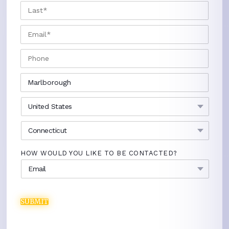
LAST
EMAIL
*
PHONE
CITY
*
COUNTRY
*
STATE
*
HOW WOULD YOU LIKE TO BE CONTACTED?
SUBMIT