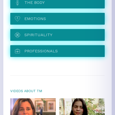
THE BODY
EMOTIONS
SPIRITUALITY
PROFESSIONALS
VIDEOS ABOUT TM