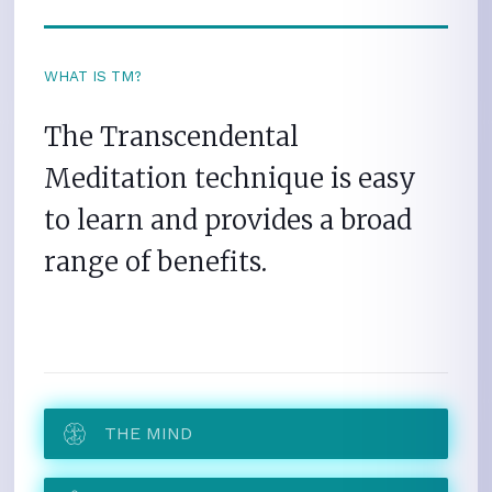
WHAT IS TM?
The Transcendental
Meditation technique is easy
to learn and provides a broad
range of benefits.
THE MIND