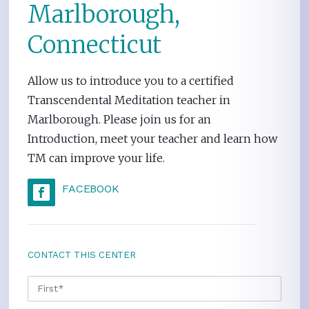
Marlborough,
Connecticut
Allow us to introduce you to a certified
Transcendental Meditation teacher in
Marlborough. Please join us for an
Introduction, meet your teacher and learn how
TM can improve your life.
FACEBOOK
CONTACT THIS CENTER
NAME
*
FIRS