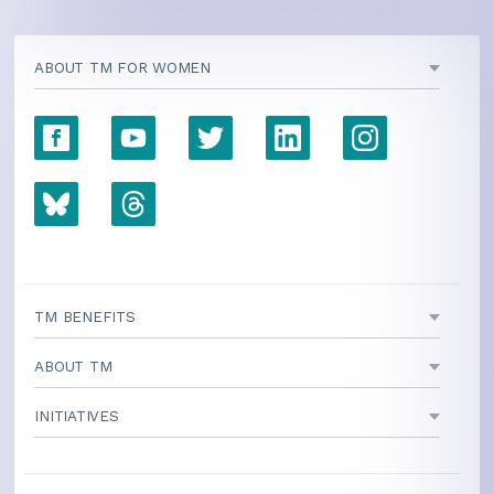
ABOUT TM FOR WOMEN
TM BENEFITS
ABOUT TM
INITIATIVES