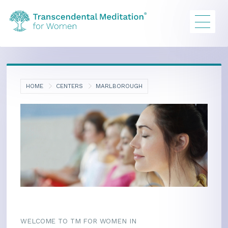
HOME
CENTERS
MARLBOROUGH
WELCOME TO TM FOR WOMEN IN