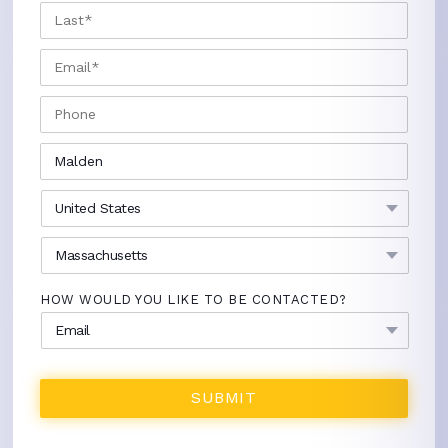
LAST
EMAIL
*
PHONE
CITY
*
COUNTRY
*
STATE
*
HOW WOULD YOU LIKE TO BE CONTACTED?