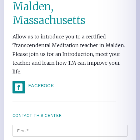
Malden,
Massachusetts
Allow us to introduce you to a certified
Transcendental Meditation teacher in Malden.
Please join us for an Introduction, meet your
teacher and learn how TM can improve your
life.
FACEBOOK
CONTACT THIS CENTER
NAME
*
FIRS