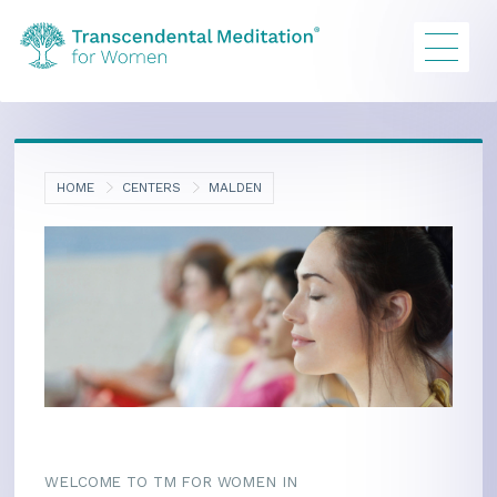
HOME
CENTERS
MALDEN
WELCOME TO TM FOR WOMEN IN