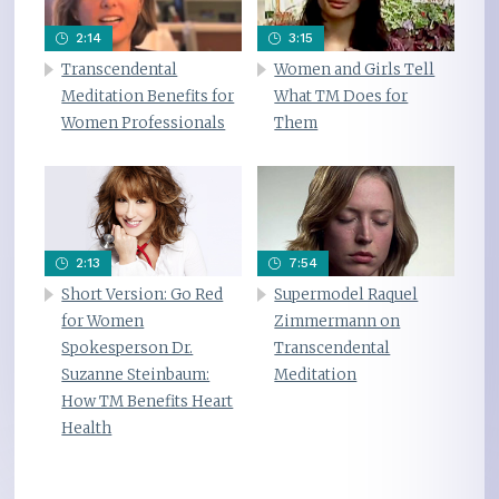
2:14
3:15
Transcendental
Women and Girls Tell
Meditation Benefits for
What TM Does for
Women Professionals
Them
2:13
7:54
Short Version: Go Red
Supermodel Raquel
for Women
Zimmermann on
Spokesperson Dr.
Transcendental
Suzanne Steinbaum:
Meditation
How TM Benefits Heart
Health