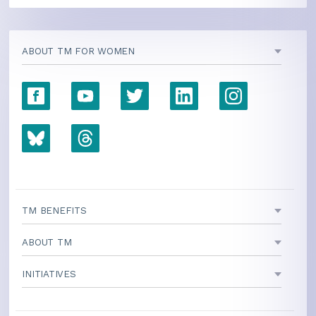
ABOUT TM FOR WOMEN
TM BENEFITS
ABOUT TM
INITIATIVES