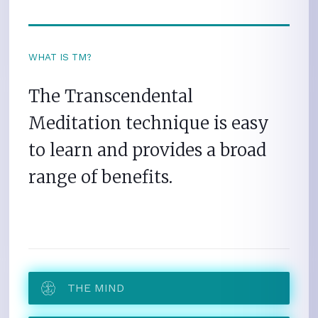
WHAT IS TM?
The Transcendental
Meditation technique is easy
to learn and provides a broad
range of benefits.
THE MIND