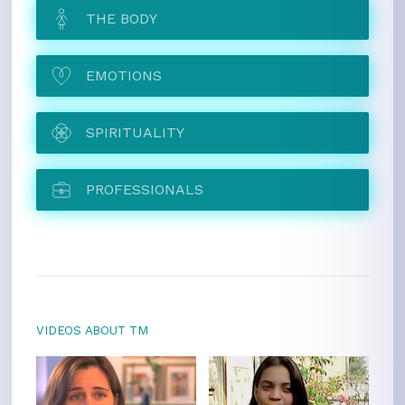
THE BODY
EMOTIONS
SPIRITUALITY
PROFESSIONALS
VIDEOS ABOUT TM