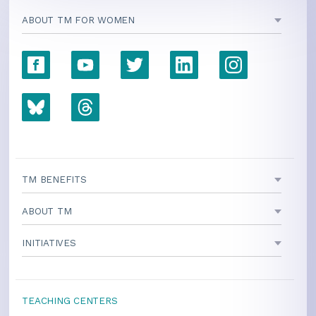
ABOUT TM FOR WOMEN
TM BENEFITS
ABOUT TM
INITIATIVES
TEACHING CENTERS