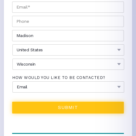
EMAIL
*
PHONE
CITY
*
COUNTRY
*
STATE
*
HOW WOULD YOU LIKE TO BE CONTACTED?