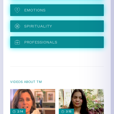
EMOTIONS
SPIRITUALITY
PROFESSIONALS
VIDEOS ABOUT TM
2:14
3:15