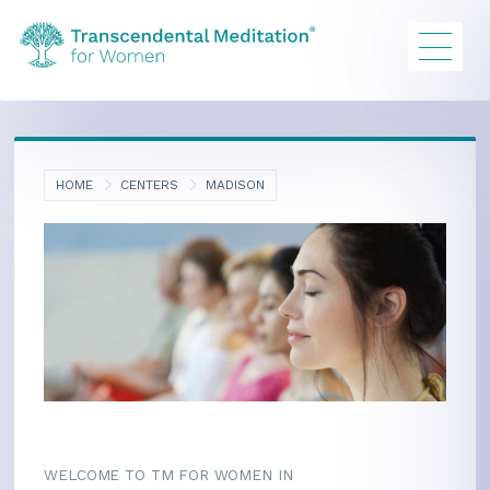
HOME
CENTERS
MADISON
WELCOME TO TM FOR WOMEN IN