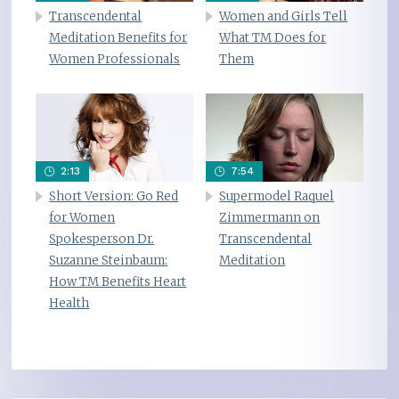
Transcendental
Women and Girls Tell
Meditation Benefits for
What TM Does for
Women Professionals
Them
2:13
7:54
Short Version: Go Red
Supermodel Raquel
for Women
Zimmermann on
Spokesperson Dr.
Transcendental
Suzanne Steinbaum:
Meditation
How TM Benefits Heart
Health