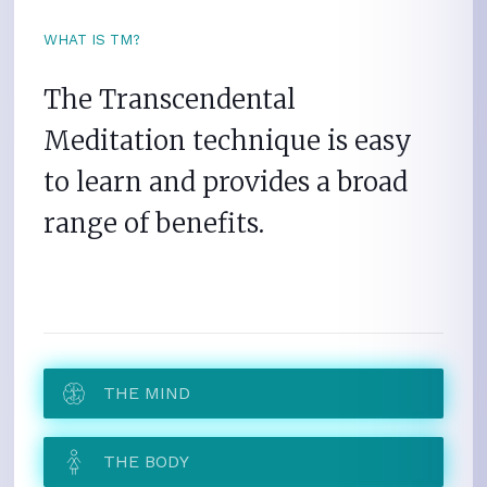
WHAT IS TM?
The Transcendental
Meditation technique is easy
to learn and provides a broad
range of benefits.
THE MIND
THE BODY