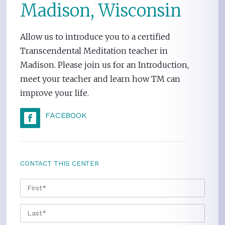
Madison, Wisconsin
Allow us to introduce you to a certified
Transcendental Meditation teacher in
Madison. Please join us for an Introduction,
meet your teacher and learn how TM can
improve your life.
FACEBOOK
CONTACT THIS CENTER
NAME
*
FIRS
LAST