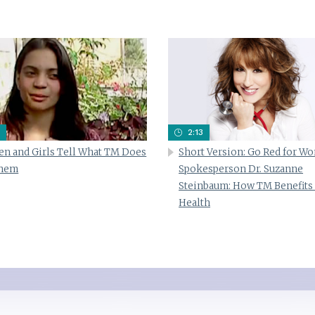
2:13
n and Girls Tell What TM Does
Short Version: Go Red for W
Them
Spokesperson Dr. Suzanne
Steinbaum: How TM Benefits
Health