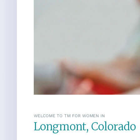
WELCOME TO TM FOR WOMEN IN
Longmont, Colorado