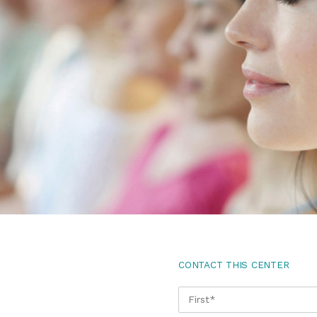
CONTACT THIS CENTER
NAME
*