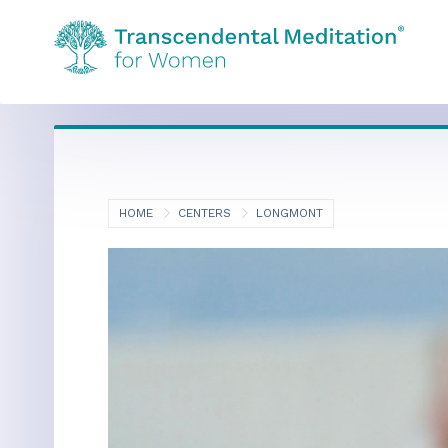
HOME
CENTERS
LONGMONT