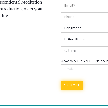
anscendental Meditation
EMAIL
*
Introduction, meet your
PHONE
life.
CITY
*
COUNTRY
*
STATE
*
HOW WOULD YOU LIKE TO 