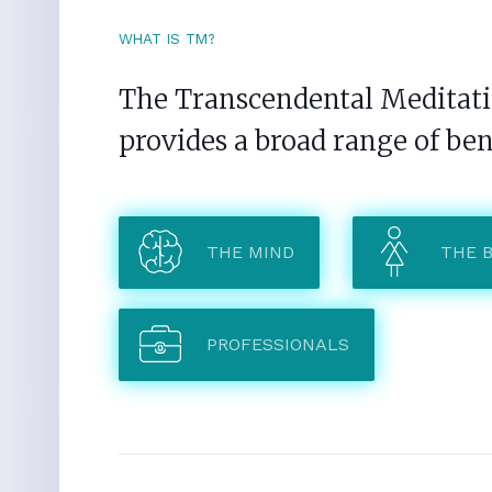
WHAT IS TM?
The Transcendental Meditatio
provides a broad range of ben
THE MIND
THE 
PROFESSIONALS