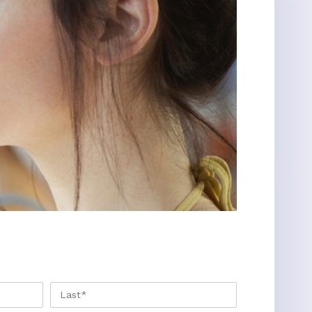
FIRST
LAST