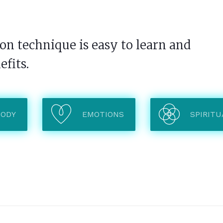
n technique is easy to learn and
efits.
BODY
EMOTIONS
SPIRITU