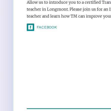
Allow us to introduce you to a certified Tr
teacher in Longmont. Please join us for an 
teacher and learn how TM can improve your 
FACEBOOK