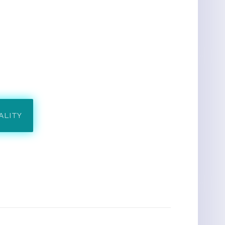
ALITY