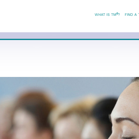
®
WHAT IS TM
?
FIND A