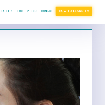
HOW TO LEARN TM
 TEACHER
BLOG
VIDEOS
CONTACT