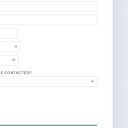
BE CONTACTED?