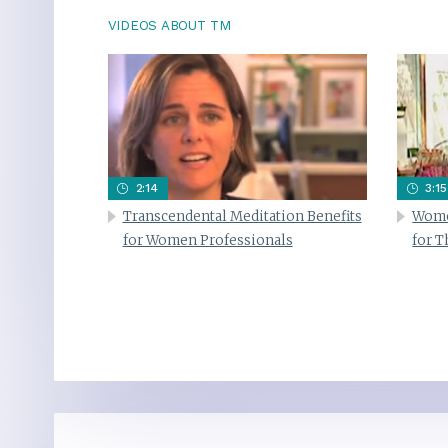
VIDEOS ABOUT TM
2:14
3:15
Transcendental Meditation Benefits
Wome
for Women Professionals
for 