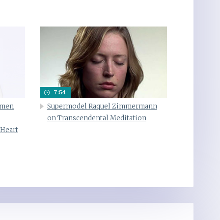
7:54
omen
Supermodel Raquel Zimmermann
on Transcendental Meditation
 Heart