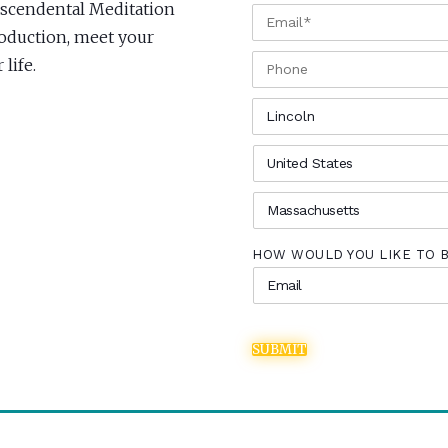
anscendental Meditation
EMAIL
*
troduction, meet your
PHONE
life.
CITY
*
COUNTRY
*
STATE
*
HOW WOULD YOU LIKE TO 
SUBMIT