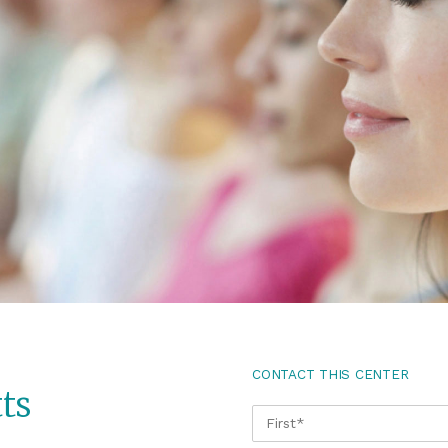
CONTACT THIS CENTER
ts
NAME
*