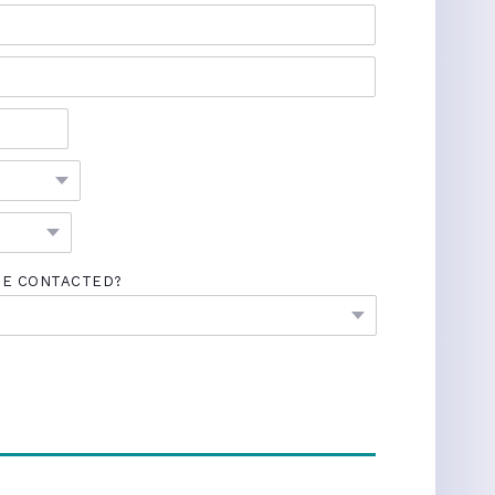
BE CONTACTED?