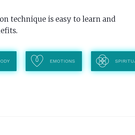
n technique is easy to learn and
efits.
BODY
EMOTIONS
SPIRITU