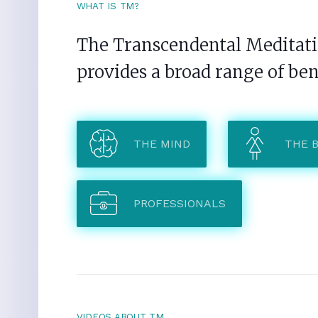
WHAT IS TM?
The Transcendental Meditatio
provides a broad range of ben
THE MIND
THE 
PROFESSIONALS
VIDEOS ABOUT TM