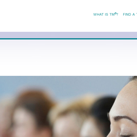
®
WHAT IS TM
?
FIND A