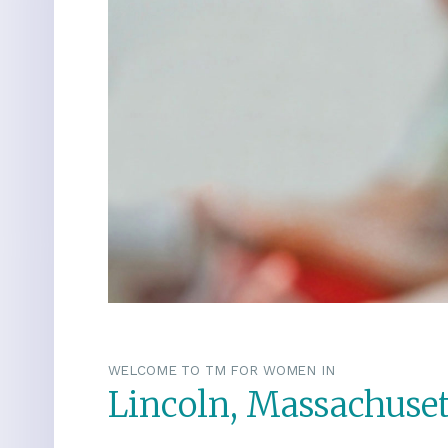
WELCOME TO TM FOR WOMEN IN
Lincoln, Massachuset