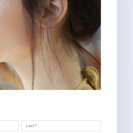
FIRST
LAST