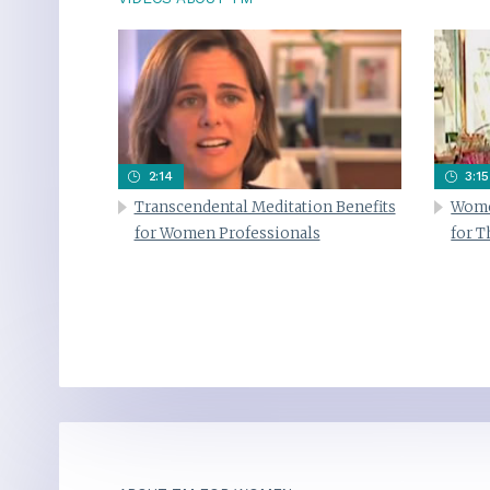
2:14
3:15
Transcendental Meditation Benefits
Wome
for Women Professionals
for 