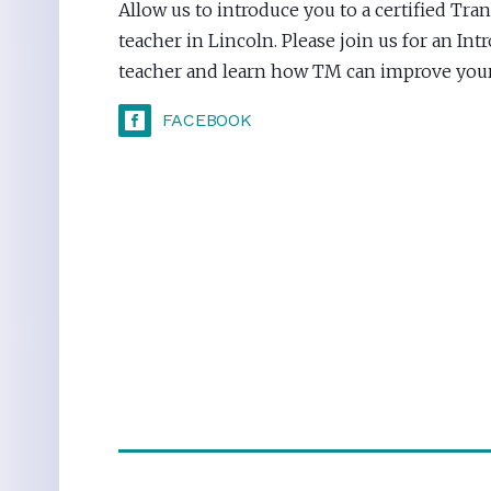
Allow us to introduce you to a certified Tr
teacher in Lincoln. Please join us for an In
teacher and learn how TM can improve your 
FACEBOOK