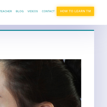
HOW TO LEARN TM
 TEACHER
BLOG
VIDEOS
CONTACT