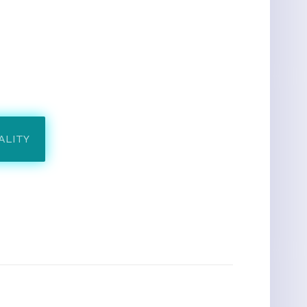
ALITY