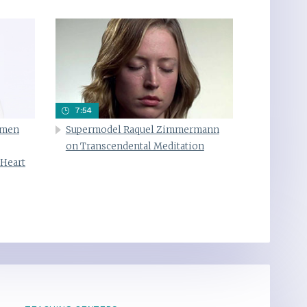
7:54
omen
Supermodel Raquel Zimmermann
on Transcendental Meditation
 Heart