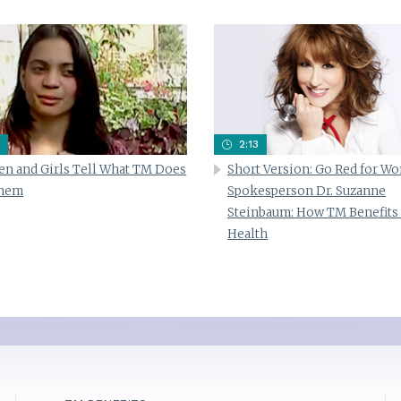
2:13
n and Girls Tell What TM Does
Short Version: Go Red for W
Them
Spokesperson Dr. Suzanne
Steinbaum: How TM Benefits
Health