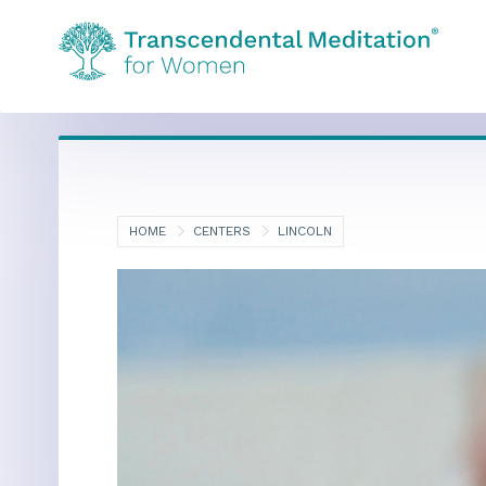
HOME
CENTERS
LINCOLN