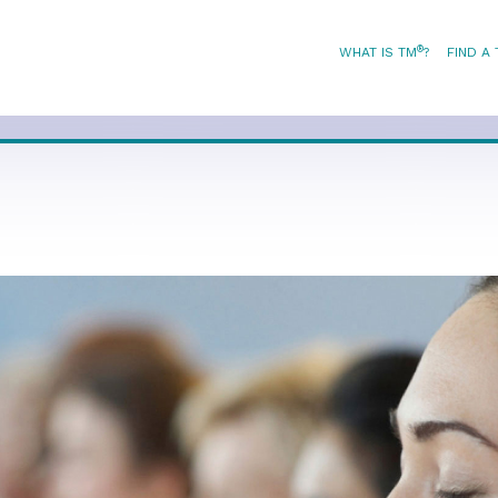
®
WHAT IS TM
?
FIND A