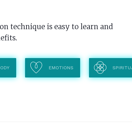
n technique is easy to learn and
efits.
BODY
EMOTIONS
SPIRITU