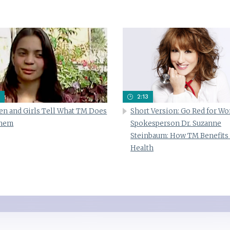
2:13
n and Girls Tell What TM Does
Short Version: Go Red for W
Them
Spokesperson Dr. Suzanne
Steinbaum: How TM Benefits
Health