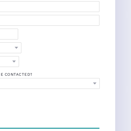
BE CONTACTED?