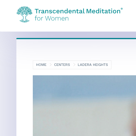
HOME
CENTERS
LADERA HEIGHTS