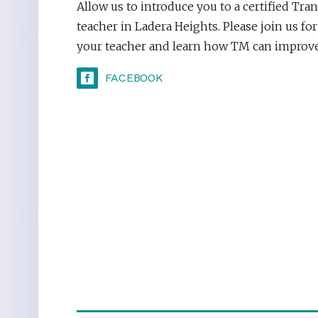
Allow us to introduce you to a certified Tr
teacher in Ladera Heights. Please join us fo
your teacher and learn how TM can improve 
FACEBOOK