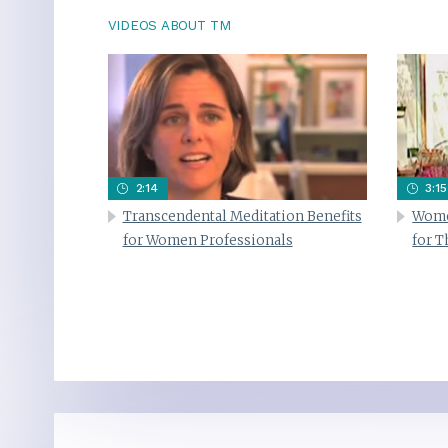
VIDEOS ABOUT TM
2:14
3:15
Transcendental Meditation Benefits
Wome
for Women Professionals
for 