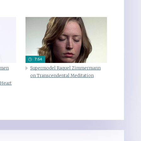
7:54
omen
Supermodel Raquel Zimmermann
on Transcendental Meditation
 Heart