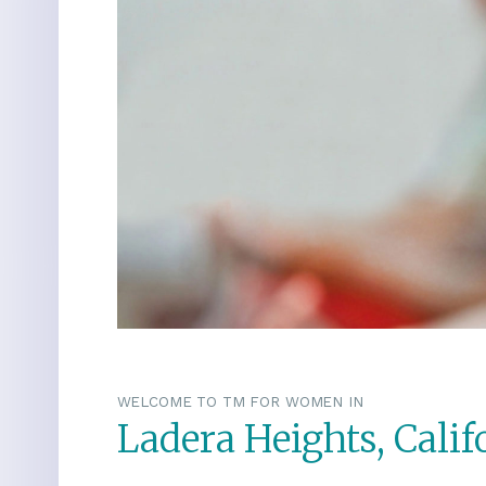
WELCOME TO TM FOR WOMEN IN
Ladera Heights, Calif