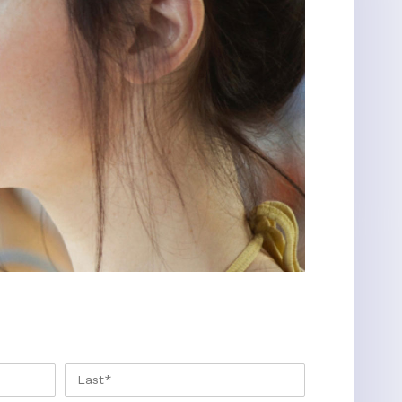
FIRST
LAST