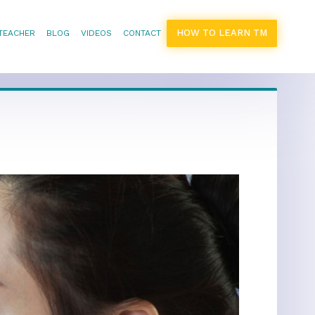
HOW TO LEARN TM
 TEACHER
BLOG
VIDEOS
CONTACT