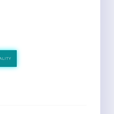
ALITY