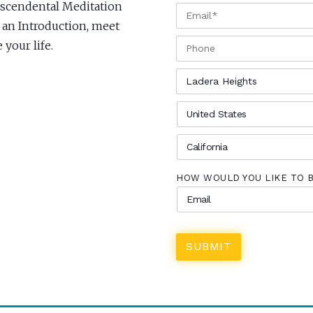
anscendental Meditation
EMAIL
*
r an Introduction, meet
PHONE
your life.
CITY
*
COUNTRY
*
STATE
*
HOW WOULD YOU LIKE TO 