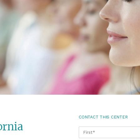
CONTACT THIS CENTER
ornia
NAME
*