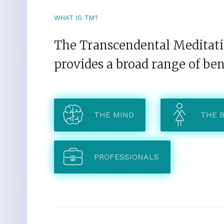
WHAT IS TM?
The Transcendental Meditatio
provides a broad range of ben
THE MIND
THE 
PROFESSIONALS