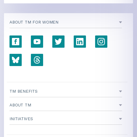
ABOUT TM FOR WOMEN
TM BENEFITS
ABOUT TM
INITIATIVES