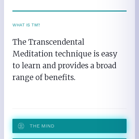
WHAT IS TM?
The Transcendental
Meditation technique is easy
to learn and provides a broad
range of benefits.
THE MIND