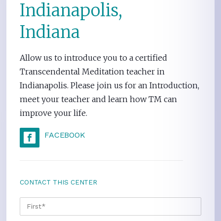
Indianapolis,
Indiana
Allow us to introduce you to a certified
Transcendental Meditation teacher in
Indianapolis. Please join us for an Introduction,
meet your teacher and learn how TM can
improve your life.
FACEBOOK
CONTACT THIS CENTER
NAME
*
FIRS