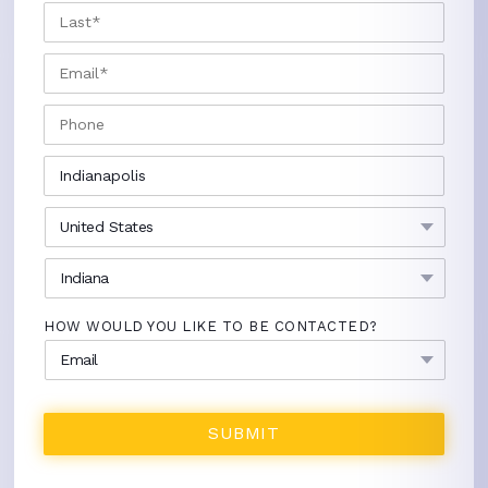
LAST
EMAIL
*
PHONE
CITY
*
COUNTRY
*
STATE
*
HOW WOULD YOU LIKE TO BE CONTACTED?