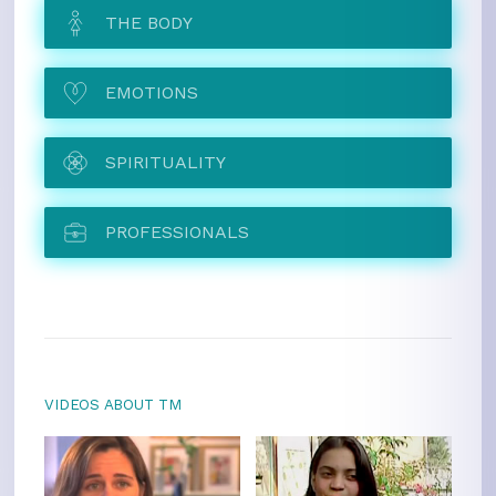
THE BODY
EMOTIONS
SPIRITUALITY
PROFESSIONALS
VIDEOS ABOUT TM