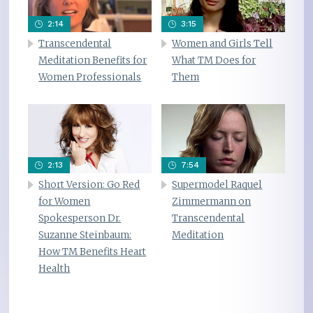
2:14
3:15
Transcendental
Women and Girls Tell
Meditation Benefits for
What TM Does for
Women Professionals
Them
2:13
7:54
Short Version: Go Red
Supermodel Raquel
for Women
Zimmermann on
Spokesperson Dr.
Transcendental
Suzanne Steinbaum:
Meditation
How TM Benefits Heart
Health