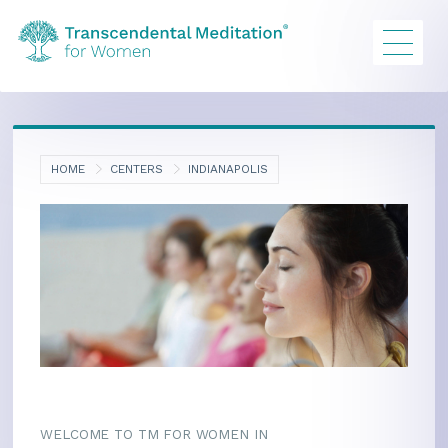
HOME
CENTERS
INDIANAPOLIS
WELCOME TO TM FOR WOMEN IN