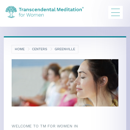
HOME
CENTERS
GREENVILLE
WELCOME TO TM FOR WOMEN IN