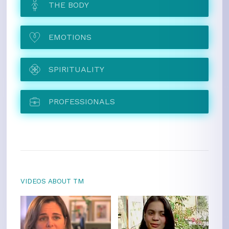
THE BODY
EMOTIONS
SPIRITUALITY
PROFESSIONALS
VIDEOS ABOUT TM