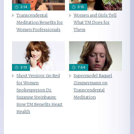
2:14
3:15
Transcendental
Women and Girls Tell
Meditation Benefits for
What TM Does for
Women Professionals
Them
2:13
7:54
Short Version: Go Red
Supermodel Raquel
for Women
Zimmermann on
Spokesperson Dr.
Transcendental
Suzanne Steinbaum:
Meditation
How TM Benefits Heart
Health