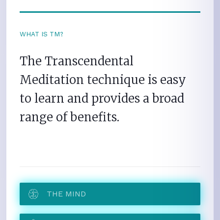
WHAT IS TM?
The Transcendental
Meditation technique is easy
to learn and provides a broad
range of benefits.
THE MIND