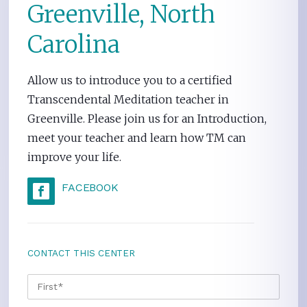
Greenville, North
Carolina
Allow us to introduce you to a certified
Transcendental Meditation teacher in
Greenville. Please join us for an Introduction,
meet your teacher and learn how TM can
improve your life.
FACEBOOK
CONTACT THIS CENTER
NAME
*
FIRS