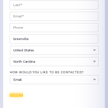
LAST
EMAIL
*
PHONE
CITY
*
COUNTRY
*
STATE
*
HOW WOULD YOU LIKE TO BE CONTACTED?
SUBMIT