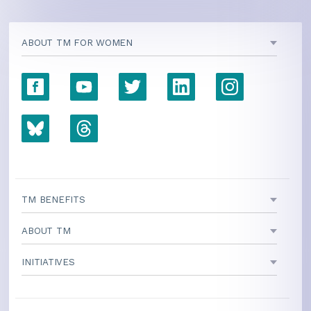
ABOUT TM FOR WOMEN
TM BENEFITS
ABOUT TM
INITIATIVES