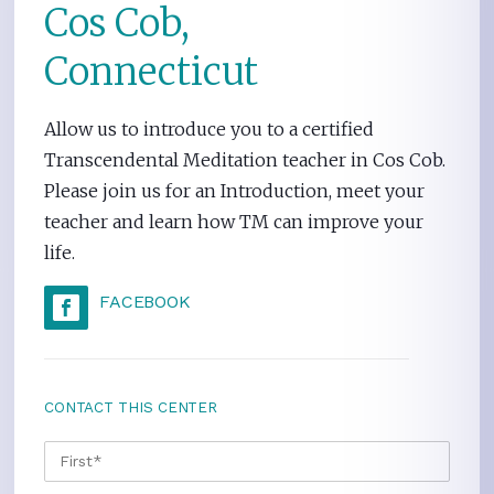
Cos Cob,
Connecticut
Allow us to introduce you to a certified
Transcendental Meditation teacher in Cos Cob.
Please join us for an Introduction, meet your
teacher and learn how TM can improve your
life.
FACEBOOK
CONTACT THIS CENTER
NAME
*
FIRS