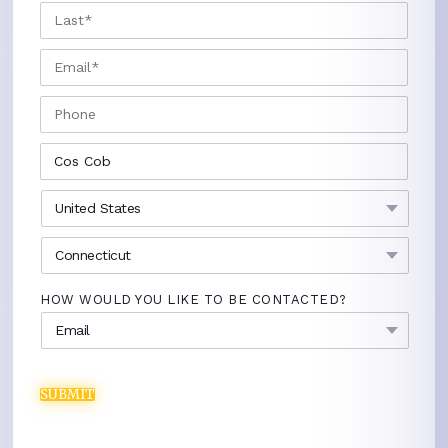
LAST
EMAIL
*
PHONE
CITY
*
COUNTRY
*
STATE
*
HOW WOULD YOU LIKE TO BE CONTACTED?
SUBMIT