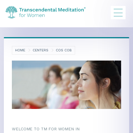
HOME
CENTERS
COS COB
WELCOME TO TM FOR WOMEN IN