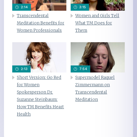
2:14
3:15
Transcendental
Women and Girls Tell
Meditation Benefits for
What TM Does for
Women Professionals
Them
2:13
7:54
Short Version: Go Red
Supermodel Raquel
for Women
Zimmermann on
Spokesperson Dr.
Transcendental
Suzanne Steinbaum:
Meditation
How TM Benefits Heart
Health