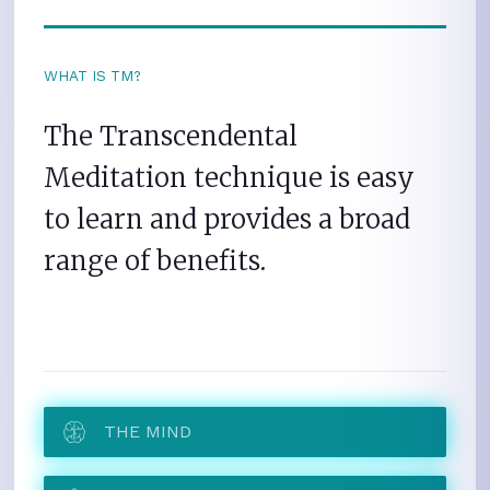
WHAT IS TM?
The Transcendental
Meditation technique is easy
to learn and provides a broad
range of benefits.
THE MIND