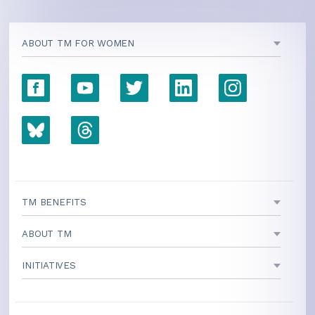
ABOUT TM FOR WOMEN
TM BENEFITS
ABOUT TM
INITIATIVES