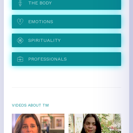
THE BODY
EMOTIONS
SPIRITUALITY
PROFESSIONALS
VIDEOS ABOUT TM