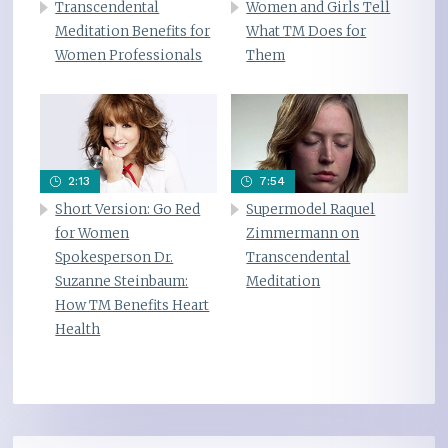
Transcendental
Women and Girls Tell
Meditation Benefits for
What TM Does for
Women Professionals
Them
2:13
7:54
Short Version: Go Red
Supermodel Raquel
for Women
Zimmermann on
Spokesperson Dr.
Transcendental
Suzanne Steinbaum:
Meditation
How TM Benefits Heart
Health