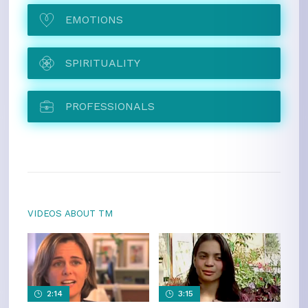
EMOTIONS
SPIRITUALITY
PROFESSIONALS
VIDEOS ABOUT TM
2:14
3:15