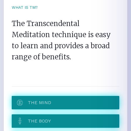
WHAT IS TM?
The Transcendental
Meditation technique is easy
to learn and provides a broad
range of benefits.
THE MIND
THE BODY