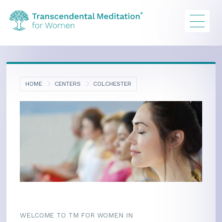
HOME
CENTERS
COLCHESTER
WELCOME TO TM FOR WOMEN IN