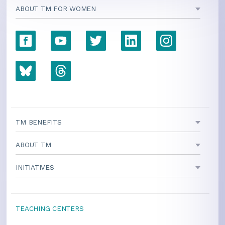
ABOUT TM FOR WOMEN
TM BENEFITS
ABOUT TM
INITIATIVES
TEACHING CENTERS