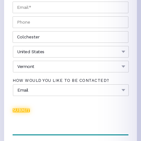
EMAIL
*
PHONE
CITY
*
COUNTRY
*
STATE
*
HOW WOULD YOU LIKE TO BE CONTACTED?
SUBMIT