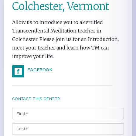
Colchester, Vermont
Allow us to introduce you to a certified
Transcendental Meditation teacher in
Colchester. Please join us for an Introduction,
meet your teacher and learn how TM can
improve your life.
FACEBOOK
CONTACT THIS CENTER
NAME
*
FIRS
LAST