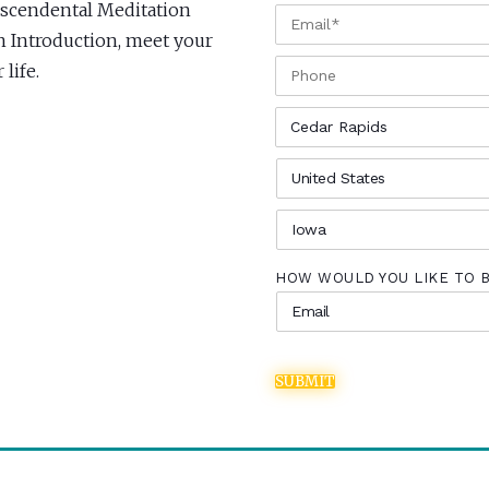
anscendental Meditation
EMAIL
*
an Introduction, meet your
PHONE
life.
CITY
*
COUNTRY
*
STATE
*
HOW WOULD YOU LIKE TO 
SUBMIT