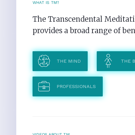
WHAT IS TM?
The Transcendental Meditatio
provides a broad range of ben
THE MIND
THE 
PROFESSIONALS
VIDEOS ABOUT TM