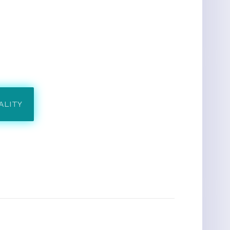
ALITY