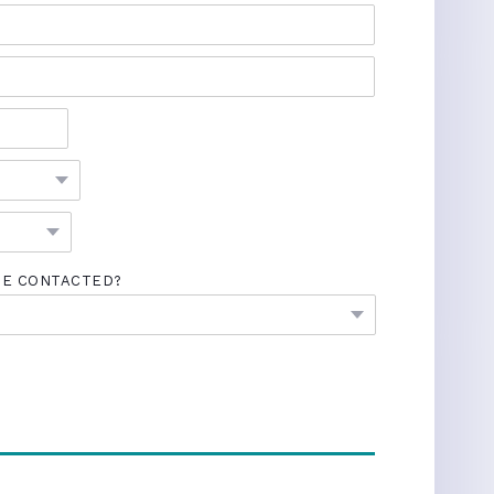
BE CONTACTED?