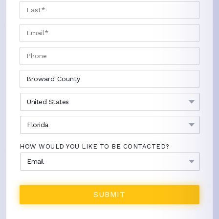
LAST
EMAIL
*
PHONE
CITY
*
COUNTRY
*
STATE
*
HOW WOULD YOU LIKE TO BE CONTACTED?