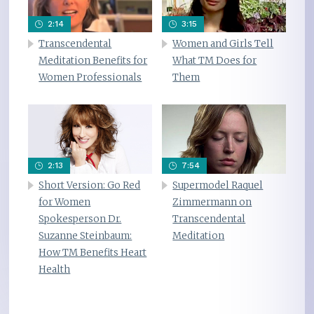
2:14
3:15
Transcendental
Women and Girls Tell
Meditation Benefits for
What TM Does for
Women Professionals
Them
2:13
7:54
Short Version: Go Red
Supermodel Raquel
for Women
Zimmermann on
Spokesperson Dr.
Transcendental
Suzanne Steinbaum:
Meditation
How TM Benefits Heart
Health