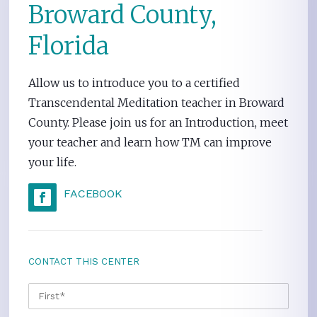
Broward County,
Florida
Allow us to introduce you to a certified
Transcendental Meditation teacher in Broward
County. Please join us for an Introduction, meet
your teacher and learn how TM can improve
your life.
FACEBOOK
CONTACT THIS CENTER
NAME
*
FIRS