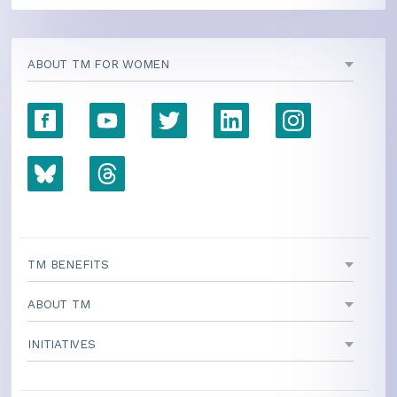
ABOUT TM FOR WOMEN
TM BENEFITS
ABOUT TM
INITIATIVES