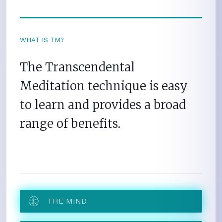
WHAT IS TM?
The Transcendental
Meditation technique is easy
to learn and provides a broad
range of benefits.
THE MIND