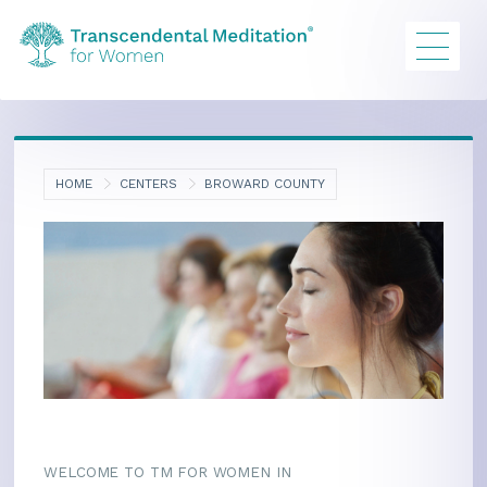
HOME
CENTERS
BROWARD COUNTY
WELCOME TO TM FOR WOMEN IN