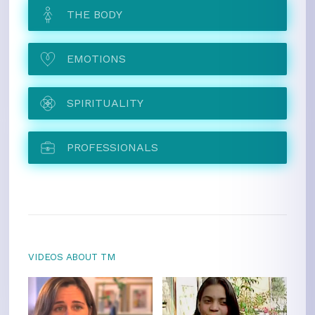
THE BODY
EMOTIONS
SPIRITUALITY
PROFESSIONALS
VIDEOS ABOUT TM