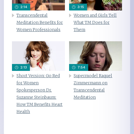
2:14
3:15
Transcendental
Women and Girls Tell
Meditation Benefits for
What TM Does for
Women Professionals
Them
2:13
7:54
Short Version: Go Red
Supermodel Raquel
for Women
Zimmermann on
Spokesperson Dr.
Transcendental
Suzanne Steinbaum:
Meditation
How TM Benefits Heart
Health