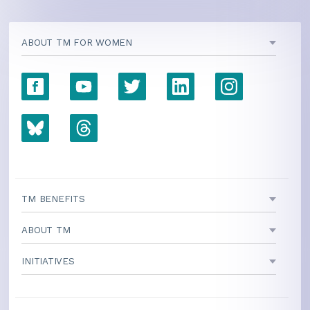
ABOUT TM FOR WOMEN
TM BENEFITS
ABOUT TM
INITIATIVES