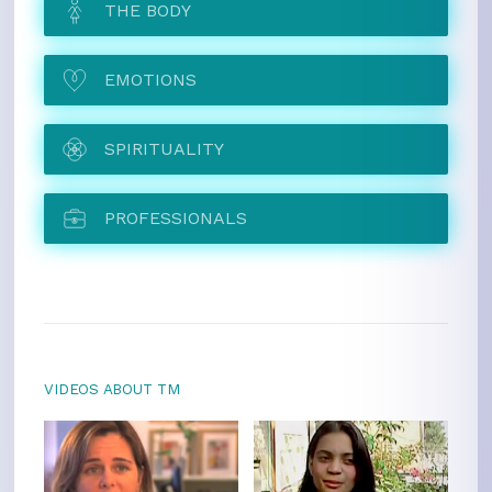
THE BODY
EMOTIONS
SPIRITUALITY
PROFESSIONALS
VIDEOS ABOUT TM