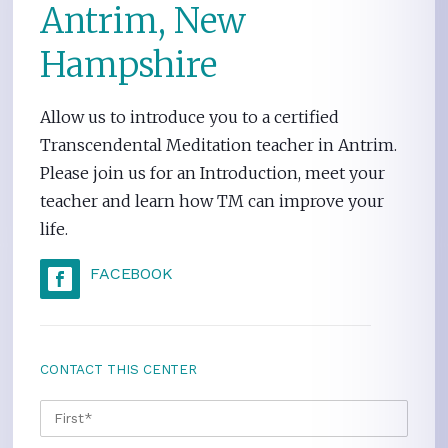
Antrim, New
Hampshire
Allow us to introduce you to a certified
Transcendental Meditation teacher in Antrim.
Please join us for an Introduction, meet your
teacher and learn how TM can improve your
life.
FACEBOOK
CONTACT THIS CENTER
NAME
*
FIRS