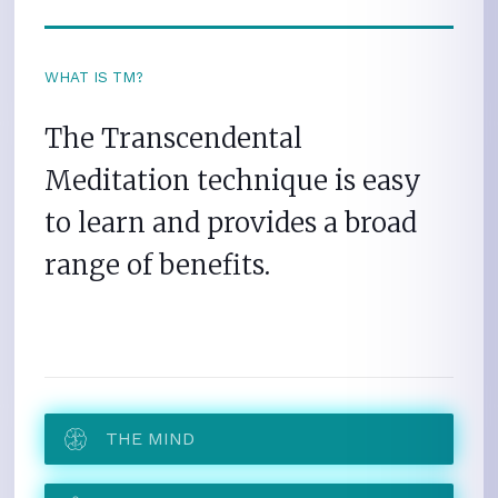
WHAT IS TM?
The Transcendental
Meditation technique is easy
to learn and provides a broad
range of benefits.
THE MIND