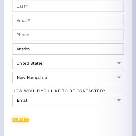
LAST
EMAIL
*
PHONE
CITY
*
COUNTRY
*
STATE
*
HOW WOULD YOU LIKE TO BE CONTACTED?
SUBMIT