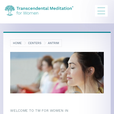
HOME
CENTERS
ANTRIM
WELCOME TO TM FOR WOMEN IN