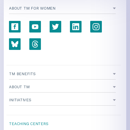
ABOUT TM FOR WOMEN
TM BENEFITS
ABOUT TM
INITIATIVES
TEACHING CENTERS