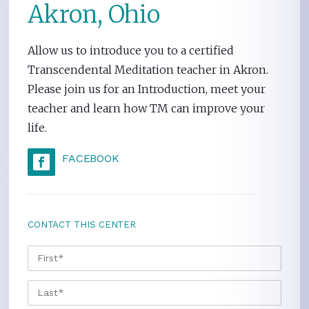
Akron, Ohio
Allow us to introduce you to a certified
Transcendental Meditation teacher in Akron.
Please join us for an Introduction, meet your
teacher and learn how TM can improve your
life.
FACEBOOK
CONTACT THIS CENTER
NAME
*
FIRS
LAST