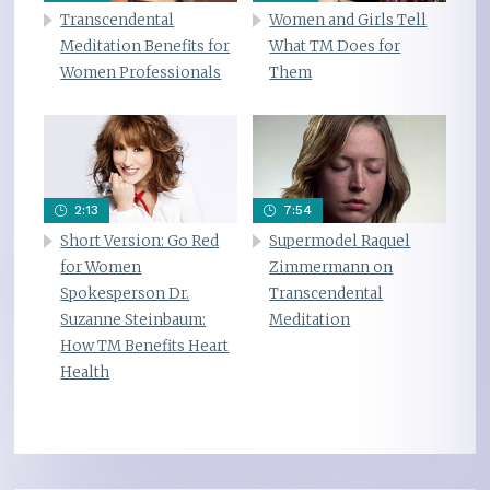
Transcendental
Women and Girls Tell
Meditation Benefits for
What TM Does for
Women Professionals
Them
2:13
7:54
Short Version: Go Red
Supermodel Raquel
for Women
Zimmermann on
Spokesperson Dr.
Transcendental
Suzanne Steinbaum:
Meditation
How TM Benefits Heart
Health