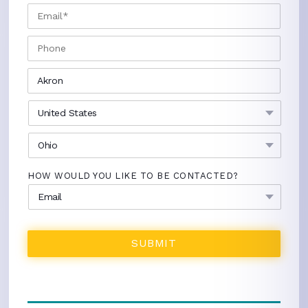
EMAIL
*
PHONE
CITY
*
COUNTRY
*
STATE
*
HOW WOULD YOU LIKE TO BE CONTACTED?