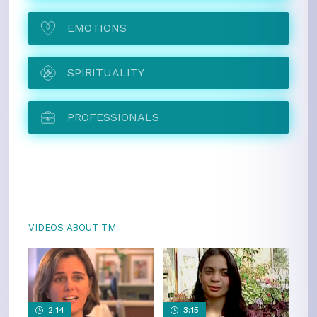
EMOTIONS
SPIRITUALITY
PROFESSIONALS
VIDEOS ABOUT TM
2:14
3:15