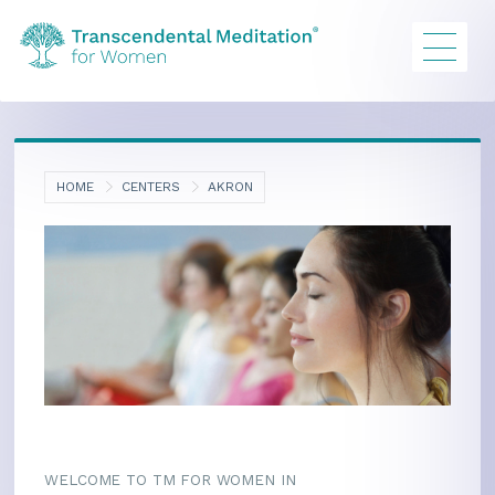
HOME
CENTERS
AKRON
WELCOME TO TM FOR WOMEN IN