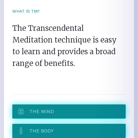
WHAT IS TM?
The Transcendental
Meditation technique is easy
to learn and provides a broad
range of benefits.
THE MIND
THE BODY