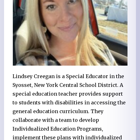
Lindsey Creegan is a Special Educator in the
Syosset, New York Central School District. A
special education teacher provides support
to students with disabilities in accessing the
general education curriculum. They
collaborate with a team to develop
Individualized Education Programs,
implement these plans with individualized