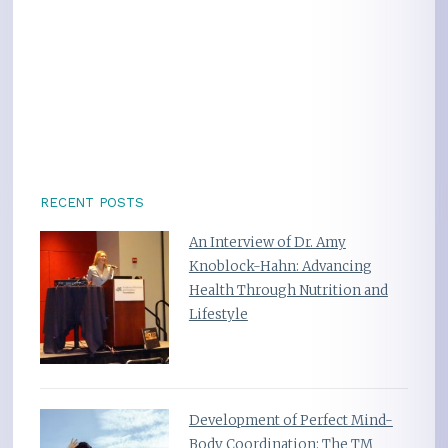
RECENT POSTS
An Interview of Dr. Amy
Knoblock-Hahn: Advancing
Health Through Nutrition and
Lifestyle
Development of Perfect Mind-
Body Coordination: The TM