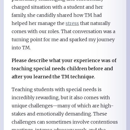
charged situation with a student and her
family, she candidly shared how TM had
helped her manage the
stress
that naturally
comes with our roles. That conversation was a
turning point for me and sparked my journey
into TM.
Please describe what your experience was of
teaching special needs children before and
after you learned the TM technique.
Teaching students with special needs is
incredibly rewarding, but it also comes with
unique challenges—many of which are high-
stakes and emotionally demanding. These
challenges can sometimes involve contentious
meetings, intense advocacy work, and the