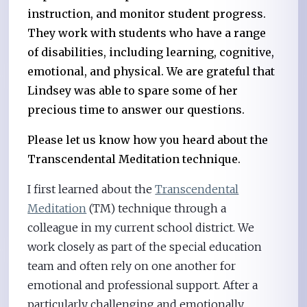
instruction, and monitor student progress.
They work with students who have a range
of disabilities, including learning, cognitive,
emotional, and physical. We are grateful that
Lindsey was able to spare some of her
precious time to answer our questions.
Please let us know how you heard about the
Transcendental Meditation technique.
I first learned about the
Transcendental
Meditation
(TM) technique through a
colleague in my current school district. We
work closely as part of the special education
team and often rely on one another for
emotional and professional support. After a
particularly challenging and emotionally