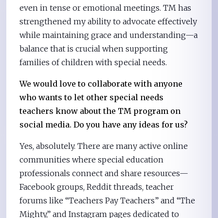
even in tense or emotional meetings. TM has
strengthened my ability to advocate effectively
while maintaining grace and understanding—a
balance that is crucial when supporting
families of children with special needs.
We would love to collaborate with anyone
who wants to let other special needs
teachers know about the TM program on
social media. Do you have any ideas for us?
Yes, absolutely. There are many active online
communities where special education
professionals connect and share resources—
Facebook groups, Reddit threads, teacher
forums like “Teachers Pay Teachers” and “The
Mighty,” and Instagram pages dedicated to