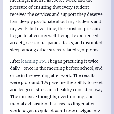
pressure of ensuring that every student
receives the services and support they deserve.
I am deeply passionate about my students and
my work, but over time, the constant pressure
began to affect my well-being. I experienced
anxiety, occasional panic attacks, and disrupted
sleep, among other stress-related symptoms.
After
learning TM
, I began practicing it twice
daily—once in the morning before school, and
once in the evening after work. The results
were profound. TM gave me the ability to reset
and let go of stress in a healthy, consistent way.
The intrusive thoughts, overthinking, and
mental exhaustion that used to linger after
work began to quiet down. I now navigate my