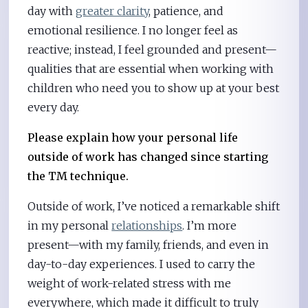
day with
greater clarity
, patience, and
emotional resilience. I no longer feel as
reactive; instead, I feel grounded and present—
qualities that are essential when working with
children who need you to show up at your best
every day.
Please explain how your personal life
outside of work has changed since starting
the TM technique.
Outside of work, I’ve noticed a remarkable shift
in my personal
relationships
. I’m more
present—with my family, friends, and even in
day-to-day experiences. I used to carry the
weight of work-related stress with me
everywhere, which made it difficult to truly