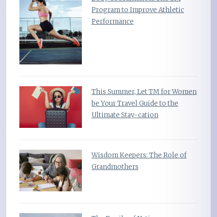
Program to Improve Athletic
Performance
This Summer, Let TM for Women
be Your Travel Guide to the
Ultimate Stay-cation
Wisdom Keepers: The Role of
Grandmothers