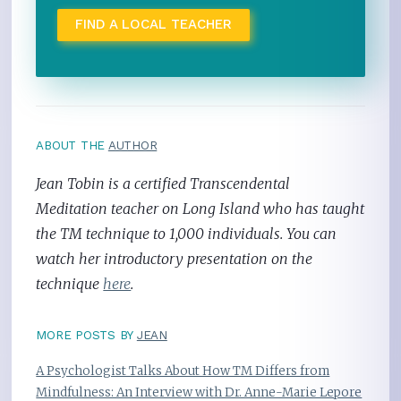
FIND A LOCAL TEACHER
ABOUT THE
AUTHOR
Jean Tobin is a certified Transcendental
Meditation teacher on Long Island who has taught
the TM technique to 1,000 individuals. You can
watch her introductory presentation on the
technique
here
.
MORE POSTS BY
JEAN
A Psychologist Talks About How TM Differs from
Mindfulness: An Interview with Dr. Anne-Marie Lepore