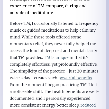
experience of TM compare, during and
outside of meditation?
Before TM, I occasionally listened to frequency
music or guided meditations to help calm my
mind. While those tools offered some
momentary relief, they never fully helped me
access the kind of deep rest and mental clarity
that TM provides.
TM is unique
in that it’s
completely effortless, yet profoundly effective.
The simplicity of the practice—just 20 minutes
twice a day—creates such
powerful benefits
.
From the moment I began practicing TM, I felt
a noticeable shift. The health benefits are well-
documented, and I personally experienced
more consistent energy, better sleep,
reduced