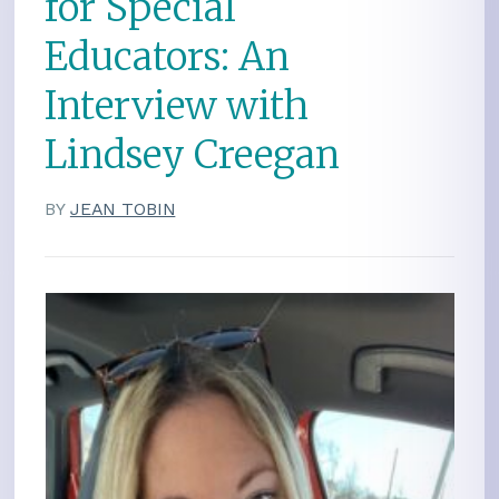
for Special
Educators: An
Interview with
Lindsey Creegan
BY
JEAN TOBIN