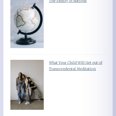
The Family of Nations
What Your Child Will Get out of
Transcendental Meditation