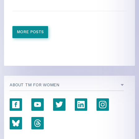
MORE POSTS
ABOUT TM FOR WOMEN