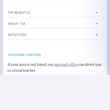
TM BENEFITS
ABOUT TM
INITIATIVES
TEACHING CENTERS
If your area is not listed, our
national office
can direct you
to a local teacher
International Centers