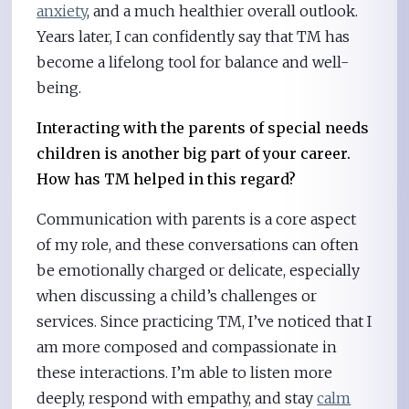
anxiety
, and a much healthier overall outlook.
Years later, I can confidently say that TM has
become a lifelong tool for balance and well-
being.
Interacting with the parents of special needs
children is another big part of your career.
How has TM helped in this regard?
Communication with parents is a core aspect
of my role, and these conversations can often
be emotionally charged or delicate, especially
when discussing a child’s challenges or
services. Since practicing TM, I’ve noticed that I
am more composed and compassionate in
these interactions. I’m able to listen more
deeply, respond with empathy, and stay
calm