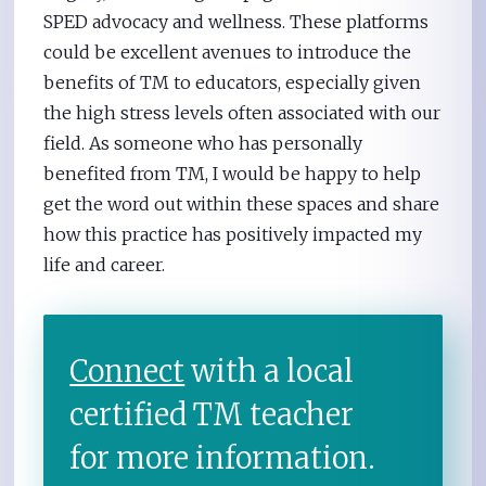
SPED advocacy and wellness. These platforms
could be excellent avenues to introduce the
benefits of TM to educators, especially given
the high stress levels often associated with our
field. As someone who has personally
benefited from TM, I would be happy to help
get the word out within these spaces and share
how this practice has positively impacted my
life and career.
Connect
with a local
certified TM teacher
for more information.