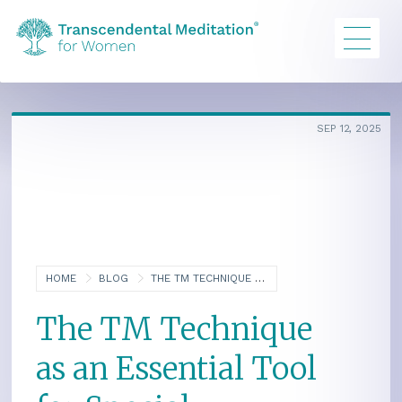
SEP 12, 2025
HOME
BLOG
THE TM TECHNIQUE AS AN ESSENTIAL TOOL FOR SPECIAL EDUCATORS: AN INTERVIEW WITH LINDSEY CREEGAN
The TM Technique
as an Essential Tool