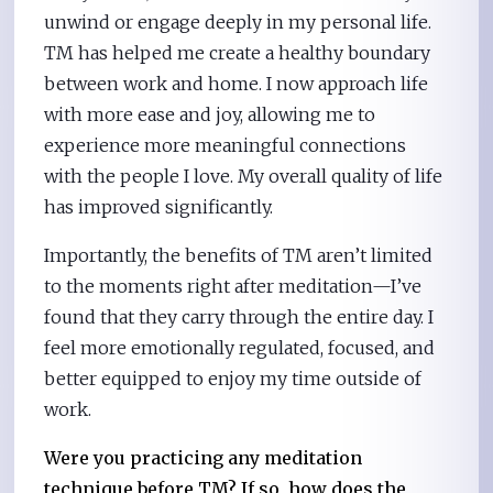
unwind or engage deeply in my personal life.
TM has helped me create a healthy boundary
between work and home. I now approach life
with more ease and joy, allowing me to
experience more meaningful connections
with the people I love. My overall quality of life
has improved significantly.
Importantly, the benefits of TM aren’t limited
to the moments right after meditation—I’ve
found that they carry through the entire day. I
feel more emotionally regulated, focused, and
better equipped to enjoy my time outside of
work.
Were you practicing any meditation
technique before TM? If so, how does the