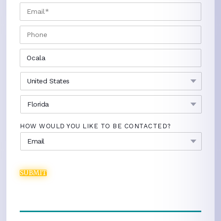
EMAIL
*
PHONE
CITY
*
COUNTRY
*
STATE
*
HOW WOULD YOU LIKE TO BE CONTACTED?
SUBMIT