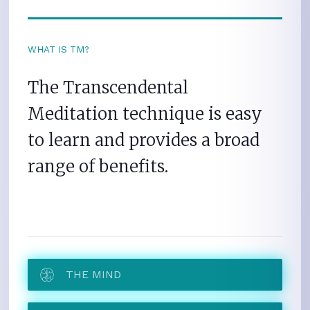
WHAT IS TM?
The Transcendental
Meditation technique is easy
to learn and provides a broad
range of benefits.
THE MIND