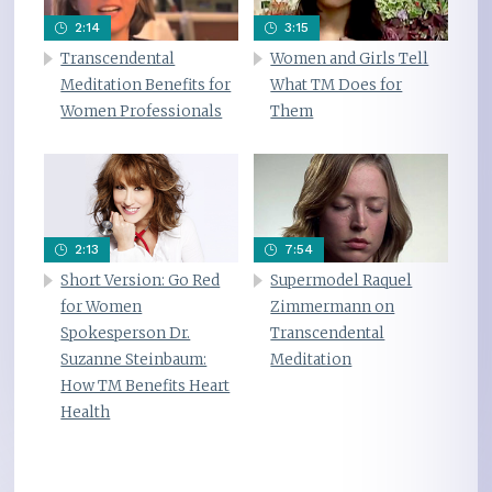
2:14
3:15
Transcendental
Women and Girls Tell
Meditation Benefits for
What TM Does for
Women Professionals
Them
2:13
7:54
Short Version: Go Red
Supermodel Raquel
for Women
Zimmermann on
Spokesperson Dr.
Transcendental
Suzanne Steinbaum:
Meditation
How TM Benefits Heart
Health