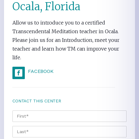
Ocala, Florida
Allow us to introduce you to a certified
Transcendental Meditation teacher in Ocala.
Please join us for an Introduction, meet your
teacher and learn how TM can improve your
life.
FACEBOOK
CONTACT THIS CENTER
NAME
*
FIRS
LAST