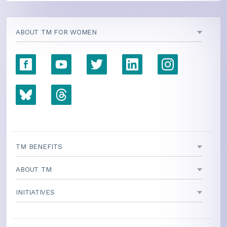
ABOUT TM FOR WOMEN
TM BENEFITS
ABOUT TM
INITIATIVES