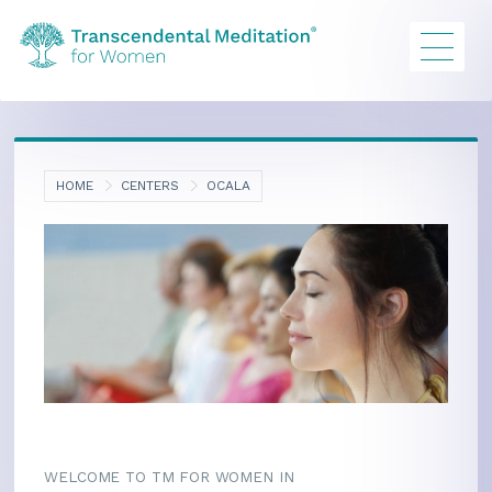
HOME
CENTERS
OCALA
WELCOME TO TM FOR WOMEN IN