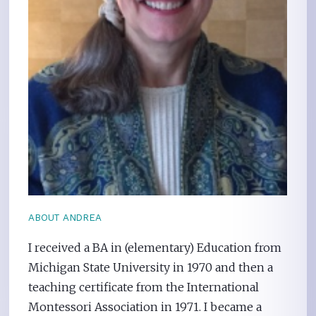
ABOUT ANDREA
I received a BA in (elementary) Education from
Michigan State University in 1970 and then a
teaching certificate from the International
Montessori Association in 1971. I became a