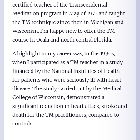
certified teacher of the Transcendental
Meditation program in May of 1973 and taught
the TM technique since then in Michigan and
Wisconsin. I’m happy now to offer the TM
course in Ocala and north central Florida.
A highlight in my career was, in the 1990s,
when I participated as a TM teacher in a study
financed by the National Institutes of Health
for patients who were seriously ill with heart
disease. The study, carried out by the Medical
College of Wisconsin, demonstrated a
significant reduction in heart attack, stroke and
death for the TM practitioners, compared to
controls.