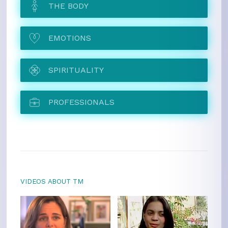
THE BODY
EMOTIONS
SPIRITUALITY
PROFESSIONALS
VIDEOS ABOUT TM