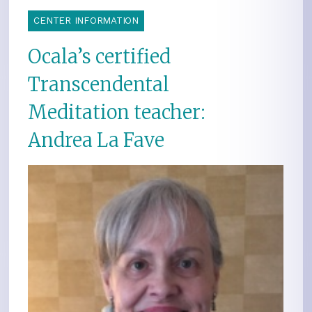
CENTER INFORMATION
Ocala’s certified
Transcendental
Meditation teacher:
Andrea La Fave