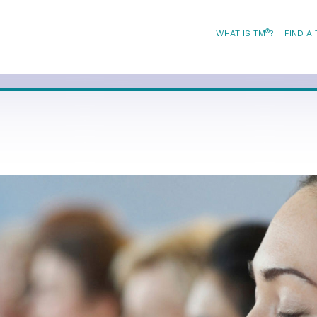
®
WHAT IS TM
?
FIND A