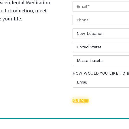
anscendental Meditation
EMAIL
*
an Introduction, meet
PHONE
your life.
CITY
*
COUNTRY
*
STATE
*
HOW WOULD YOU LIKE TO 
SUBMIT