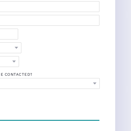
BE CONTACTED?