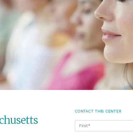
CONTACT THIS CENTER
chusetts
NAME
*