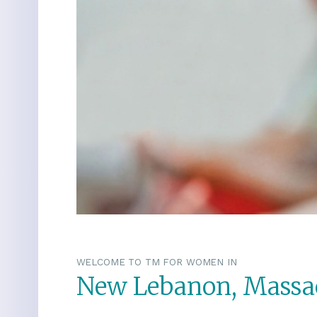
WELCOME TO TM FOR WOMEN IN
New Lebanon, Massa