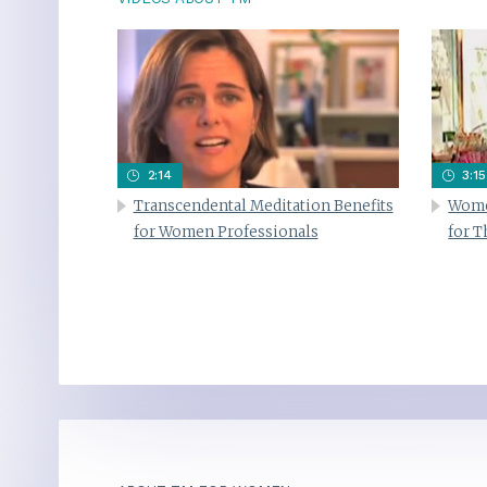
2:14
3:15
Transcendental Meditation Benefits
Wome
for Women Professionals
for 