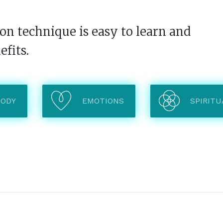
n technique is easy to learn and
efits.
BODY
EMOTIONS
SPIRITU