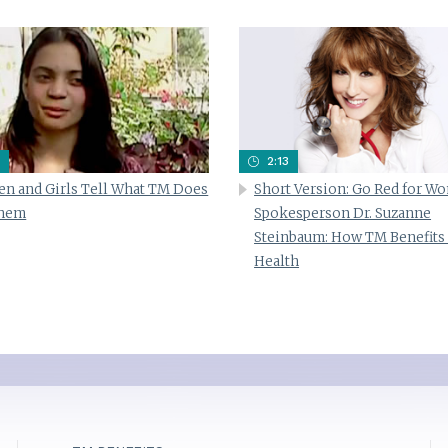
2:13
n and Girls Tell What TM Does
Short Version: Go Red for W
Them
Spokesperson Dr. Suzanne
Steinbaum: How TM Benefits
Health