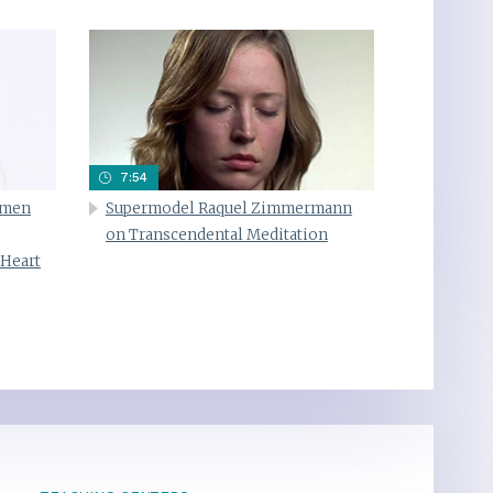
7:54
omen
Supermodel Raquel Zimmermann
on Transcendental Meditation
 Heart