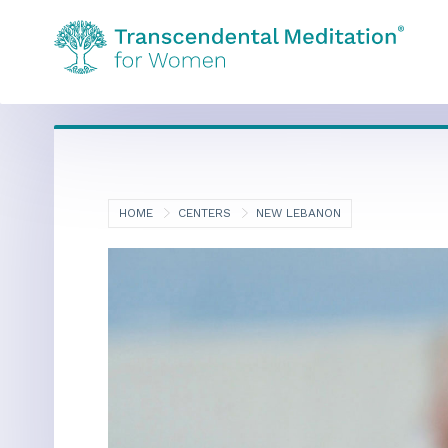
HOME
CENTERS
NEW LEBANON