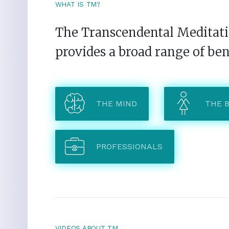
WHAT IS TM?
The Transcendental Meditatio
provides a broad range of ben
THE MIND
THE 
PROFESSIONALS
VIDEOS ABOUT TM