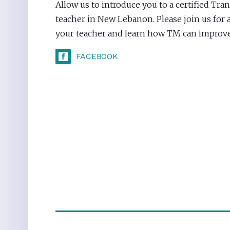
Allow us to introduce you to a certified Tr
teacher in New Lebanon. Please join us for 
your teacher and learn how TM can improve 
FACEBOOK