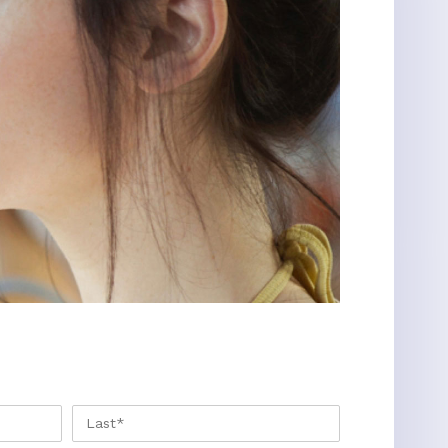
FIRST
LAST