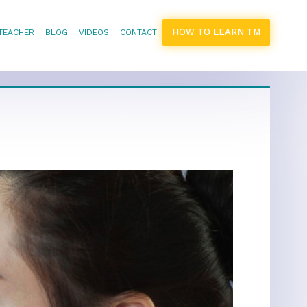
HOW TO LEARN TM
 TEACHER
BLOG
VIDEOS
CONTACT