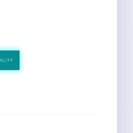
ALITY