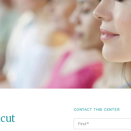
CONTACT THIS CENTER
cut
NAME
*