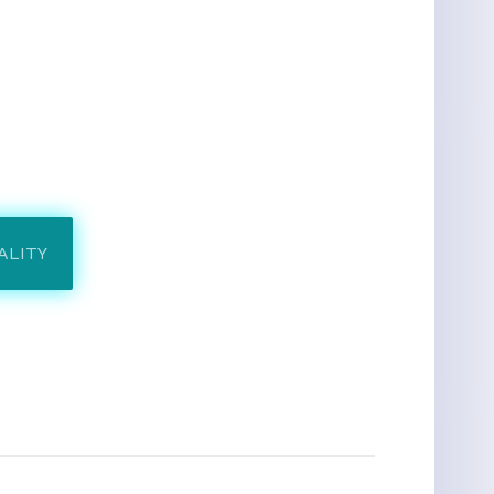
ALITY