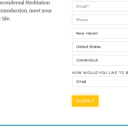
anscendental Meditation
EMAIL
*
 Introduction, meet your
PHONE
life.
CITY
*
COUNTRY
*
STATE
*
HOW WOULD YOU LIKE TO 