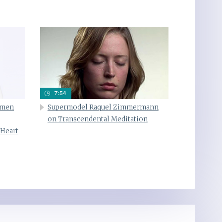
7:54
omen
Supermodel Raquel Zimmermann
on Transcendental Meditation
 Heart