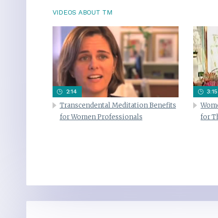
VIDEOS ABOUT TM
2:14
3:15
Transcendental Meditation Benefits
Wome
for Women Professionals
for 