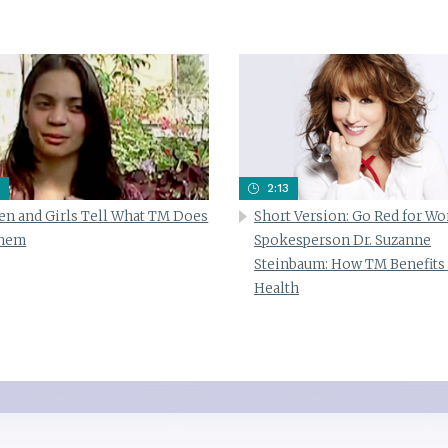
2:13
n and Girls Tell What TM Does
Short Version: Go Red for W
Them
Spokesperson Dr. Suzanne
Steinbaum: How TM Benefits
Health