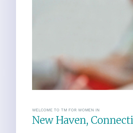
WELCOME TO TM FOR WOMEN IN
New Haven, Connecti