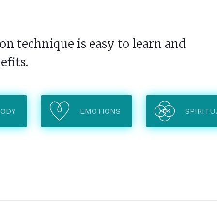
n technique is easy to learn and
efits.
BODY
EMOTIONS
SPIRITU