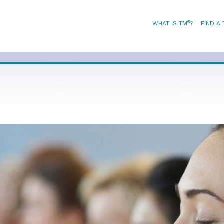
®
WHAT IS TM
?
FIND A