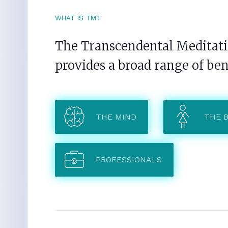
WHAT IS TM?
The Transcendental Meditatio
provides a broad range of ben
THE MIND
THE 
PROFESSIONALS