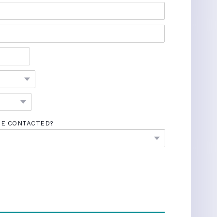
BE CONTACTED?