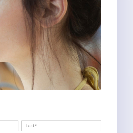
FIRST
LAST