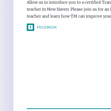
Allow us to introduce you to a certified Tr
teacher in New Haven. Please join us for an
teacher and learn how TM can improve your 
FACEBOOK