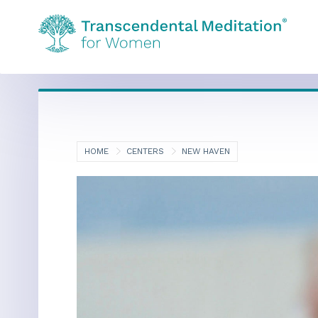
HOME
CENTERS
NEW HAVEN