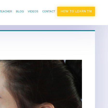
HOW TO LEARN TM
 TEACHER
BLOG
VIDEOS
CONTACT