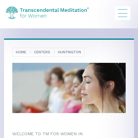
HOME
CENTERS
HUNTINGTON
WELCOME TO TM FOR WOMEN IN