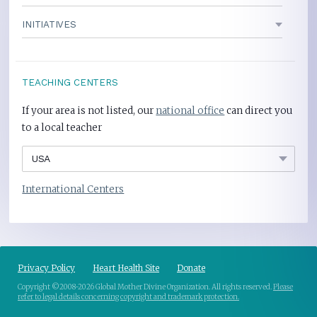
INITIATIVES
TEACHING CENTERS
If your area is not listed, our
national office
can direct you
to a local teacher
International Centers
Privacy Policy
Heart Health Site
Donate
Copyright ©2008-2026 Global Mother Divine Organization. All rights reserved.
Please
refer to legal details concerning copyright and trademark protection.