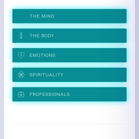
THE MIND
THE BODY
EMOTIONS
SPIRITUALITY
PROFESSIONALS