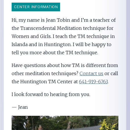
CENTER INFORMATION
Hi, my name is Jean Tobin and I’m a teacher of
the Transcendental Meditation technique for
Women and Girls. I teach the TM technique in
Islanda and in Huntington. I will be happy to
tell you more about the TM technique.
Have questions about how TM is different from
other meditation techniques?
Contact us
or call
the Huntington TM Center at
641-919-6763
.
I look forward to hearing from you.
— Jean