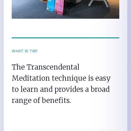
WHAT IS TM?
The Transcendental
Meditation technique is easy
to learn and provides a broad
range of benefits.