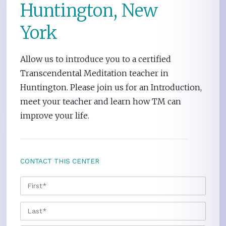
Huntington, New
York
Allow us to introduce you to a certified
Transcendental Meditation teacher in
Huntington. Please join us for an Introduction,
meet your teacher and learn how TM can
improve your life.
CONTACT THIS CENTER
NAME
*
FIRS
LAST