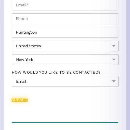
EMAIL
*
PHONE
CITY
*
COUNTRY
*
STATE
*
HOW WOULD YOU LIKE TO BE CONTACTED?
SUBMIT