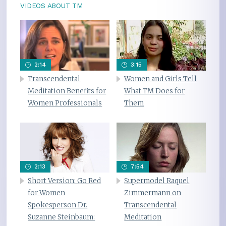
VIDEOS ABOUT TM
2:14
3:15
Transcendental
Women and Girls Tell
Meditation Benefits for
What TM Does for
Women Professionals
Them
2:13
7:54
Short Version: Go Red
Supermodel Raquel
for Women
Zimmermann on
Spokesperson Dr.
Transcendental
Suzanne Steinbaum:
Meditation