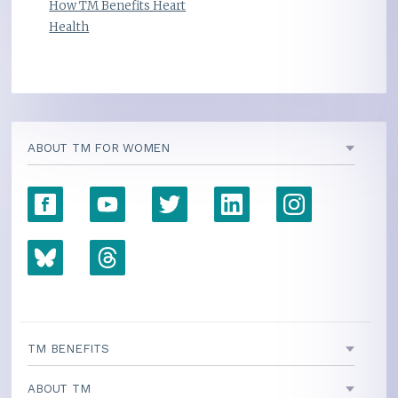
How TM Benefits Heart
Health
ABOUT TM FOR WOMEN
TM BENEFITS
ABOUT TM