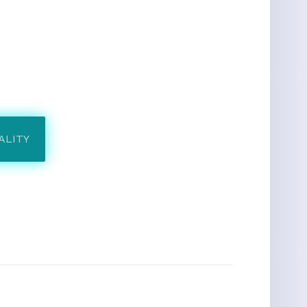
ALITY