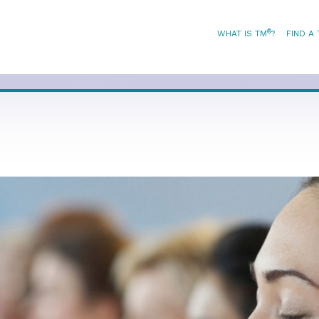
®
WHAT IS TM
?
FIND A