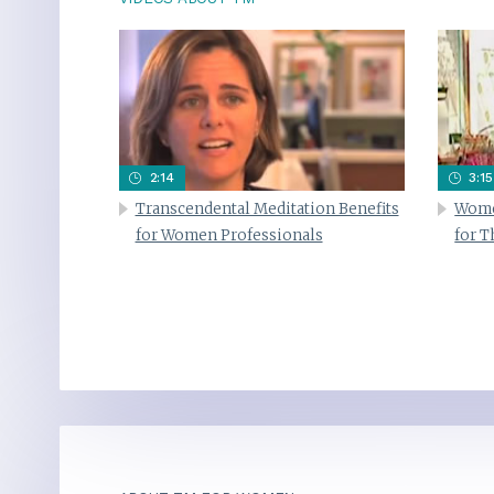
2:14
3:15
Transcendental Meditation Benefits
Wome
for Women Professionals
for 