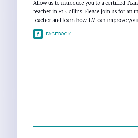
Allow us to introduce you to a certified Tr
teacher in Ft. Collins. Please join us for an
teacher and learn how TM can improve your 
FACEBOOK