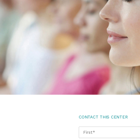
CONTACT THIS CENTER
NAME
*