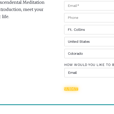
anscendental Meditation
EMAIL
*
 Introduction, meet your
PHONE
life.
CITY
*
COUNTRY
*
STATE
*
HOW WOULD YOU LIKE TO 
SUBMIT