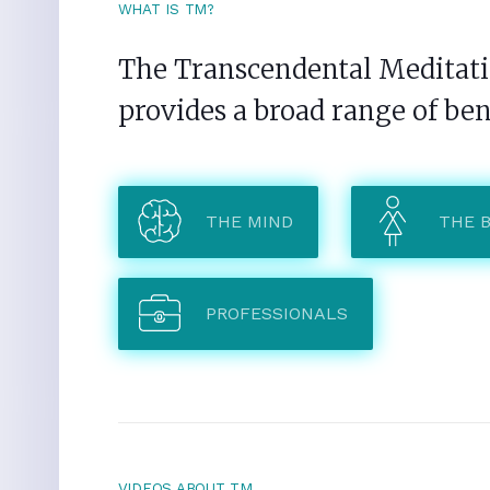
WHAT IS TM?
The Transcendental Meditatio
provides a broad range of ben
THE MIND
THE 
PROFESSIONALS
VIDEOS ABOUT TM