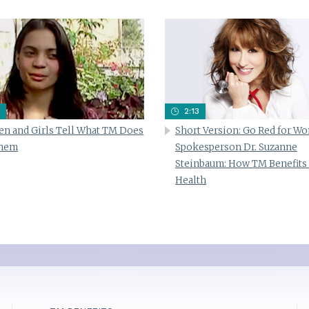
2:13
n and Girls Tell What TM Does
Short Version: Go Red for W
Them
Spokesperson Dr. Suzanne
Steinbaum: How TM Benefits
Health