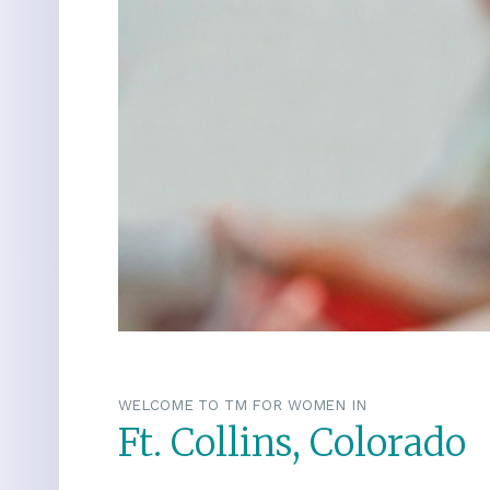
WELCOME TO TM FOR WOMEN IN
Ft. Collins, Colorado