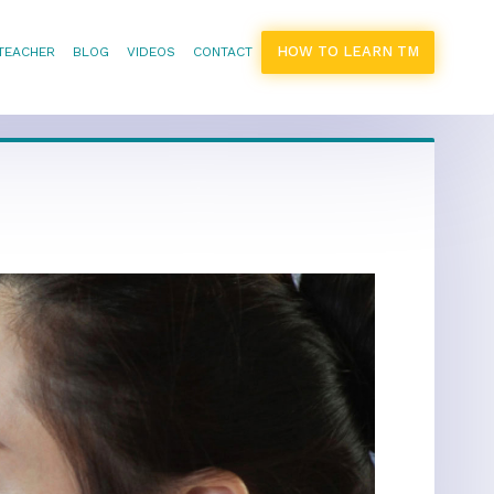
HOW TO LEARN TM
 TEACHER
BLOG
VIDEOS
CONTACT