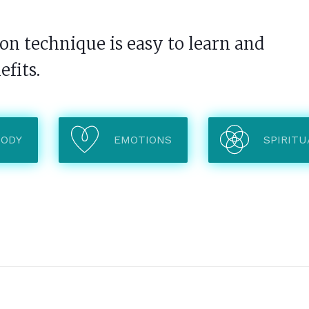
n technique is easy to learn and
efits.
BODY
EMOTIONS
SPIRITU