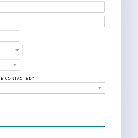
BE CONTACTED?