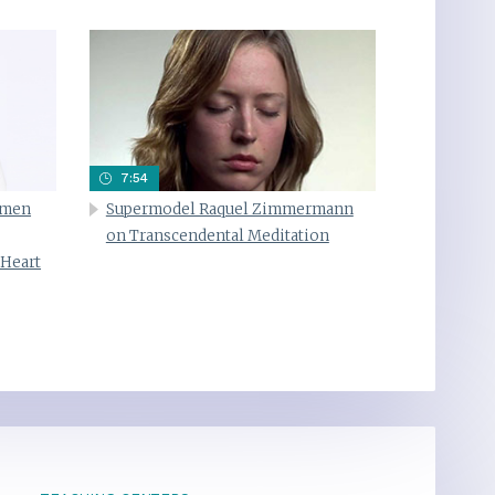
7:54
omen
Supermodel Raquel Zimmermann
on Transcendental Meditation
 Heart