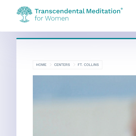
HOME
CENTERS
FT. COLLINS