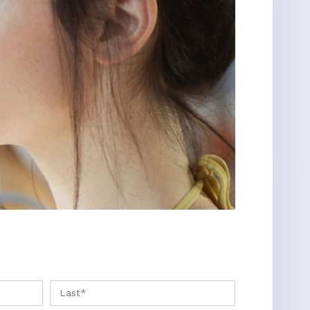
FIRST
LAST