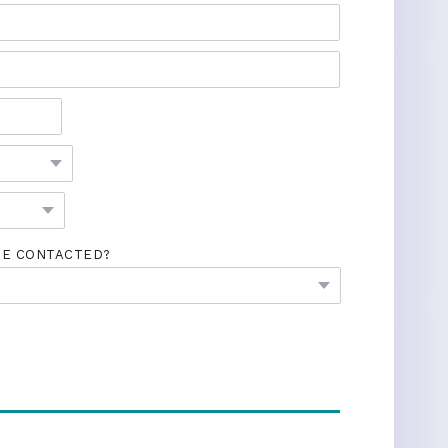
BE CONTACTED?