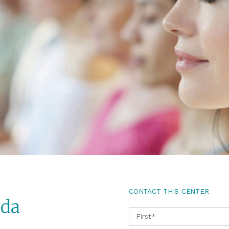
CONTACT THIS CENTER
ida
NAME
*