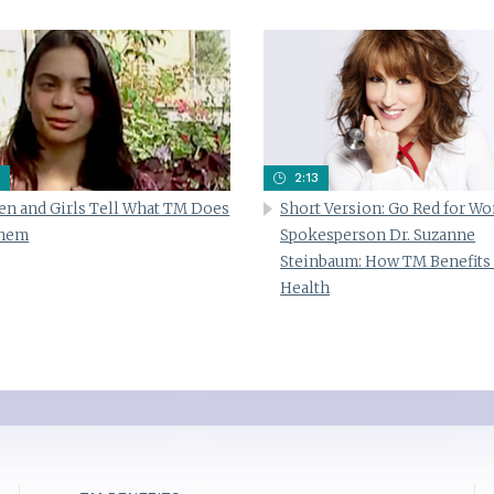
2:13
n and Girls Tell What TM Does
Short Version: Go Red for W
Them
Spokesperson Dr. Suzanne
Steinbaum: How TM Benefits
Health