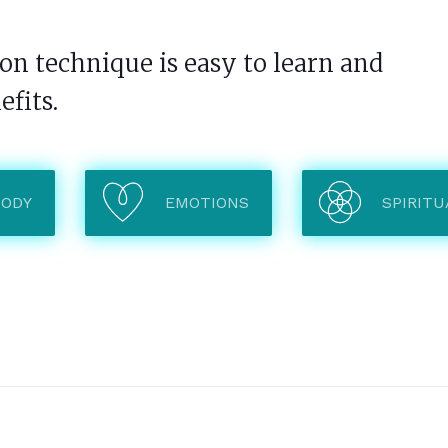
n technique is easy to learn and
efits.
BODY
EMOTIONS
SPIRITU