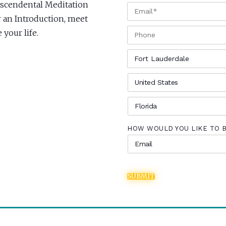
anscendental Meditation
EMAIL
*
r an Introduction, meet
PHONE
your life.
CITY
*
COUNTRY
*
STATE
*
HOW WOULD YOU LIKE TO 
SUBMIT