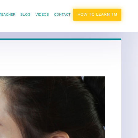
HOW TO LEARN TM
 TEACHER
BLOG
VIDEOS
CONTACT