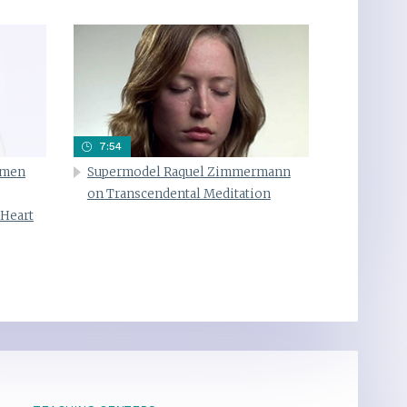
7:54
omen
Supermodel Raquel Zimmermann
on Transcendental Meditation
 Heart