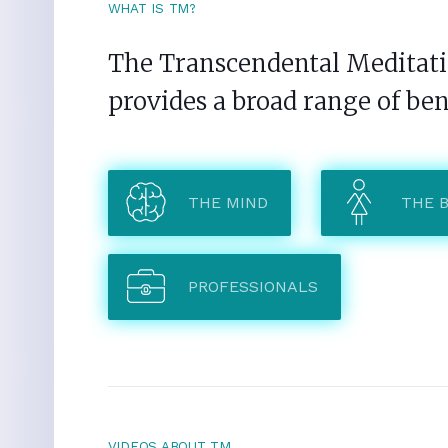
WHAT IS TM?
The Transcendental Meditatio
provides a broad range of ben
THE MIND
THE 
PROFESSIONALS
VIDEOS ABOUT TM