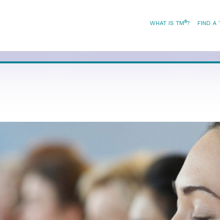
®
WHAT IS TM
?
FIND A