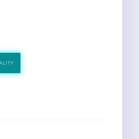
ALITY