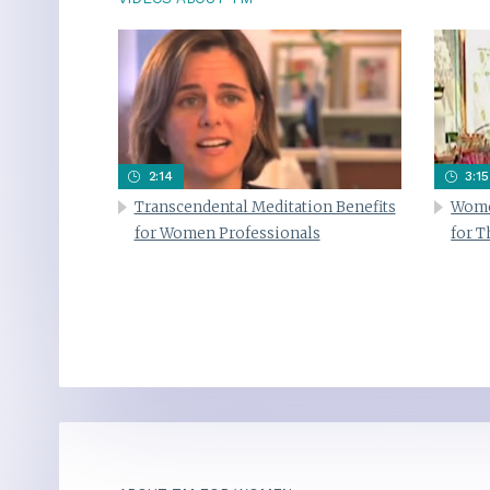
2:14
3:15
Transcendental Meditation Benefits
Wome
for Women Professionals
for 