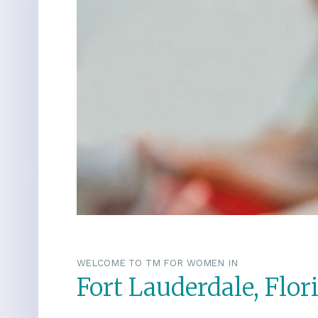
WELCOME TO TM FOR WOMEN IN
Fort Lauderdale, Flor