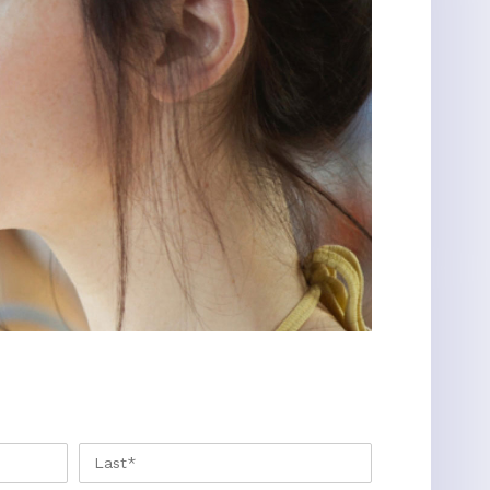
FIRST
LAST