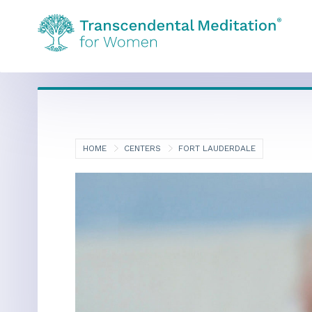
HOME
CENTERS
FORT LAUDERDALE