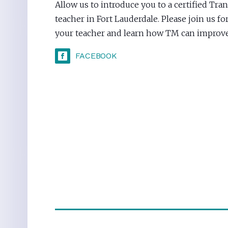
Allow us to introduce you to a certified Tr
teacher in Fort Lauderdale. Please join us fo
your teacher and learn how TM can improve 
FACEBOOK