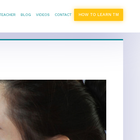
HOW TO LEARN TM
 TEACHER
BLOG
VIDEOS
CONTACT