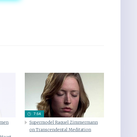
7:54
omen
Supermodel Raquel Zimmermann
on Transcendental Meditation