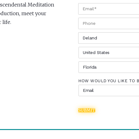
anscendental Meditation
EMAIL
*
roduction, meet your
PHONE
life.
CITY
*
COUNTRY
*
STATE
*
HOW WOULD YOU LIKE TO 
SUBMIT