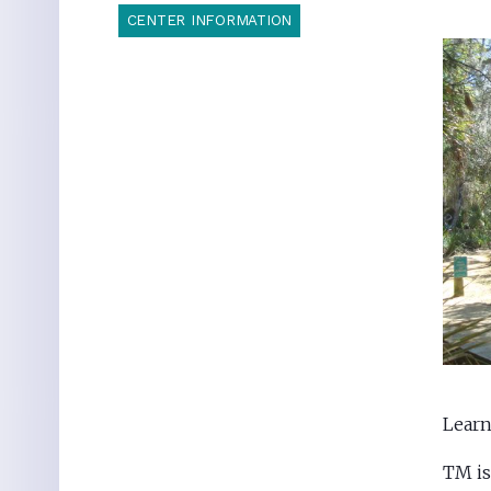
CENTER INFORMATION
Learn
TM is