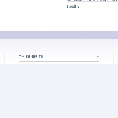
Steinbaum: How TM Benefits
Health
TM BENEFITS
ABOUT TM
INITIATIVES