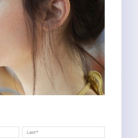
FIRST
LAST