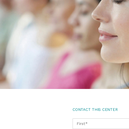
CONTACT THIS CENTER
NAME
*