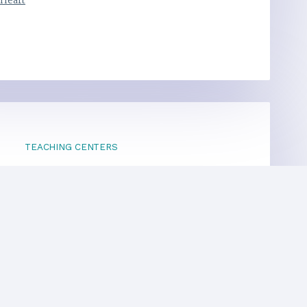
 Heart
TEACHING CENTERS
If your area is not listed, our
national office
can direct you to a local teacher
International Centers