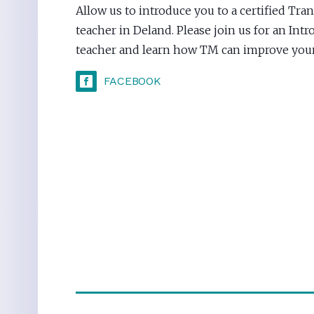
Allow us to introduce you to a certified Tr
teacher in Deland. Please join us for an Int
teacher and learn how TM can improve your 
FACEBOOK