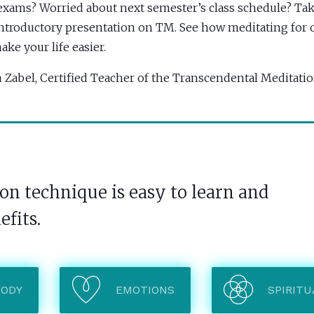
exams? Worried about next semester’s class schedule? Tak
introductory presentation on TM. See how meditating for o
ake your life easier.
 Zabel, Certified Teacher of the Transcendental Meditat
n technique is easy to learn and
efits.
BODY
EMOTIONS
SPIRITU