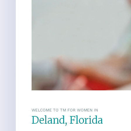
WELCOME TO TM FOR WOMEN IN
Deland, Florida