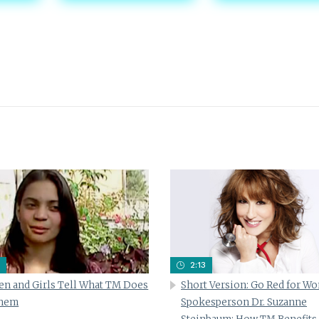
2:13
n and Girls Tell What TM Does
Short Version: Go Red for W
Them
Spokesperson Dr. Suzanne