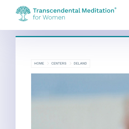
HOME
CENTERS
DELAND