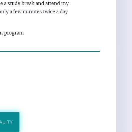
e a study break and attend my
nly a few minutes twice a day
ion program
ALITY