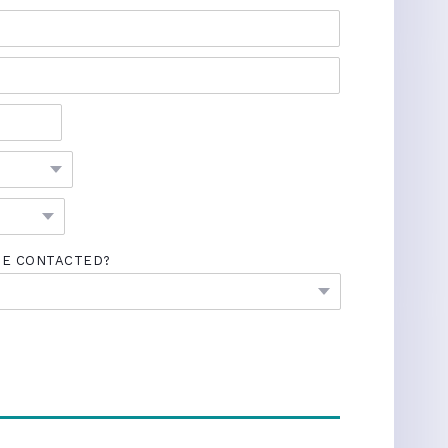
BE CONTACTED?