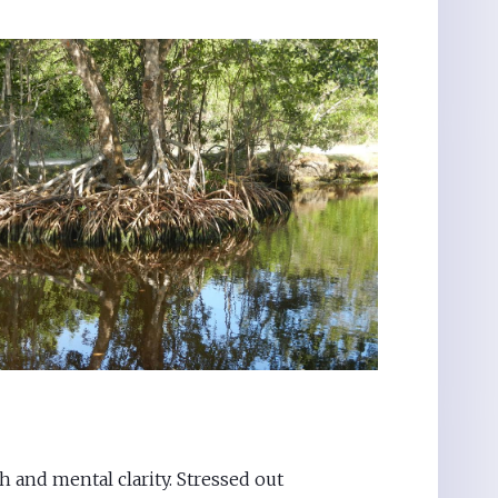
h and mental clarity. Stressed out