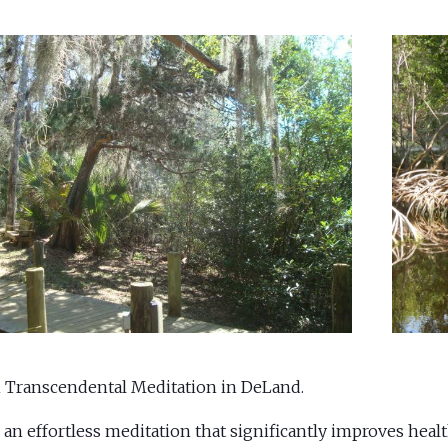
 Transcendental Meditation in DeLand.
 an effortless meditation that significantly improves healt