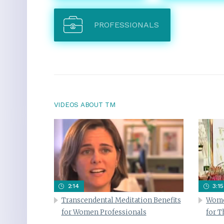
PROFESSIONALS
VIDEOS ABOUT TM
2:14
3:15
Transcendental Meditation Benefits
Wome
for Women Professionals
for 