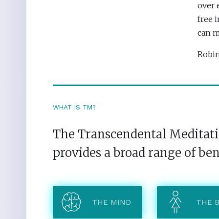
over 
free 
can m
Robin
WHAT IS TM?
The Transcendental Meditatio
provides a broad range of ben
THE MIND
THE 