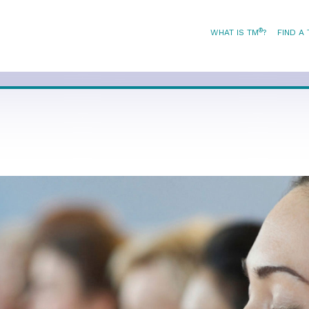
®
WHAT IS TM
?
FIND A