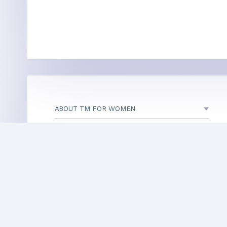
ABOUT TM FOR WOMEN