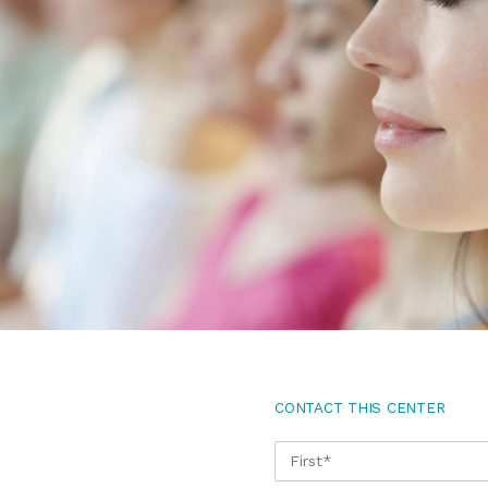
CONTACT THIS CENTER
NAME
*