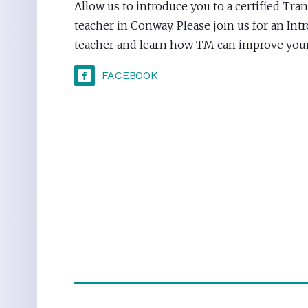
Allow us to introduce you to a certified Tr
teacher in Conway. Please join us for an Int
teacher and learn how TM can improve your 
FACEBOOK