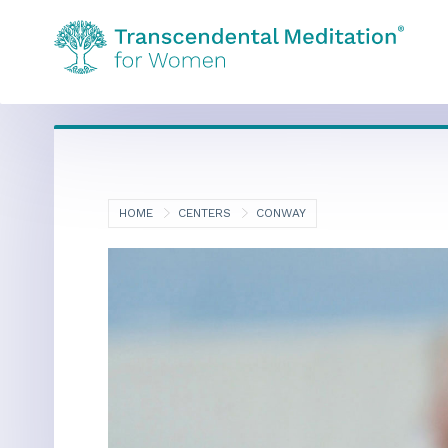
HOME
CENTERS
CONWAY