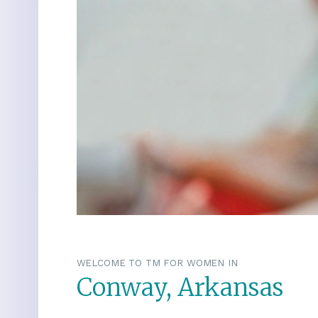
WELCOME TO TM FOR WOMEN IN
Conway, Arkansas