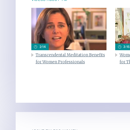
2:14
3:15
Transcendental Meditation Benefits
Wome
for Women Professionals
for 