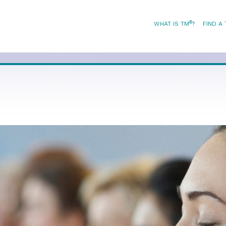
®
WHAT IS TM
?
FIND A