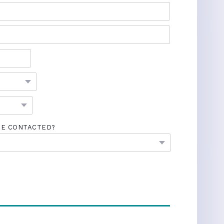
BE CONTACTED?