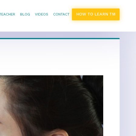
HOW TO LEARN TM
 TEACHER
BLOG
VIDEOS
CONTACT