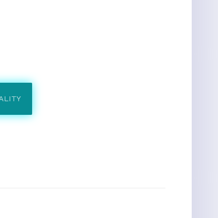
ALITY