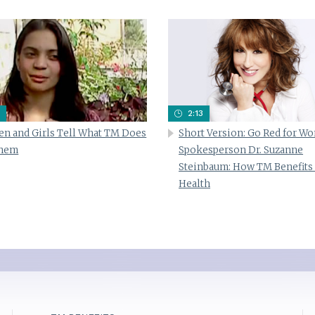
2:13
n and Girls Tell What TM Does
Short Version: Go Red for W
Them
Spokesperson Dr. Suzanne
Steinbaum: How TM Benefits
Health