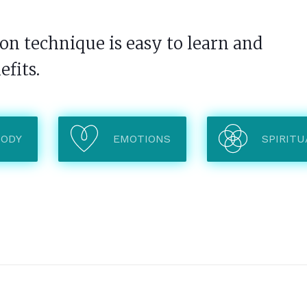
n technique is easy to learn and
efits.
BODY
EMOTIONS
SPIRITU