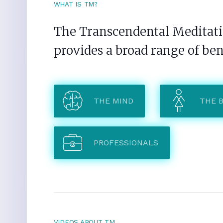
WHAT IS TM?
The Transcendental Meditatio
provides a broad range of ben
THE MIND
THE 
PROFESSIONALS
VIDEOS ABOUT TM