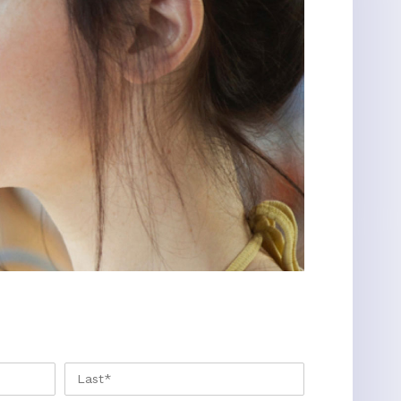
FIRST
LAST