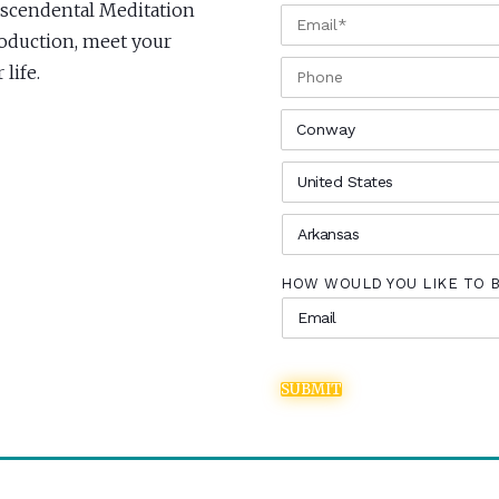
anscendental Meditation
EMAIL
*
roduction, meet your
PHONE
life.
CITY
*
COUNTRY
*
STATE
*
HOW WOULD YOU LIKE TO 
SUBMIT