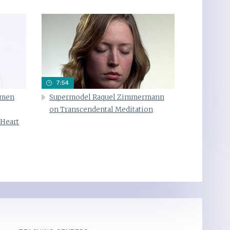
7:54
omen
Supermodel Raquel Zimmermann
on Transcendental Meditation
 Heart